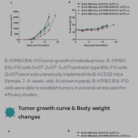
B-hTPBG B16-F10 tumor growth of individual mice. B-hTPBG
5
5
5
B16-F10 cells (1x10
, 2x10
, 5x10
) and wild-type B16-F10 cells
5
(2x10
) were subcutaneously implanted into B-hCD3E mice
(female, 7-9-week-old). As shown in panel, B-hTPBG B16-F10
cells were able to establish tumors
in vivo
and can be used for
efficacy studies.
Tumor growth curve & Body weight
changes