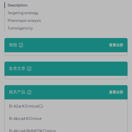
Description
Targeting strategy
Phenotypic analysis
Tumorigenicity
海报
查看全部
发表文章
相关产品
查看全部
B-A2ar KO mice(C)
B-Abca4 KO mice
B-Abca4/Rdh8 DKO mice