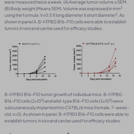
were measured twice a week. (A) Average tumor volume ± SEM.
3
(B) Body weight (Mean± SEM). Volume was expressed in mm
2
using the formula: V=0.5 X long diameter X short diameter
. As
shown in panel A, B-hTPBG B16-F10 cells were able to establish
tumors
in vivo
and can be used for efficacy studies.
B-hTPBG B16-F10 tumor growth of individual mice. B-hTPBG
5
5
B16-F10 cells (2x10
) and wild-type B16-F10 cells (2x10
) were
subcutaneously implanted into C57BL/6 mice (female, 7-week-
old, n=5). As shown in panel, B-hTPBG B16-F10 cells were able to
establish tumors
in vivo
and can be used for efficacy studies.