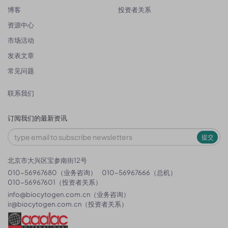
博客
投资者关系
资源中心
市场活动
发表文章
常见问题
联系我们
订阅我们的最新资讯
提交
北京市大兴区宝参南街12号
010-56967680（业务咨询）
010-56967666（总机）
010-56967601（投资者关系）
info@biocytogen.com.cn
（业务咨询）
ir@biocytogen.com.cn
（投资者关系）