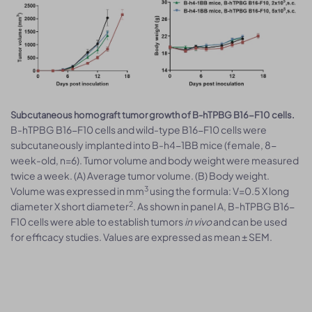
Subcutaneous homograft tumor growth of B-hTPBG B16-F10 cells.
B-hTPBG B16-F10 cells and wild-type B16-F10 cells were
subcutaneously implanted into B-h4-1BB mice (female, 8-
week-old, n=6). Tumor volume and body weight were measured
twice a week. (A) Average tumor volume. (B) Body weight.
3
Volume was expressed in mm
using the formula: V=0.5 X long
2
diameter X short diameter
. As shown in panel A, B-hTPBG B16-
F10 cells were able to establish tumors
in vivo
and can be used
for efficacy studies. Values are expressed as mean ± SEM.