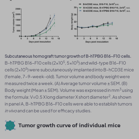
Subcutaneous homograft tumor growth of B-hTPBG B16-F10 cells.
5
5
B-hTPBG B16-F10 cells (2x10
, 5x10
) and wild-type B16-F10
5
cells (2x10
) were subcutaneously implanted into B-hCD3E mice
(female, 7-9-week-old). Tumor volume and body weight were
measured twice a week. (A) Average tumor volume ± SEM. (B)
3
Body weight (Mean ± SEM). Volume was expressed in mm
using
2
the formula: V=0.5 X long diameter X short diameter
. As shown
in panel A, B-hTPBG B16-F10 cells were able to establish tumors
in vivo
and can be used for efficacy studies.
Tumor growth curve of individual mice