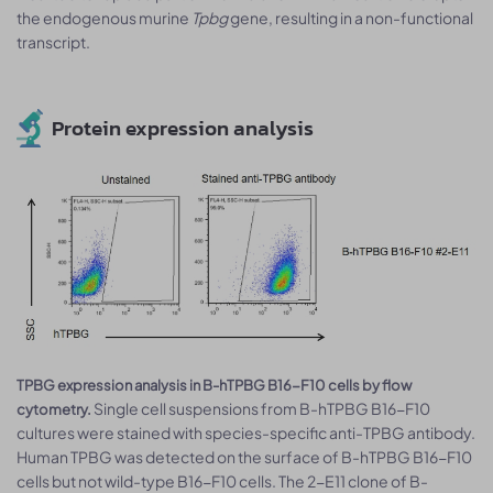
the endogenous murine
Tpbg
gene, resulting in a non-functional
transcript.
Protein expression analysis
TPBG expression analysis in B-hTPBG B16-F10 cells by flow
Single cell suspensions from B-hTPBG B16-F10
cytometry.
cultures were stained with species-specific anti-TPBG antibody.
Human TPBG was detected on the surface of B-hTPBG B16-F10
cells but not wild-type B16-F10 cells. The 2-E11 clone of B-