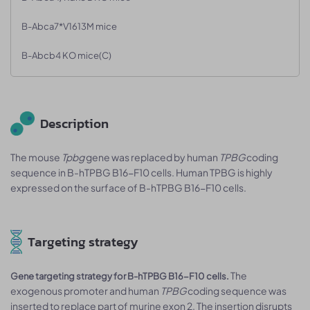
B-Abca7*V1613M mice
B-Abcb4 KO mice(C)
Description
The mouse
Tpbg
gene was replaced by human
TPBG
coding
sequence in B-hTPBG B16-F10 cells. Human TPBG is highly
expressed on the surface of B-hTPBG B16-F10 cells.
Targeting strategy
The
Gene targeting strategy for B-hTPBG B16-F10 cells.
exogenous promoter and human
TPBG
coding sequence was
inserted to replace part of murine exon 2. The insertion disrupts