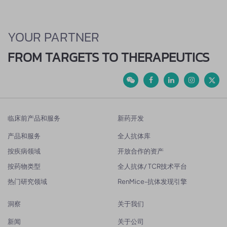
YOUR PARTNER
FROM TARGETS TO THERAPEUTICS
临床前产品和服务
新药开发
产品和服务
全人抗体库
按疾病领域
开放合作的资产
按药物类型
全人抗体/ TCR技术平台
热门研究领域
RenMice-抗体发现引擎
洞察
关于我们
新闻
关于公司