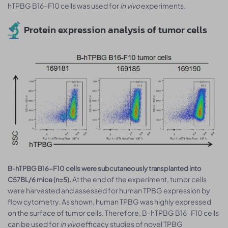
hTPBG B16-F10 cells was used for
in vivo
experiments.
Protein expression analysis of tumor cells
B-hTPBG B16-F10 cells were subcutaneously transplanted into
At the end of the experiment, tumor cells
C57BL/6 mice (n=5).
were harvested and assessed for human TPBG expression by
flow cytometry. As shown, human TPBG was highly expressed
on the surface of tumor cells. Therefore, B-hTPBG B16-F10 cells
can be used for
in vivo
efficacy studies of novel TPBG