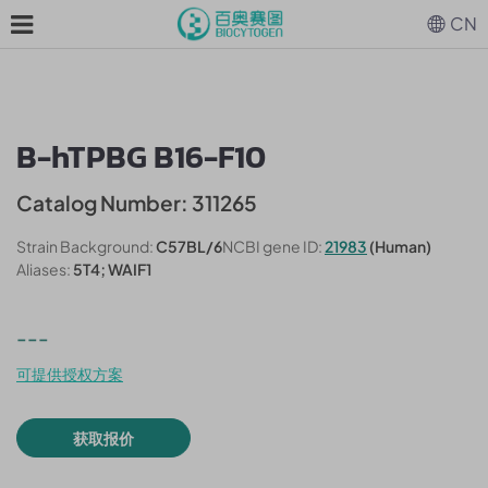
CN
B-hTPBG B16-F10
Catalog Number: 311265
Strain Background:
C57BL/6
NCBI gene ID:
21983
(Human)
Aliases:
5T4; WAIF1
---
可提供授权方案
获取报价