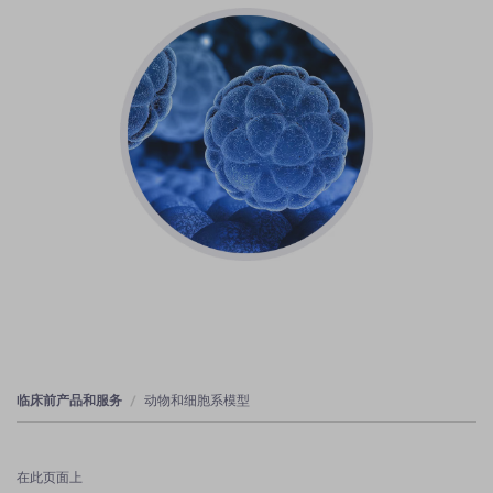
临床前产品和服务
动物和细胞系模型
在此页面上