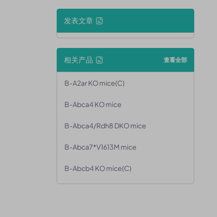
发表文章
相关产品
查看全部
B-A2ar KO mice(C)
B-Abca4 KO mice
B-Abca4/Rdh8 DKO mice
B-Abca7*V1613M mice
B-Abcb4 KO mice(C)