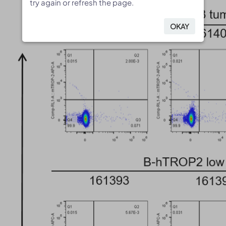
try again or refresh the page.
try again or refresh the page.
OKAY
OKAY