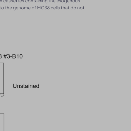
on cassettes containing the exogenous
o the genome of MC38 cells that do not