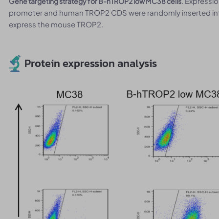
. Expressi
Gene targeting strategy for B-hTROP2 low MC38 cells
promoter and human TROP2 CDS were randomly inserted int
express the mouse TROP2.
Protein expression analysis