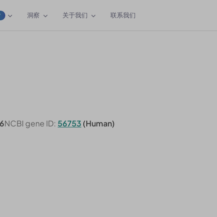
洞察
关于我们
联系我们
W
6
NCBI gene ID:
56753
(Human)