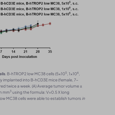
5
6
. B-hTROP2 low MC38 cells (5x10
, 1x10
,
lls
y implanted into B-hCD3E mice (female, 7-
ed twice a week. (A) Average tumor volume ±
3
in mm
using the formula: V=0.5 X long
low MC38 cells were able to establish tumors
in