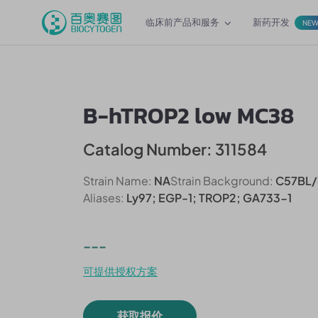
临床前产品和服务
新药开发
NE
B-hTROP2 low MC38
Catalog Number: 311584
Strain Name:
NA
Strain Background:
C57BL/
Aliases:
Ly97; EGP-1; TROP2; GA733-1
---
可提供授权方案
获取报价