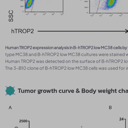
Human TROP2 expression analysis in B-hTROP2 low MC38 cells by
type MC38 and B-hTROP2 low MC38 cultures were stained wi
Human TROP2 was detected on the surface of B-hTROP2 low 
The 3-B10 clone of B-hTROP2 low MC38 cells was used for
i
Tumor growth curve & Body weight ch