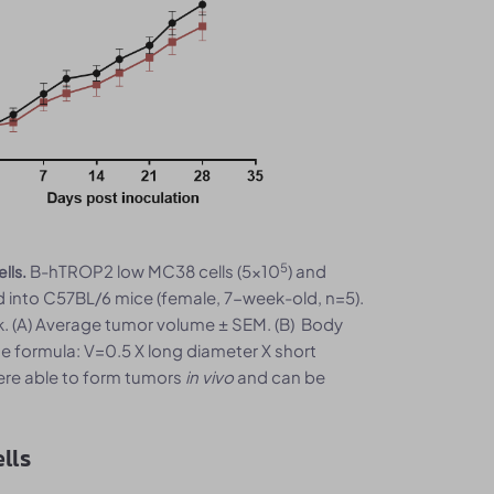
5
B-hTROP2 low MC38 cells (5x10
) and
lls.
 into C57BL/6 mice (female, 7-week-old, n=5).
 (A) Average tumor volume ± SEM. (B) Body
e formula: V=0.5 X long diameter X short
ere able to form tumors
in vivo
and can be
lls