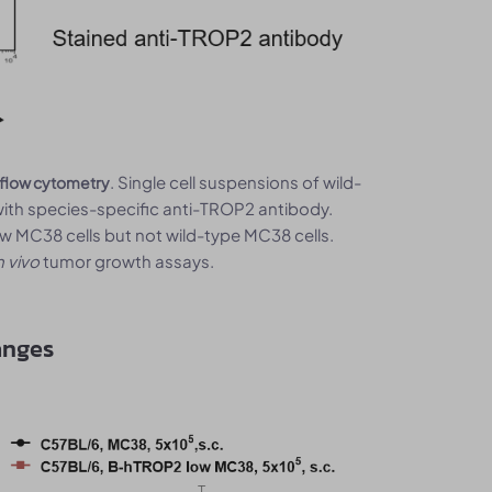
. Single cell suspensions of wild-
 flow cytometry
th species-specific anti-TROP2 antibody.
MC38 cells but not wild-type MC38 cells.
n vivo
tumor growth assays.
anges