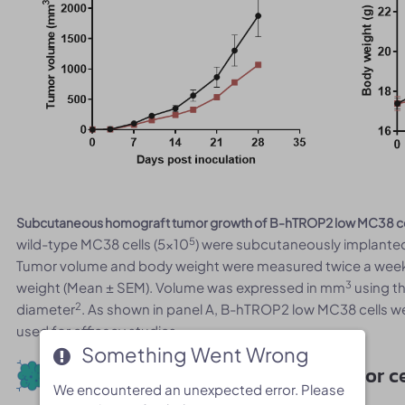
Subcutaneous homograft tumor growth of B-hTROP2 low MC38 ce
5
wild-type MC38 cells (5x10
) were subcutaneously implanted
Tumor volume and body weight were measured twice a week.
3
weight (Mean ± SEM). Volume was expressed in mm
using th
2
diameter
. As shown in panel A, B-hTROP2 low MC38 cells w
used for efficacy studies.
Something Went Wrong
Something Went Wrong
Protein expression analysis of tumor ce
We encountered an unexpected error. Please
We encountered an unexpected error. Please