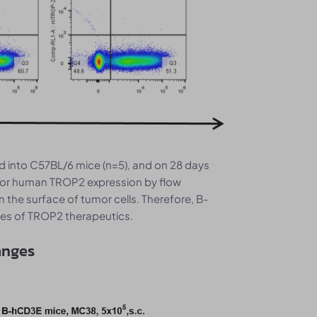
 into C57BL/6 mice (n=5), and on 28 days
 for human TROP2 expression by flow
he surface of tumor cells. Therefore, B-
ies of TROP2 therapeutics.
anges