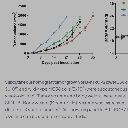
Subcutaneous homograft tumor growth of B-hTROP2 low MC38 ce
6
5
5x10
) and wild-type MC38 cells (5x10
) were subcutaneousl
week-old, n=6). Tumor volume and body weight were measur
SEM. (B) Body weight (Mean ± SEM). Volume was expressed 
2
diameter X short diameter
. As shown in panel A, B-hTROP2 
vivo
and can be used for efficacy studies.