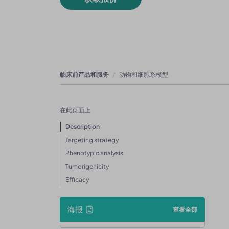
临床前产品和服务
动物和细胞系模型
在此页面上
Description
Targeting strategy
Phenotypic analysis
Tumorigenicity
Efficacy
海报
查看全部