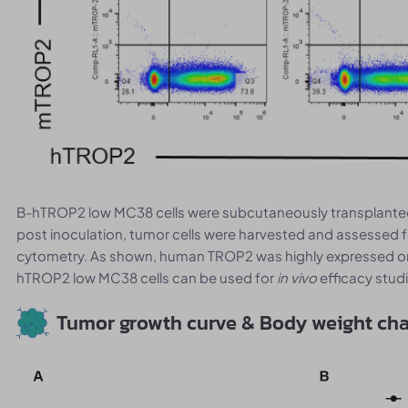
B-hTROP2 low MC38 cells were subcutaneously transplanted
post inoculation, tumor cells were harvested and assessed
cytometry. As shown, human TROP2 was highly expressed on t
hTROP2 low MC38 cells can be used for
in vivo
efficacy stud
Tumor growth curve & Body weight ch