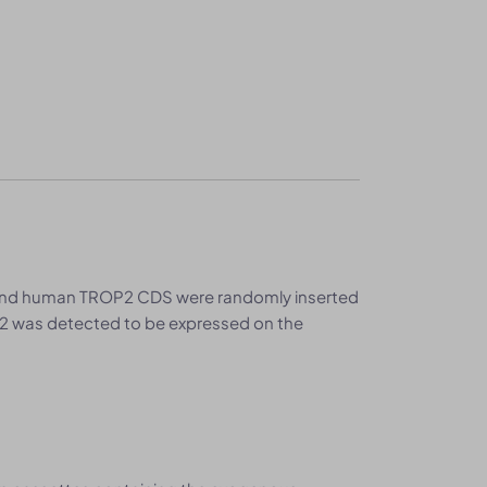
 and human TROP2 CDS were randomly inserted
 was detected to be expressed on the