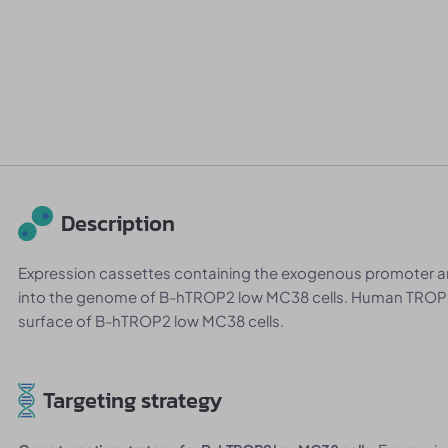
Description
Expression cassettes containing the exogenous promoter
into the genome of B-hTROP2 low MC38 cells. Human TROP2
surface of B-hTROP2 low MC38 cells.
Targeting strategy