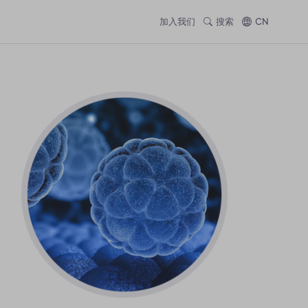
加入我们
搜索
CN