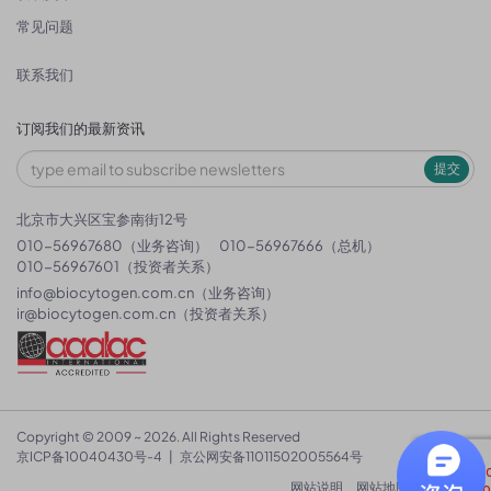
常见问题
联系我们
订阅我们的最新资讯
提交
北京市大兴区宝参南街12号
010-56967680（业务咨询）
010-56967666（总机）
010-56967601（投资者关系）
info@biocytogen.com.cn
（业务咨询）
ir@biocytogen.com.cn
（投资者关系）
Copyright © 2009 ~ 2026. All Rights Reserved
京ICP备10040430号-4
|
京公网安备11011502005564号
网站说明
网站地图
隐私政策