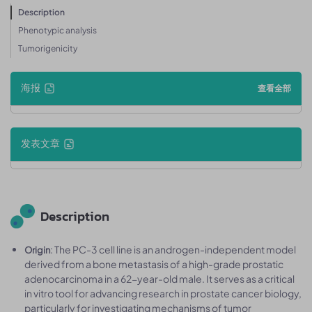
Description
Phenotypic analysis
Tumorigenicity
海报
查看全部
发表文章
Description
: The PC-3 cell line is an androgen-independent model
Origin
derived from a bone metastasis of a high-grade prostatic
adenocarcinoma in a 62-year-old male. It serves as a critical
in vitro tool for advancing research in prostate cancer biology,
particularly for investigating mechanisms of tumor