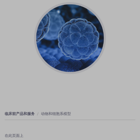
临床前产品和服务
动物和细胞系模型
在此页面上