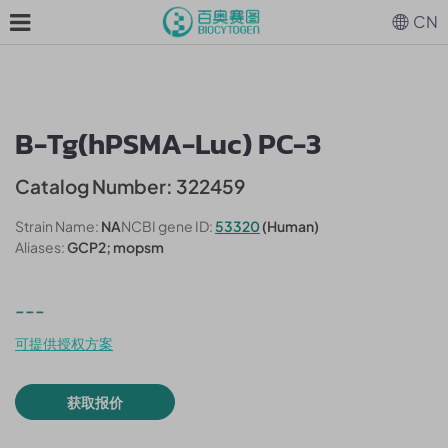
CN
B-Tg(hPSMA-Luc) PC-3
Catalog Number: 322459
Strain Name:
NA
NCBI gene ID:
53320
(Human)
Aliases:
GCP2; mopsm
---
可提供授权方案
获取报价