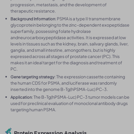
progression, metastasis, and the development of
therapeutic resistance.
: PSMA is a type II transmembrane
Background Information
glycoprotein belonging to the zinc-dependent exopeptidase
superfamily, possessing folate hydrolase
andneurocarboxypeptidase activities. It is expressed at low
levels in tissues such as the kidney, brain, salivary glands, liver,
ganglia, and small intestine, amongothers, but is highly
expressed across all stages of prostate cancer (PC). This
makes it an ideal target for the diagnosis and treatment of
PC.
: The expression cassette containing
Gene targeting strategy
the human CDS for PSMA, and luciferase was randomly
inserted into the genome B-Tg(hPSMA-Luc) PC-3.
: The B-Tg(hPSMA-Luc) PC-3 tumor models can be
Application
used for preclinical evaluation of monoclonal antibody drugs
targeting human PSMA.
Protein Expression Analysis