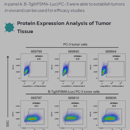
in panel A, B-Tg(hPSMA-Luc) PC-3 were able to establish tumors
in vivo
and can be used for efficacy studies.
Protein Expression Analysis of Tumor
Tissue