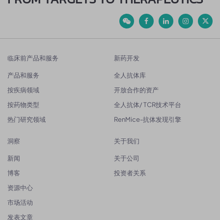
临床前产品和服务
新药开发
产品和服务
全人抗体库
按疾病领域
开放合作的资产
按药物类型
全人抗体/ TCR技术平台
热门研究领域
RenMice-抗体发现引擎
洞察
关于我们
新闻
关于公司
博客
投资者关系
资源中心
市场活动
发表文章