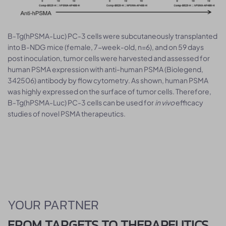
B-Tg(hPSMA-Luc) PC-3 cells were subcutaneously transplanted
into B-NDG mice (female, 7-week-old, n=6), and on 59 days
post inoculation, tumor cells were harvested and assessed for
human PSMA expression with anti-human PSMA (Biolegend,
342506) antibody by flow cytometry. As shown, human PSMA
was highly expressed on the surface of tumor cells. Therefore,
B-Tg(hPSMA-Luc) PC-3 cells can be used for
in vivo
efficacy
studies of novel PSMA therapeutics.
YOUR PARTNER
FROM TARGETS TO THERAPEUTICS