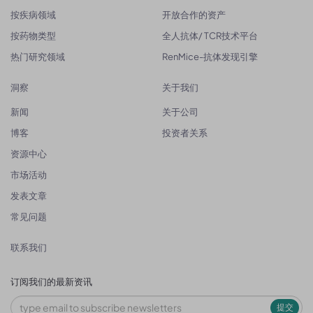
按疾病领域
开放合作的资产
按药物类型
全人抗体/ TCR技术平台
热门研究领域
RenMice-抗体发现引擎
洞察
关于我们
新闻
关于公司
博客
投资者关系
资源中心
市场活动
发表文章
常见问题
联系我们
订阅我们的最新资讯
提交