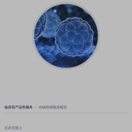
临床前产品和服务
动物和细胞系模型
在此页面上