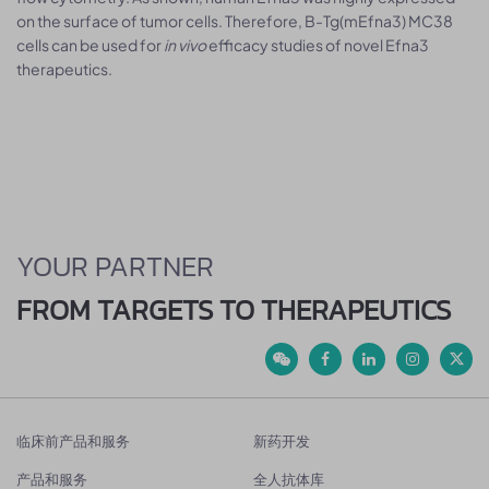
on the surface of tumor cells. Therefore, B-Tg(mEfna3) MC38
cells can be used for
in vivo
efficacy studies of novel Efna3
therapeutics.
YOUR PARTNER
FROM TARGETS TO THERAPEUTICS
临床前产品和服务
新药开发
产品和服务
全人抗体库