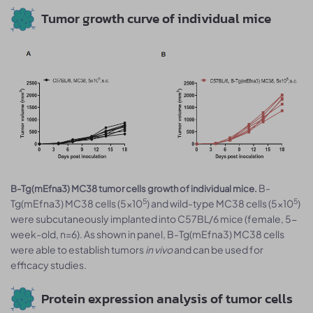
Tumor growth curve of individual mice
B-
B-Tg(mEfna3) MC38 tumor cells growth of individual mice.
5
5
Tg(mEfna3) MC38 cells (5x10
) and wild-type MC38 cells (5x10
)
were subcutaneously implanted into C57BL/6 mice (female, 5-
week-old, n=6). As shown in panel, B-Tg(mEfna3) MC38 cells
were able to establish tumors
in vivo
and can be used for
efficacy studies.
Protein expression analysis of tumor cells