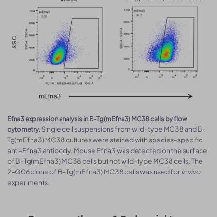
Efna3 expression analysis in B-Tg(mEfna3) MC38 cells by flow
Single cell suspensions from wild-type MC38 and B-
cytometry.
Tg(mEfna3) MC38 cultures were stained with species-specific
anti-Efna3 antibody. Mouse Efna3 was detected on the surface
of B-Tg(mEfna3) MC38 cells but not wild-type MC38 cells. The
2-G06 clone of B-Tg(mEfna3) MC38 cells was used for
in vivo
experiments.