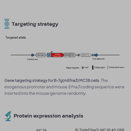
Targeting strategy
The
Gene targeting strategy for B-Tg(mEfna3) MC38 cells.
exogenous promoter and mouse
Efna3
coding sequence were
inserted into the mouse genome randomly.
Protein expression analysis