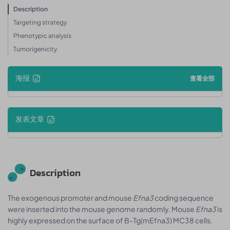
Description
Targeting strategy
Phenotypic analysis
Tumorigenicity
海报
查看全部
发表文章
Description
The exogenous promoter and mouse
Efna3
coding sequence
were inserted into the mouse genome randomly. Mouse
Efna3
is
highly expressed on the surface of B-Tg(mEfna3) MC38 cells.