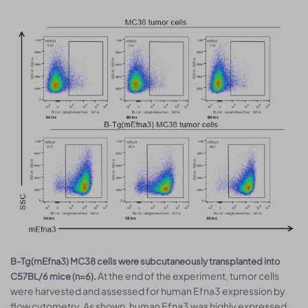
B-Tg(mEfna3) MC38 cells were subcutaneously transplanted into
At the end of the experiment, tumor cells
C57BL/6 mice (n=6).
were harvested and assessed for human Efna3 expression by
flow cytometry. As shown, human Efna3 was highly expressed