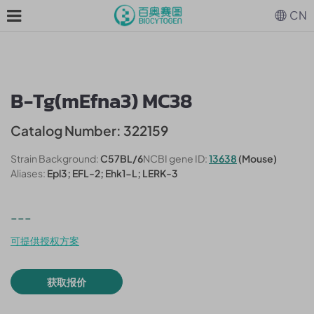
CN
B-Tg(mEfna3) MC38
Catalog Number: 322159
Strain Background:
C57BL/6
NCBI gene ID:
13638
(Mouse)
Aliases:
Epl3; EFL-2; Ehk1-L; LERK-3
---
可提供授权方案
获取报价