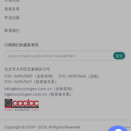
市场活动
发表文章
常见问题
联系我们
订阅我们的最新资讯
提交
北京市大兴区宝参南街12号
010-56967680（业务咨询）
010-56967666（总机）
010-56967601（投资者关系）
info@biocytogen.com.cn
（业务咨询）
ir@biocytogen.com.cn
（投资者关系）
Copyright © 2009 ~ 2026. All Rights Reserved