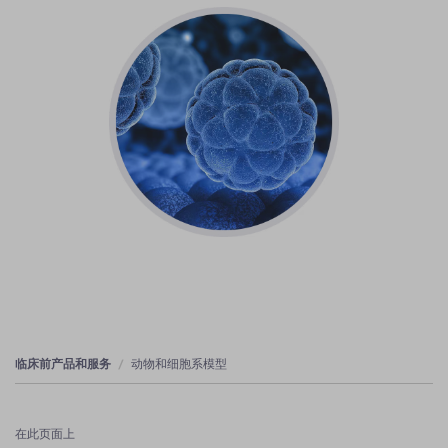
临床前产品和服务
动物和细胞系模型
在此页面上