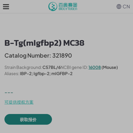
CN
B-Tg(mIgfbp2) MC38
Catalog Number: 321890
Strain Background:
C57BL/6
NCBI gene ID:
16008
(Mouse)
Aliases:
IBP-2; Igfbp-2; mIGFBP-2
---
可提供授权方案
获取报价