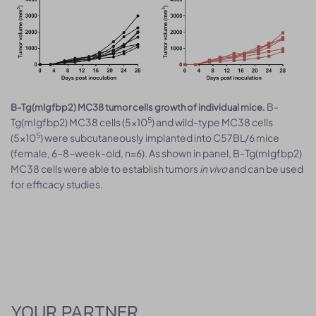
B-
B-Tg(mIgfbp2) MC38 tumor cells growth of individual mice.
5
Tg(mIgfbp2) MC38 cells (5x10
) and wild-type MC38 cells
5
(5x10
) were subcutaneously implanted into C57BL/6 mice
(female, 6-8-week-old, n=6). As shown in panel, B-Tg(mIgfbp2)
MC38 cells were able to establish tumors
in vivo
and can be used
for efficacy studies.
YOUR PARTNER