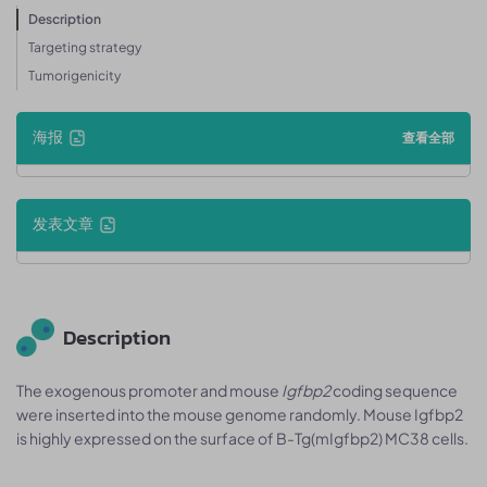
Description
Targeting strategy
Tumorigenicity
海报
查看全部
发表文章
Description
The exogenous promoter and mouse
Igfbp2
coding sequence
were inserted into the mouse genome randomly. Mouse Igfbp2
is highly expressed on the surface of B-Tg(mIgfbp2) MC38 cells.