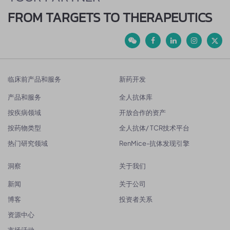
FROM TARGETS TO THERAPEUTICS
临床前产品和服务
新药开发
产品和服务
全人抗体库
按疾病领域
开放合作的资产
按药物类型
全人抗体/ TCR技术平台
热门研究领域
RenMice-抗体发现引擎
洞察
关于我们
新闻
关于公司
博客
投资者关系
资源中心