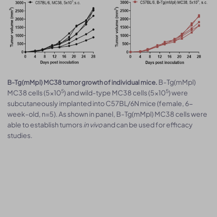
B-Tg(mMpl)
B-Tg(mMpl) MC38 tumor growth of individual mice.
5
5
MC38 cells (5x10
) and wild-type MC38 cells (5x10
) were
subcutaneously implanted into C57BL/6N mice (female, 6-
week-old, n=5). As shown in panel, B-Tg(mMpl) MC38 cells were
able to establish tumors
in vivo
and can be used for efficacy
studies.