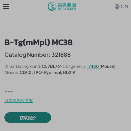
CN
B-Tg(mMpl) MC38
Catalog Number: 321888
Strain Background:
C57BL/6
NCBI gene ID:
17480
(Mouse)
Aliases:
CD110; TPO-R; c-mpl; hlb219
---
可提供授权方案
获取报价