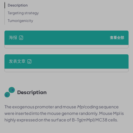
Description
Targeting strategy
Tumorigenicity
海报
查看全部
发表文章
Description
The exogenous promoter and mouse
Mpl
coding sequence
were inserted into the mouse genome randomly. Mouse Mpl is
highly expressed on the surface of B-Tg(mMpl) MC38 cells.