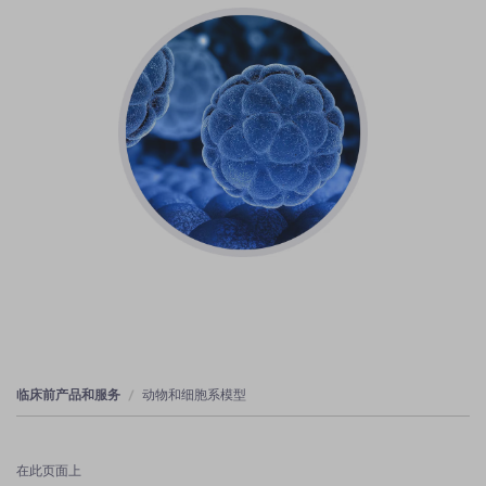
临床前产品和服务
动物和细胞系模型
在此页面上