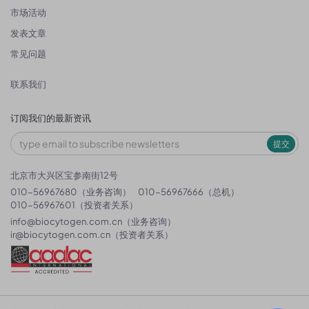
市场活动
发表文章
常见问题
联系我们
订阅我们的最新资讯
提交
北京市大兴区宝参南街12号
010-56967680（业务咨询）
010-56967666（总机）
010-56967601（投资者关系）
info@biocytogen.com.cn
（业务咨询）
ir@biocytogen.com.cn
（投资者关系）