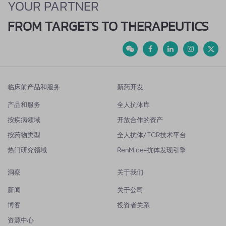
YOUR PARTNER
FROM TARGETS TO THERAPEUTICS
临床前产品和服务
新药开发
产品和服务
全人抗体库
按疾病领域
开放合作的资产
按药物类型
全人抗体/ TCR技术平台
热门研究领域
RenMice-抗体发现引擎
洞察
关于我们
新闻
关于公司
博客
投资者关系
资源中心