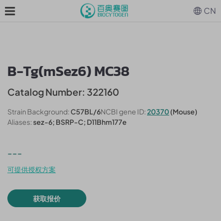
CN
B-Tg(mSez6) MC38
Catalog Number: 322160
Strain Background:
C57BL/6
NCBI gene ID:
20370
(Mouse)
Aliases:
sez-6; BSRP-C; D11Bhm177e
---
可提供授权方案
获取报价