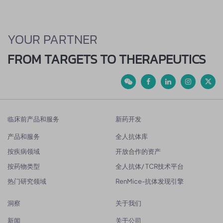
YOUR PARTNER
FROM TARGETS TO THERAPEUTICS
临床前产品和服务
新药开发
产品和服务
全人抗体库
按疾病领域
开放合作的资产
按药物类型
全人抗体/ TCR技术平台
热门研究领域
RenMice-抗体发现引擎
洞察
关于我们
新闻
关于公司