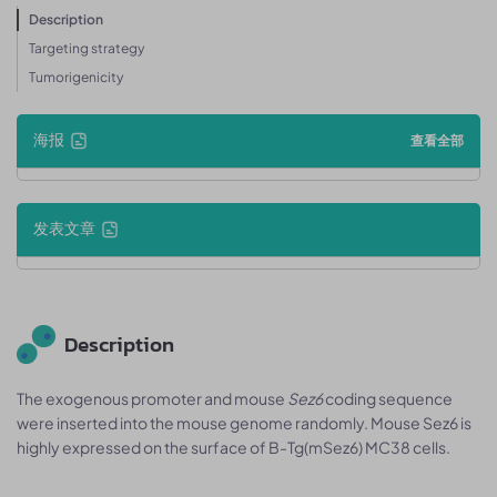
Description
Targeting strategy
Tumorigenicity
海报
查看全部
发表文章
Description
The exogenous promoter and mouse
Sez6
coding sequence
were inserted into the mouse genome randomly. Mouse Sez6 is
highly expressed on the surface of B-Tg(mSez6) MC38 cells.