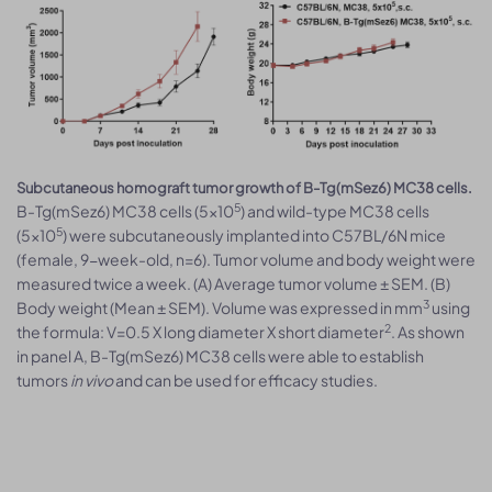
Subcutaneous homograft tumor growth of B-Tg(mSez6) MC38 cells.
5
B-Tg(mSez6) MC38 cells (5x10
) and wild-type MC38 cells
5
(5x10
) were subcutaneously implanted into C57BL/6N mice
(female, 9-week-old, n=6). Tumor volume and body weight were
measured twice a week. (A) Average tumor volume ± SEM. (B)
3
Body weight (Mean ± SEM). Volume was expressed in mm
using
2
the formula: V=0.5 X long diameter X short diameter
. As shown
in panel A, B-Tg(mSez6) MC38 cells were able to establish
tumors
in vivo
and can be used for efficacy studies.