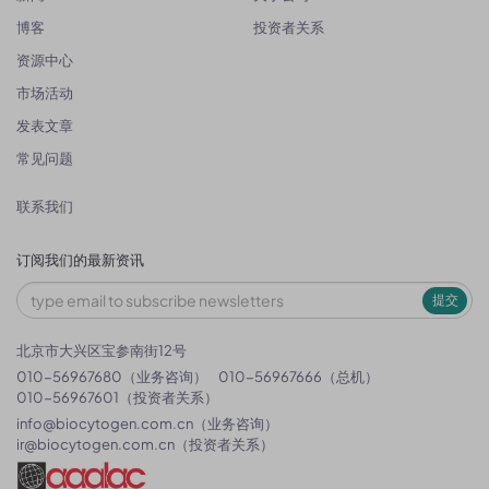
博客
投资者关系
资源中心
市场活动
发表文章
常见问题
联系我们
订阅我们的最新资讯
提交
北京市大兴区宝参南街12号
010-56967680（业务咨询）
010-56967666（总机）
010-56967601（投资者关系）
info@biocytogen.com.cn
（业务咨询）
ir@biocytogen.com.cn
（投资者关系）