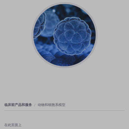
临床前产品和服务
动物和细胞系模型
在此页面上