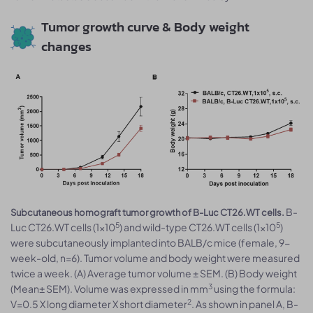
Tumor growth curve & Body weight
changes
B-
Subcutaneous homograft tumor growth of B-Luc CT26.WT cells.
5
5
Luc CT26.WT cells (1x10
) and wild-type CT26.WT cells (1x10
)
were subcutaneously implanted into BALB/c mice (female, 9-
week-old, n=6). Tumor volume and body weight were measured
twice a week. (A) Average tumor volume ± SEM. (B) Body weight
3
(Mean± SEM). Volume was expressed in mm
using the formula:
2
V=0.5 X long diameter X short diameter
. As shown in panel A, B-