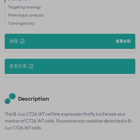
Targeting strategy
Phenotypic analysis
Tumorigenicity
海报
查看全部
发表文章
Description
This B-Luc CT26.WT cell line expresses firefly luciferase as a
marker of CT26.WT cells. Fluorescence could be detected in B-
Luc CT26.WT cells.