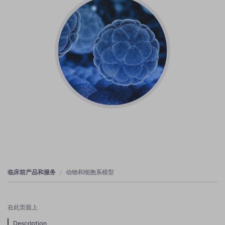
临床前产品和服务
动物和细胞系模型
在此页面上
Description