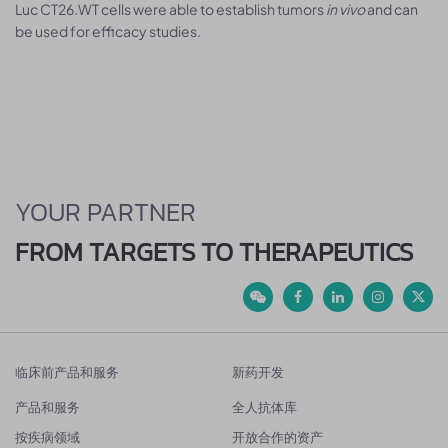
Luc CT26.WT cells were able to establish tumors
in vivo
and can
be used for efficacy studies.
YOUR PARTNER
FROM TARGETS TO THERAPEUTICS
临床前产品和服务
新药开发
产品和服务
全人抗体库
按疾病领域
开放合作的资产