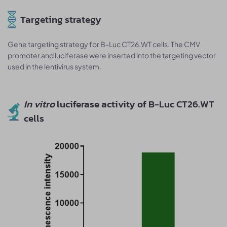
Targeting strategy
Gene targeting strategy for B-Luc CT26.WT cells. The CMV
promoter and luciferase were inserted into the targeting vector
used in the lentivirus system.
In vitro
luciferase activity of B-Luc CT26.WT
cells