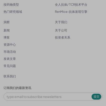
按药物类型
全人抗体/ TCR技术平台
热门研究领域
RenMice-抗体发现引擎
洞察
关于我们
新闻
关于公司
博客
投资者关系
资源中心
市场活动
发表文章
常见问题
联系我们
订阅我们的最新资讯
提交