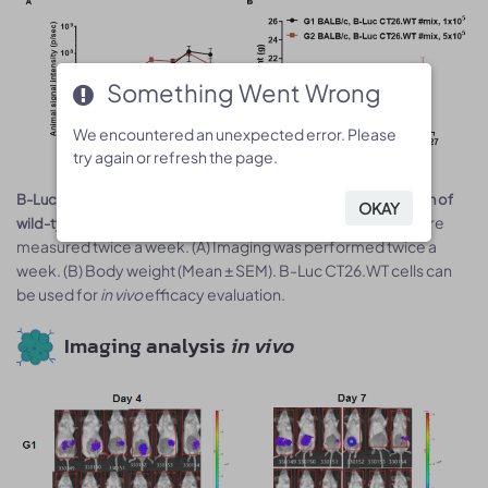
Something Went Wrong
Something Went Wrong
We encountered an unexpected error. Please
We encountered an unexpected error. Please
try again or refresh the page.
try again or refresh the page.
5
5
B-Luc CT26.WT cells (1x10
, 5x10
) were injected into the colon of
OKAY
OKAY
Signal intensity and body weight were
wild-type BALB/c mice.
measured twice a week. (A) Imaging was performed twice a
week. (B) Body weight (Mean ± SEM). B-Luc CT26.WT cells can
be used for
in vivo
efficacy evaluation.
Imaging analysis
in vivo