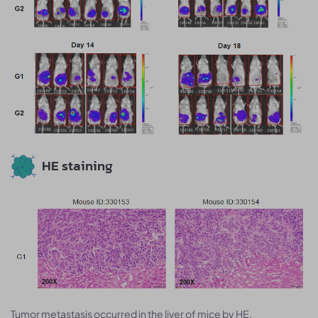
HE staining
Tumor metastasis occurred in the liver of mice by HE.