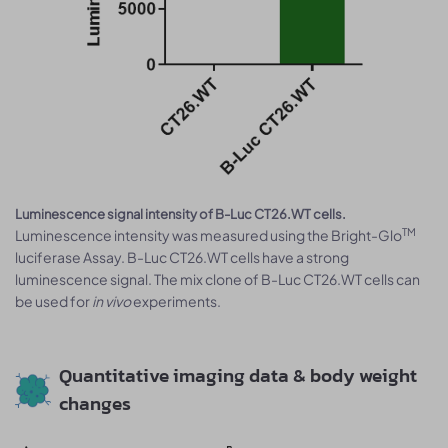
Luminescence signal intensity of B-Luc CT26.WT cells.
TM
Luminescence intensity was measured using the Bright-Glo
luciferase Assay. B-Luc CT26.WT cells have a strong
luminescence signal. The mix clone of B-Luc CT26.WT cells can
be used for
in vivo
experiments.
Quantitative imaging data & body weight
changes