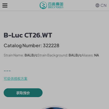
CN
B-Luc CT26.WT
Catalog Number: 322228
Strain Name:
BALB/c
Strain Background:
BALB/c
Aliases:
NA
---
可提供授权方案
获取报价