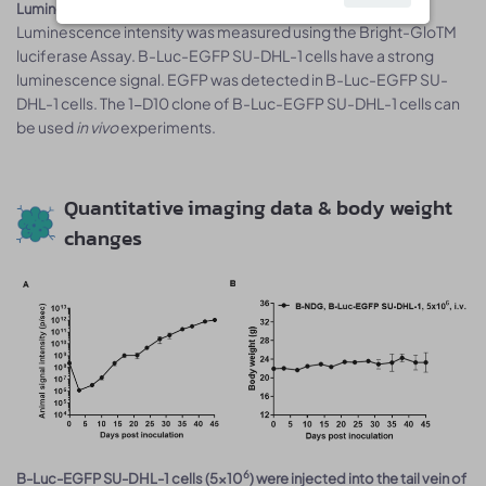
Luminescence signal intensity of B-Luc-EGFP SU-DHL-1 cells.
Luminescence intensity was measured using the Bright-GloTM
luciferase Assay. B-Luc-EGFP SU-DHL-1 cells have a strong
luminescence signal. EGFP was detected in B-Luc-EGFP SU-
DHL-1 cells. The 1-D10 clone of B-Luc-EGFP SU-DHL-1 cells can
be used
in vivo
experiments.
Quantitative imaging data & body weight
changes
6
B-Luc-EGFP SU-DHL-1 cells (5x10
) were injected into the tail vein of