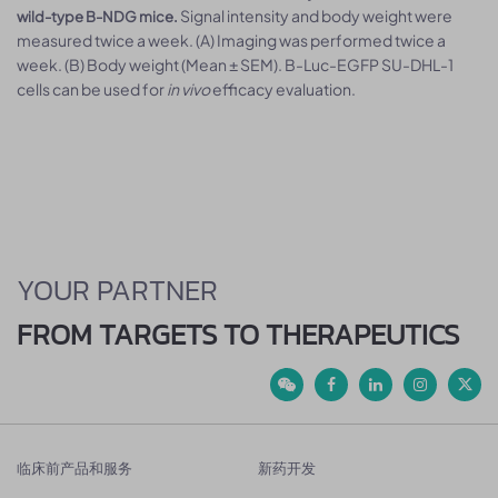
Signal intensity and body weight were
wild-type B-NDG mice.
measured twice a week. (A) Imaging was performed twice a
week. (B) Body weight (Mean ± SEM). B-Luc-EGFP SU-DHL-1
cells can be used for
in vivo
efficacy evaluation.
YOUR PARTNER
FROM TARGETS TO THERAPEUTICS
临床前产品和服务
新药开发