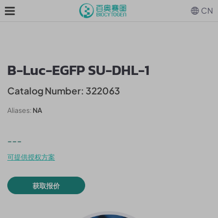
CN
B-Luc-EGFP SU-DHL-1
Catalog Number: 322063
Aliases:
NA
---
可提供授权方案
获取报价