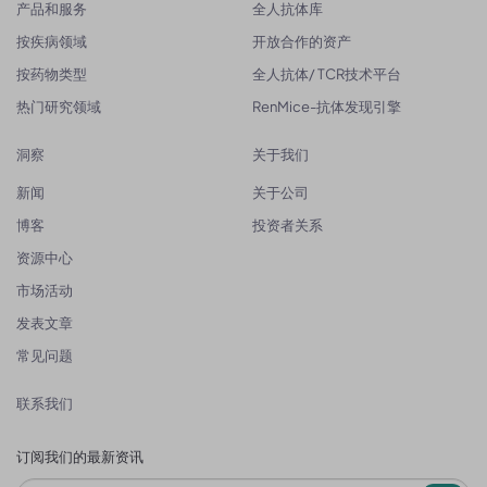
产品和服务
全人抗体库
按疾病领域
开放合作的资产
按药物类型
全人抗体/ TCR技术平台
热门研究领域
RenMice-抗体发现引擎
洞察
关于我们
新闻
关于公司
博客
投资者关系
资源中心
市场活动
发表文章
常见问题
联系我们
订阅我们的最新资讯