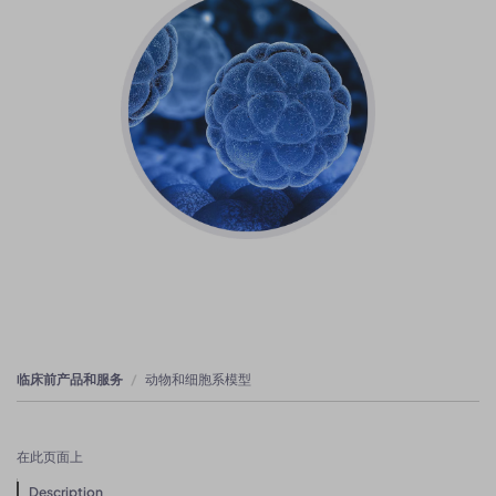
临床前产品和服务
动物和细胞系模型
在此页面上
Description