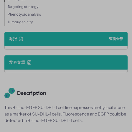
Targeting strategy
Phenotypic analysis
Tumorigenicity
海报
查看全部
发表文章
Description
This B-Luc-EGFP SU-DHL-1 cell line expresses firefly luciferase
as a marker of SU-DHL-1 cells. Fluorescence and EGFP could be
detected in B-Luc-EGFP SU-DHL-1 cells.