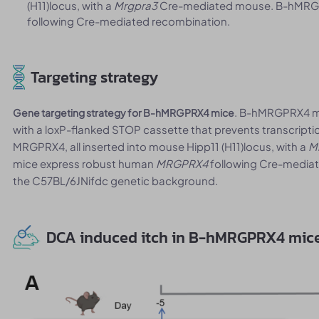
(H11)locus, with a
Mrgpra3
Cre-mediated mouse. B-hMRG
following Cre-mediated recombination.
Targeting strategy
. B-hMRGPRX4 mi
Gene targeting strategy for B-hMRGPRX4 mice
with a loxP-flanked STOP cassette that prevents transcrip
MRGPRX4, all inserted into mouse Hipp11 (H11)locus, with a
M
mice express robust human
MRGPRX4
following Cre-mediat
the C57BL/6JNifdc genetic background.
DCA induced itch in B-hMRGPRX4 mic