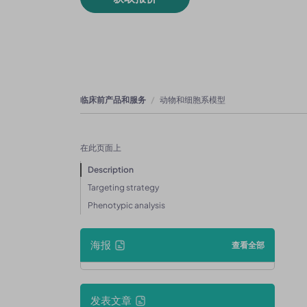
临床前产品和服务
动物和细胞系模型
在此页面上
Description
Targeting strategy
Phenotypic analysis
海报
查看全部
发表文章