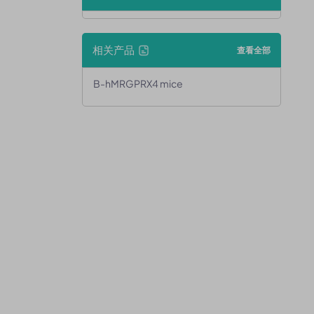
相关产品
查看全部
B-hMRGPRX4 mice