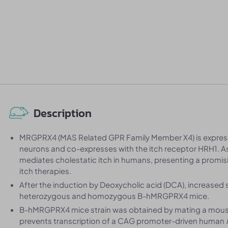
Description
MRGPRX4 (MAS Related GPR Family Member X4) is express
neurons and co-expresses with the itch receptor HRH1. As
mediates cholestatic itch in humans, presenting a promis
itch therapies.
After the induction by Deoxycholic acid (DCA), increased
heterozygous and homozygous B-hMRGPRX4 mice.
B-hMRGPRX4 mice strain was obtained by mating a mouse
prevents transcription of a CAG promoter-driven human