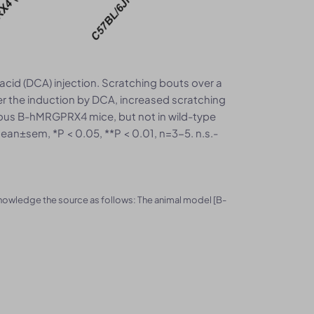
acid (DCA) injection. Scratching bouts over a
er the induction by DCA, increased scratching
us B-hMRGPRX4 mice, but not in wild-type
an±sem, *P < 0.05, **P < 0.01, n=3-5. n.s.-
knowledge the source as follows: The animal model [B-