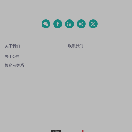
关于我们
联系我们
关于公司
投资者关系