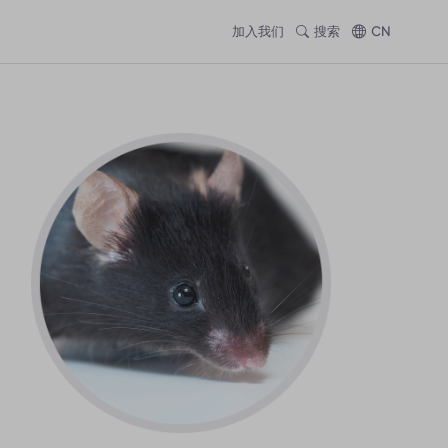
加入我们
搜索
CN