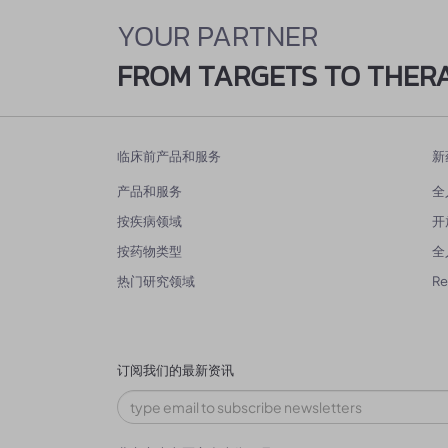
YOUR PARTNER
FROM TARGETS TO THER
临床前产品和服务
新
产品和服务
全
按疾病领域
开
按药物类型
全
热门研究领域
R
订阅我们的最新资讯