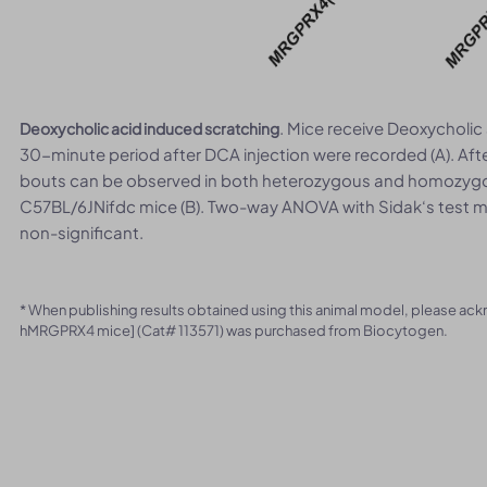
. Mice receive Deoxycholic 
Deoxycholic acid induced scratching
30-minute period after DCA injection were recorded (A). Aft
bouts can be observed in both heterozygous and homozygo
C57BL/6JNifdc mice (B). Two-way ANOVA with Sidak‘s test me
non-significant.
* When publishing results obtained using this animal model, please ac
hMRGPRX4 mice] (Cat# 113571) was purchased from Biocytogen.