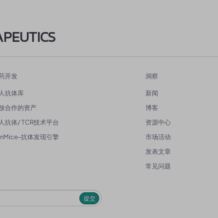
APEUTICS
药开发
洞察
人抗体库
新闻
放合作的资产
博客
人抗体/ TCR技术平台
资源中心
enMice-抗体发现引擎
市场活动
发表文章
常见问题
提交