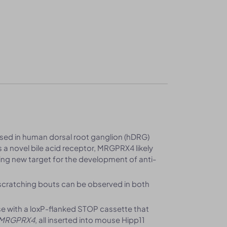
ed in human dorsal root ganglion (hDRG)
 a novel bile acid receptor, MRGPRX4 likely
ing new target for the development of anti-
 scratching bouts can be observed in both
 with a loxP-flanked STOP cassette that
MRGPRX4
, all inserted into mouse Hipp11