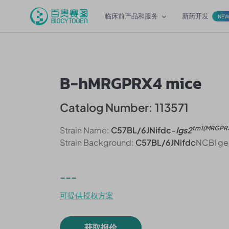
临床前产品和服务
新药开发
NE
B-hMRGPRX4 mice
Catalog Number: 113571
tm1(MRGPR
Strain Name:
C57BL/6JNifdc-
Igs2
Strain Background:
C57BL/6JNifdc
NCBI ge
---
可提供授权方案
获取报价