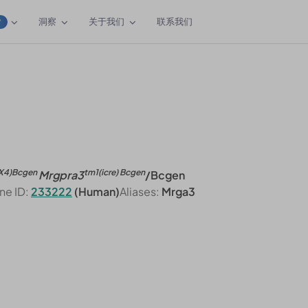
洞察
关于我们
联系我们
W
X4)Bcgen
tm1(icre) Bcgen
Mrgpra3
/Bcgen
ne ID:
233222
(Human)
Aliases:
Mrga3