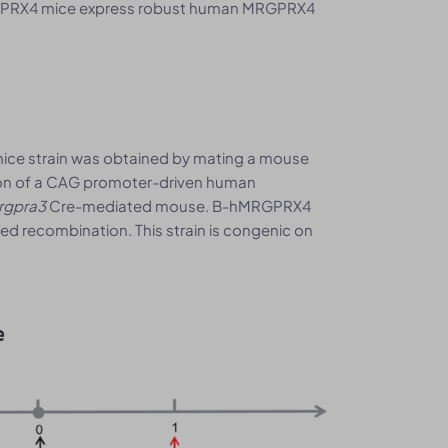
PRX4 mice express robust human MRGPRX4
ce strain was obtained by mating a mouse
tion of a CAG promoter-driven human
rgpra3
Cre-mediated mouse. B-hMRGPRX4
ed recombination. This strain is congenic on
e