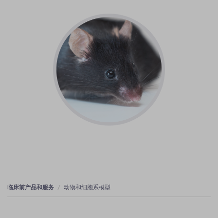
临床前产品和服务
动物和细胞系模型