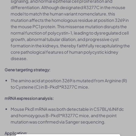
signaling, and normal epithelial cell proliferation and
differentiation. Although designated R3277C in the mouse
model to match the human variant nomenclature, this
mutation affects the homologous residue at position 3269 in
the mouse PC1 protein. This missense mutation disrupts the
normal function of polycystin‑1, leading to dysregulated cell
growth, abnormal tubular dilation, and progressive cyst
formation in the kidneys, thereby faithfully recapitulating the
core pathological features of human polycystic kidney
disease.
Gene targeting strategy:
The amino acid at position 3269 is mutated from Arginine (R)
to Cysteine (C) in B-Pkd1*R3277C mice.
mRNA expression analysis:
Mouse Pkd1 mRNA was both detectable in C57BL/6JNifdc
and homozygous B-Pkd1*R3277C mice, and the point
mutation was confirmed via Sanger sequencing.
Application: