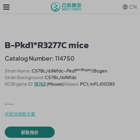
CN
B-Pkd1*R3277C mice
Catalog Number: 114750
tm1Bcgen
Strain Name:
C57BL/6JNifdc-
Pkd1
/Bcgen
Strain Background:
C57BL/6JNifdc
NCBI gene ID:
18763
(Mouse)
Aliases:
PC1; mFLJ00285
---
可提供授权方案
获取报价