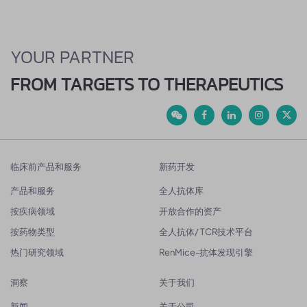
YOUR PARTNER
FROM TARGETS TO THERAPEUTICS
临床前产品和服务
新药开发
产品和服务
全人抗体库
按疾病领域
开放合作的资产
按药物类型
全人抗体/ TCR技术平台
热门研究领域
RenMice-抗体发现引擎
洞察
关于我们
新闻
关于公司