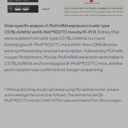
Strain specific analysis of
Pkd1
mRNA expression in wild-type
. Kidney RNA
C57BL/6JNifdc and B-Pkd1*R3277C mice by RT-PCR
were isolated from wild-type C57BL/6JNifdc (+/+) and
homozygous B-Pkd1*R3277C mice (H/H), then cDNA libraries
were synthesized by reverse transcription, followed by PCR with
mouse
Pkd1
primers. Mouse
Pkd1
mRNA were both detectable in
C57BL/6JNifdc and homozygous B-Pkd1*R3277C mice, and the
point mutation was confirmed via Sanger sequencing.
* When publishing results obtained using this animal model, please
acknowledge the source as follows: The animal model [B-
Pkd1*R3277C mice] (Cat# 114750) was purchased from Biocytogen.