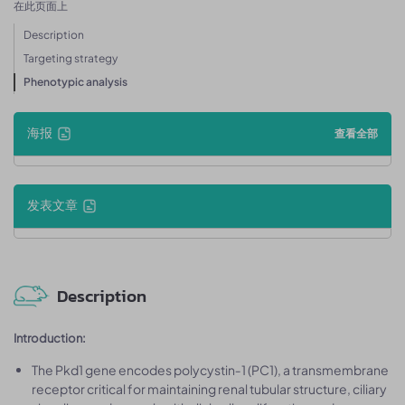
在此页面上
Description
Targeting strategy
Phenotypic analysis
海报
查看全部
发表文章
Description
Introduction:
The Pkd1 gene encodes polycystin‑1 (PC1), a transmembrane
receptor critical for maintaining renal tubular structure, ciliary