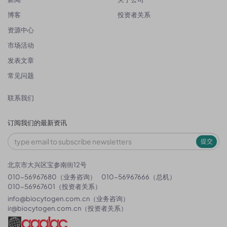
博客
投资者关系
资源中心
市场活动
发表文章
常见问题
联系我们
订阅我们的最新资讯
提交
北京市大兴区宝参南街12号
010-56967680（业务咨询）
010-56967666（总机）
010-56967601（投资者关系）
info@biocytogen.com.cn
（业务咨询）
ir@biocytogen.com.cn
（投资者关系）