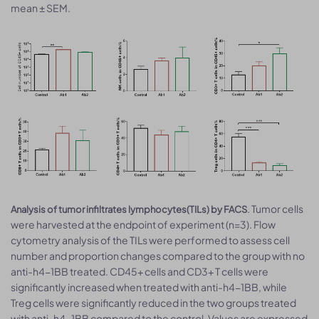
mean ± SEM.
. Tumor cells
Analysis of tumor infiltrates lymphocytes(TILs) by FACS
were harvested at the endpoint of experiment (n=3). Flow
cytometry analysis of the TILs were performed to assess cell
number and proportion changes compared to the group with no
anti-h4-1BB treated. CD45+ cells and CD3+ T cells were
significantly increased when treated with anti-h4-1BB, while
Treg cells were significantly reduced in the two groups treated
with anti-h4-1BB compared to the control. Values are expressed