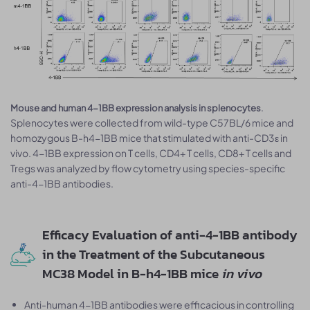
.
Mouse and human 4-1BB expression analysis in splenocytes
Splenocytes were collected from wild-type C57BL/6 mice and
homozygous B-h4-1BB mice that stimulated with anti-CD3ε in
vivo. 4-1BB expression on T cells, CD4+ T cells, CD8+ T cells and
Tregs was analyzed by flow cytometry using species-specific
anti-4-1BB antibodies.
Efficacy Evaluation of anti-4-1BB antibody
in the Treatment of the Subcutaneous
MC38 Model in B-h4-1BB mice
in vivo
Anti-human 4-1BB antibodies were efficacious in controlling