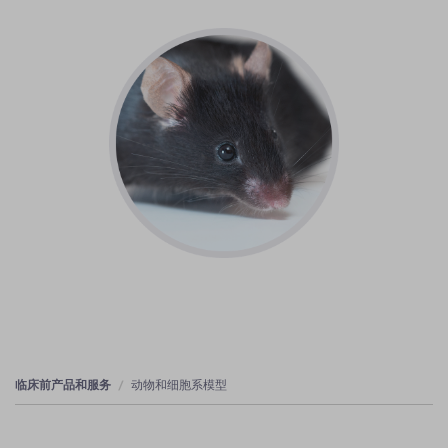
临床前产品和服务
动物和细胞系模型