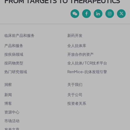
FROM TARGETS TO THERAPEUTICS
临床前产品和服务
新药开发
产品和服务
全人抗体库
按疾病领域
开放合作的资产
按药物类型
全人抗体/ TCR技术平台
热门研究领域
RenMice-抗体发现引擎
洞察
关于我们
新闻
关于公司
博客
投资者关系
资源中心
市场活动
发表文章