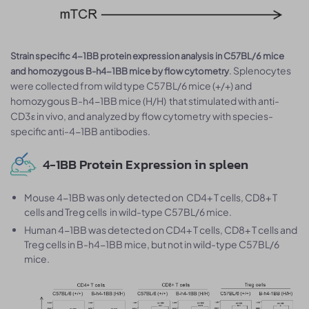
Strain specific 4-1BB protein expression analysis in C57BL/6 mice
. Splenocytes
and homozygous B-h4-1BB mice by flow cytometry
were collected from wild type C57BL/6 mice (+/+) and
homozygous B-h4-1BB mice (H/H) that stimulated with anti-
CD3ε in vivo, and analyzed by flow cytometry with species-
specific anti-4-1BB antibodies.
4-1BB Protein Expression in spleen
Mouse 4-1BB was only detected on CD4+ T cells, CD8+ T
cells and Treg cells in wild-type C57BL/6 mice.
Human 4-1BB was detected on CD4+ T cells, CD8+ T cells and
Treg cells in B-h4-1BB mice, but not in wild-type C57BL/6
mice.