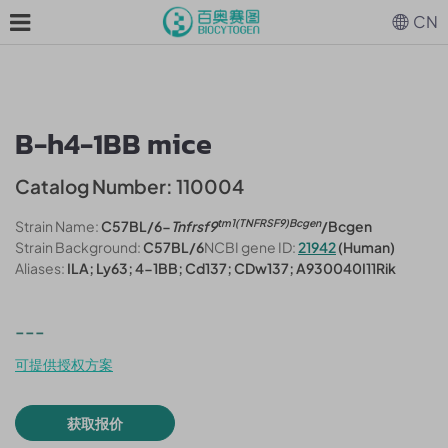
CN
B-h4-1BB mice
Catalog Number: 110004
tm1(TNFRSF9)Bcgen
Strain Name:
C57BL/6-
Tnfrsf9
/Bcgen
Strain Background:
C57BL/6
NCBI gene ID:
21942
(Human)
Aliases:
ILA; Ly63; 4-1BB; Cd137; CDw137; A930040I11Rik
---
可提供授权方案
获取报价