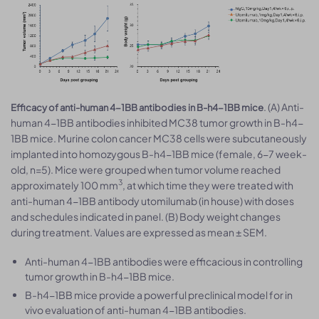
. (A) Anti-
Efficacy of anti-human 4-1BB antibodies in B-h4-1BB mice
human 4-1BB antibodies inhibited MC38 tumor growth in B-h4-
1BB mice. Murine colon cancer MC38 cells were subcutaneously
implanted into homozygous B-h4-1BB mice (female, 6-7 week-
old, n=5). Mice were grouped when tumor volume reached
3
approximately 100 mm
, at which time they were treated with
anti-human 4-1BB antibody utomilumab (in house) with doses
and schedules indicated in panel. (B) Body weight changes
during treatment. Values are expressed as mean ± SEM.
Anti-human 4-1BB antibodies were efficacious in controlling
tumor growth in B-h4-1BB mice.
B-h4-1BB mice provide a powerful preclinical model for in
vivo evaluation of anti-human 4-1BB antibodies.