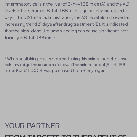
inflammatory cells in the liver of B-h4-1 BB mice (A), and the ALT
levels in the serum of B-h4-1 BB mice significantly increased on
days 14 and 21 after administration, the AST level also showed an
increasing trend 21 days after drug treatment (B). It is indicated
that the high-dose Urelumab analog can cause significant liver
toxicity in B-h4-1BB mice.
* When publishing results obtained using this animal model, please
acknowledge the source as follows: The animal model [B-h4-1BB
mice] (Cat# 110004) was purchased from Biocytogen.
YOUR PARTNER