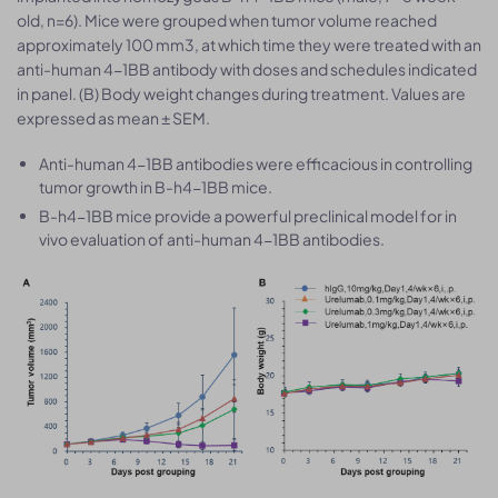
old, n=6). Mice were grouped when tumor volume reached
approximately 100 mm3, at which time they were treated with an
anti-human 4-1BB antibody with doses and schedules indicated
in panel. (B) Body weight changes during treatment. Values are
expressed as mean ± SEM.
Anti-human 4-1BB antibodies were efficacious in controlling
tumor growth in B-h4-1BB mice.
B-h4-1BB mice provide a powerful preclinical model for in
vivo evaluation of anti-human 4-1BB antibodies.