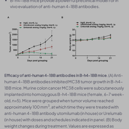
B-h4-1BB mice provide a powerful preclinical model for in
vivo evaluation of anti-human 4-1BB antibodies.
. (A) Anti-
Efficacy of anti-human 4-1BB antibodies in B-h4-1BB mice
human 4-1BB antibodies inhibited MC38 tumor growth in B-h4-
1BB mice. Murine colon cancer MC38 cells were subcutaneously
implanted into homozygous B-h4-1BB mice (female, 6-7 week-
old, n=5). Mice were grouped when tumor volume reached
3
approximately 100 mm
, at which time they were treated with
anti-human 4-1BB antibody utomilumab (in house) or Urelumab
(in house) with doses and schedules indicated in panel. (B) Body
weight changes during treatment. Values are expressed as