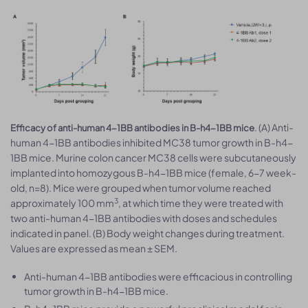
. (A) Anti-
Efficacy of anti-human 4-1BB antibodies in B-h4-1BB mice
human 4-1BB antibodies inhibited MC38 tumor growth in B-h4-
1BB mice. Murine colon cancer MC38 cells were subcutaneously
implanted into homozygous B-h4-1BB mice (female, 6-7 week-
old, n=8). Mice were grouped when tumor volume reached
3
approximately 100 mm
, at which time they were treated with
two anti-human 4-1BB antibodies with doses and schedules
indicated in panel. (B) Body weight changes during treatment.
Values are expressed as mean ± SEM.
Anti-human 4-1BB antibodies were efficacious in controlling
tumor growth in B-h4-1BB mice.