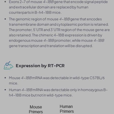
Exons 2-7 of mouse
4-1BB
gene that encode signal peptide
and extracellular domain are replaced by human
counterparts in B-h4-1BB mice.
The genomic region of mouse
4-1BB
gene that encodes
transmembrane domain and cytoplasmic portion is retained.
The promoter, 5’UTR and 3’UTR region of the mouse gene are
also retained. The chimeric 4-1BB expression is driven by
endogenous mouse
4-1BB
promoter, while mouse
4-1BB
gene transcription and translation will be disrupted.
Expression by RT-PCR
Mouse
4-1BB
mRNA was detectable in wild-type C57BL/6
mice.
Human
4-1BB
mRNA was detectable only in homozygous B-
h4-1BB mice but not in wild-type mice.