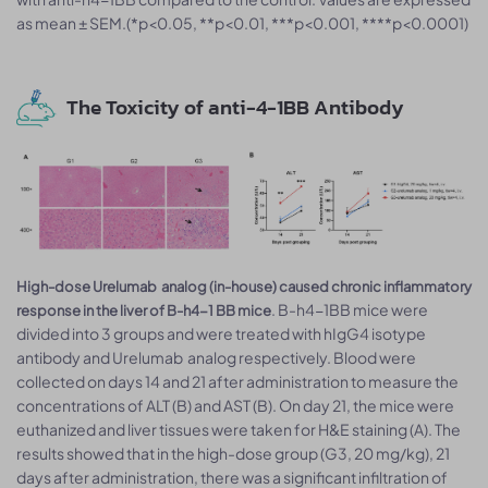
as mean ± SEM.(*p<0.05, **p<0.01, ***p<0.001, ****p<0.0001)
The Toxicity of anti-4-1BB Antibody
High-dose Urelumab analog (in-house) caused chronic inflammatory
. B-h4-1BB mice were
response in the liver of B-h4-1 BB mice
divided into 3 groups and were treated with hIgG4 isotype
antibody and Urelumab analog respectively. Blood were
collected on days 14 and 21 after administration to measure the
concentrations of ALT (B) and AST (B). On day 21, the mice were
euthanized and liver tissues were taken for H&E staining (A). The
results showed that in the high-dose group (G3, 20 mg/kg), 21
days after administration, there was a significant infiltration of