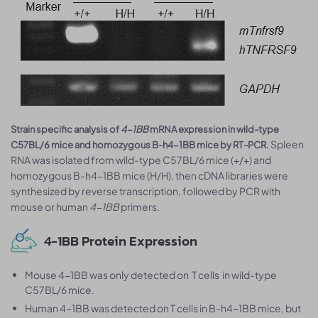
Strain specific analysis of
4-1BB
mRNA expression in wild-type
Spleen
C57BL/6 mice and homozygous B-h4-1BB mice by RT-PCR.
RNA was isolated from wild-type C57BL/6 mice (+/+) and
homozygous B-h4-1BB mice (H/H), then cDNA libraries were
synthesized by reverse transcription, followed by PCR with
mouse or human
4-1BB
primers.
4-1BB Protein Expression
Mouse 4-1BB was only detected on T cells in wild-type
C57BL/6 mice.
Human 4-1BB was detected on T cells in B-h4-1BB mice, but