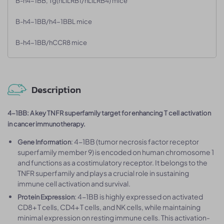
B-h4-1BB, Tg(hLILRB1/hLILRB4) mice
B-h4-1BB/h4-1BBL mice
B-h4-1BB/hCCR8 mice
Description
4-1BB: A key TNFR superfamily target for enhancing T cell activation
in cancer immunotherapy.
: 4-1BB (tumor necrosis factor receptor
Gene Information
superfamily member 9) is encoded on human chromosome 1
and functions as a costimulatory receptor. It belongs to the
TNFR superfamily and plays a crucial role in sustaining
immune cell activation and survival.
: 4-1BB is highly expressed on activated
Protein Expression
CD8+ T cells, CD4+ T cells, and NK cells, while maintaining
minimal expression on resting immune cells. This activation-