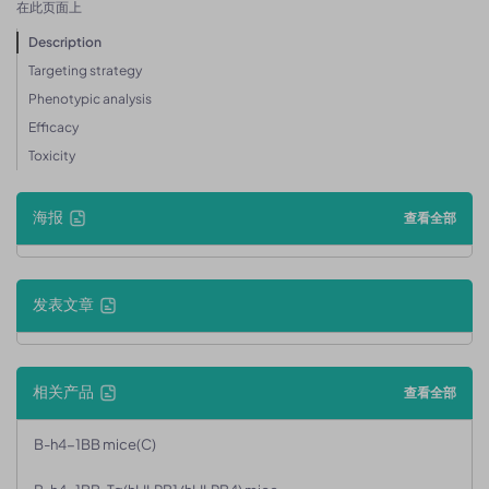
在此页面上
Description
Targeting strategy
Phenotypic analysis
Efficacy
Toxicity
海报
查看全部
发表文章
相关产品
查看全部
B-h4-1BB mice(C)