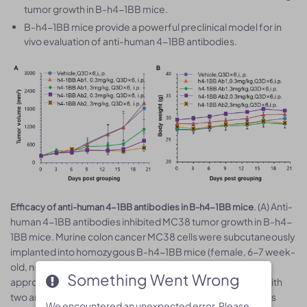
tumor growth in B-h4-1BB mice.
B-h4-1BB mice provide a powerful preclinical model for in
vivo evaluation of anti-human 4-1BB antibodies.
. (A) Anti-
Efficacy of anti-human 4-1BB antibodies in B-h4-1BB mice
human 4-1BB antibodies inhibited MC38 tumor growth in B-h4-
1BB mice. Murine colon cancer MC38 cells were subcutaneously
implanted into homozygous B-h4-1BB mice (female, 6-7 week-
old, n=5). Mice were grouped when tumor volume reached
Something Went Wrong
Something Went Wrong
3
approximately 100 mm
, at which time they were treated with
two anti-human 4-1BB antibodies with doses and schedules
We encountered an unexpected error. Please
We encountered an unexpected error. Please