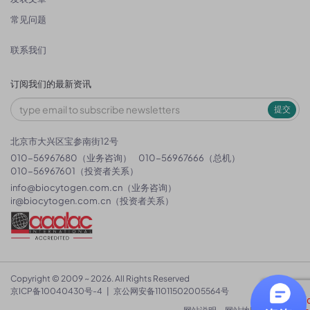
常见问题
联系我们
订阅我们的最新资讯
提交
北京市大兴区宝参南街12号
010-56967680（业务咨询）
010-56967666（总机）
010-56967601（投资者关系）
info@biocytogen.com.cn
（业务咨询）
ir@biocytogen.com.cn
（投资者关系）
Copyright © 2009 ~ 2026. All Rights Reserved
京ICP备10040430号-4
|
京公网安备11011502005564号