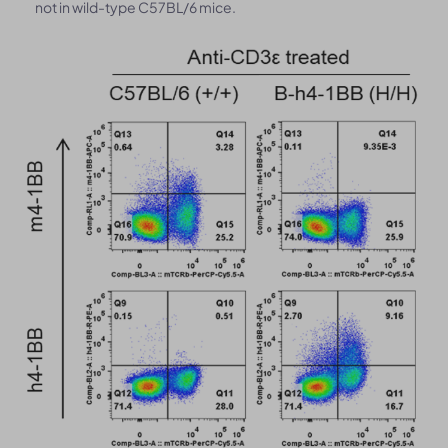
not in wild-type C57BL/6 mice.