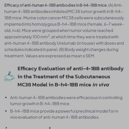
. (A) Anti-
Efficacy of anti-human 4-1BB antibodies in B-h4-1BB mice
human 4-1BB antibodies inhibited MC38 tumor growth in B-h4-
1BB mice. Murine colon cancer MC38 cells were subcutaneously
implanted into homozygous B-h4-1BB mice (female, 6-7 week-
old, n=6). Mice were grouped when tumor volume reached
3
approximately 100 mm
, at which time they were treated with
anti-human 4-1BB antibody Urelumab (in house) with doses and
schedules indicated in panel. (B) Body weight changes during
treatment. Values are expressed as mean ± SEM.
Efficacy Evaluation of anti-4-1BB antibody
in the Treatment of the Subcutaneous
MC38 Model in B-h4-1BB mice
in vivo
Anti-human 4-1BB antibodies were efficacious in controlling
tumor growth in B-h4-1BB mice.
B-h4-1BB mice provide a powerful preclinical model for in
vivo evaluation of anti-human 4-1BB antibodies.