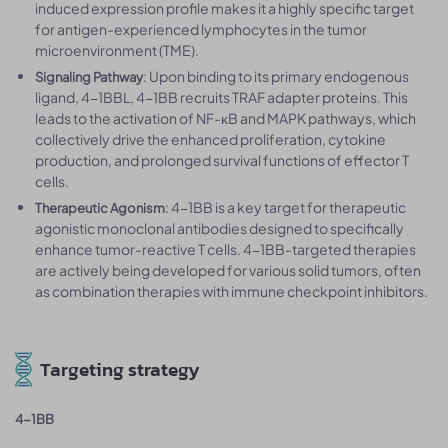
induced expression profile makes it a highly specific target
for antigen-experienced lymphocytes in the tumor
microenvironment (TME).
: Upon binding to its primary endogenous
Signaling Pathway
ligand, 4-1BBL, 4-1BB recruits TRAF adapter proteins. This
leads to the activation of NF-κB and MAPK pathways, which
collectively drive the enhanced proliferation, cytokine
production, and prolonged survival functions of effector T
cells.
: 4-1BB is a key target for therapeutic
Therapeutic Agonism
agonistic monoclonal antibodies designed to specifically
enhance tumor-reactive T cells. 4-1BB-targeted therapies
are actively being developed for various solid tumors, often
as combination therapies with immune checkpoint inhibitors.
Targeting strategy
4-1BB