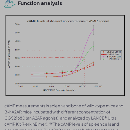
Function analysis
cAMP measurements in spleen and bone of wild-type mice and
B-hA2AR mice incubated with different concentration of
CGS21680 (an A2AR agonist), and analyzed by LANCE® Ultra
cAMP Kit (PerkinElmer). The cAMP levels of spleen cells and
bone marrow cells in B-hA2AR mice were higher than those in