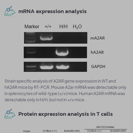
mRNA expression analysis
Strain specific analysis of A2AR gene expression in WT and
hA2AR mice by RT-PCR. Mouse A2ar mRNA was detectable only
in splenocytes of wild-type (+/+) mice. Human A2AR mRNA was
detectable only in H/H, but not in +/+ mice.
Protein expression analysis in T cells