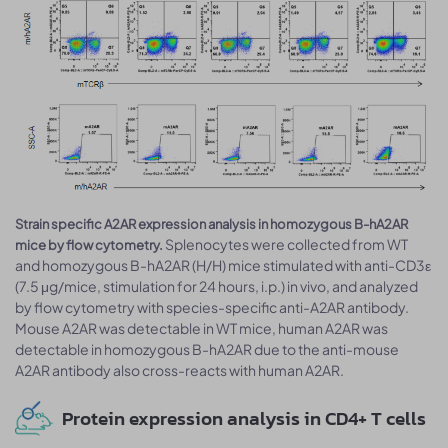
Strain specific A2AR expression analysis in homozygous B-hA2AR
Splenocytes were collected from WT
mice by flow cytometry.
and homozygous B-hA2AR (H/H) mice stimulated with anti-CD3ε
(7.5 μg/mice, stimulation for 24 hours, i.p.) in vivo, and analyzed
by flow cytometry with species-specific anti-A2AR antibody.
Mouse A2AR was detectable in WT mice, human A2AR was
detectable in homozygous B-hA2AR due to the anti-mouse
A2AR antibody also cross-reacts with human A2AR.
Protein expression analysis in CD4+ T cells