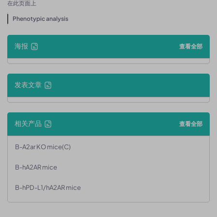
在此页面上
Phenotypic analysis
海报
查看全部
发表文章
相关产品
查看全部
B-A2ar KO mice(C)
B-hA2AR mice
B-hPD-L1/hA2AR mice