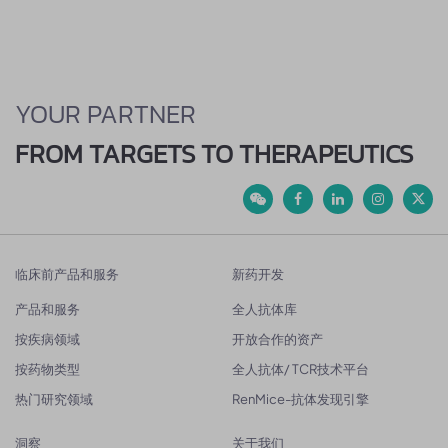
YOUR PARTNER
FROM TARGETS TO THERAPEUTICS
临床前产品和服务
新药开发
产品和服务
全人抗体库
按疾病领域
开放合作的资产
按药物类型
全人抗体/ TCR技术平台
热门研究领域
RenMice-抗体发现引擎
洞察
关于我们