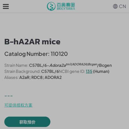
CN
B-hA2AR mice
Catalog Number: 110120
tm1(ADORA2A)Bcgen
Strain Name:
C57BL/6-
Adora2a
/Bcgen
Strain Background:
C57BL/6
NCBI gene ID:
135
(Human)
Aliases:
A2aR; RDC8; ADORA2
---
可提供授权方案
获取报价