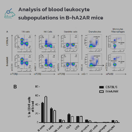
Analysis of blood leukocyte
subpopulations in B-hA2AR mice