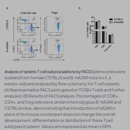
Splenocytes were
Analysis of splenic T cell subpopulations by FACS
isolated from female C57BL/6 and B-hA2AR mice (n=3, 6
weeks-old) and analyzed by flow cytometry for T cell subsets.
(A) Representative FACS plots gated on TCRβ+ T cells and further
analyzed. (B) Results of FACS analysis. Percentages of CD8+,
CD4+, and Treg cells were similar in homozygous B-hA2AR and
C57BL/6 mice, demonstrating that introduction of hA2AR in
place of its mouse counterpart does not change the overall
development, differentiation or distribution of these T cell
subtypes in spleen. Values are expressed as mean ± SEM.