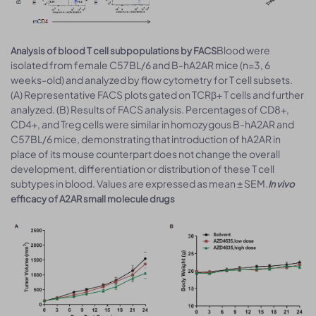
Blood were
Analysis of blood T cell subpopulations by FACS
isolated from female C57BL/6 and B-hA2AR mice (n=3, 6
weeks-old) and analyzed by flow cytometry for T cell subsets.
(A) Representative FACS plots gated on TCRβ+ T cells and further
analyzed. (B) Results of FACS analysis. Percentages of CD8+,
CD4+, and Treg cells were similar in homozygous B-hA2AR and
C57BL/6 mice, demonstrating that introduction of hA2AR in
place of its mouse counterpart does not change the overall
development, differentiation or distribution of these T cell
subtypes in blood. Values are expressed as mean ± SEM.
In vivo
efficacy of A2AR small molecule drugs