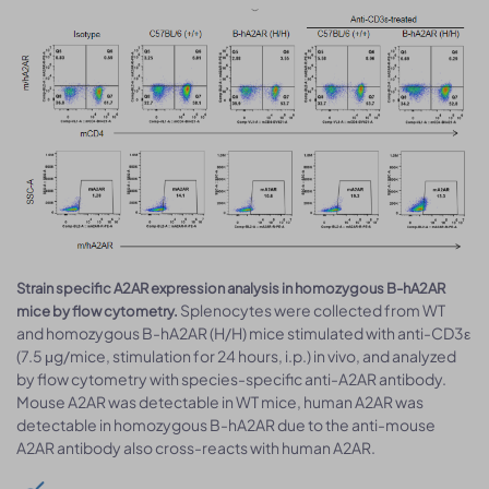
Strain specific A2AR expression analysis in homozygous B-hA2AR
Splenocytes were collected from WT
mice by flow cytometry.
and homozygous B-hA2AR (H/H) mice stimulated with anti-CD3ε
(7.5 μg/mice, stimulation for 24 hours, i.p.) in vivo, and analyzed
by flow cytometry with species-specific anti-A2AR antibody.
Mouse A2AR was detectable in WT mice, human A2AR was
detectable in homozygous B-hA2AR due to the anti-mouse
A2AR antibody also cross-reacts with human A2AR.