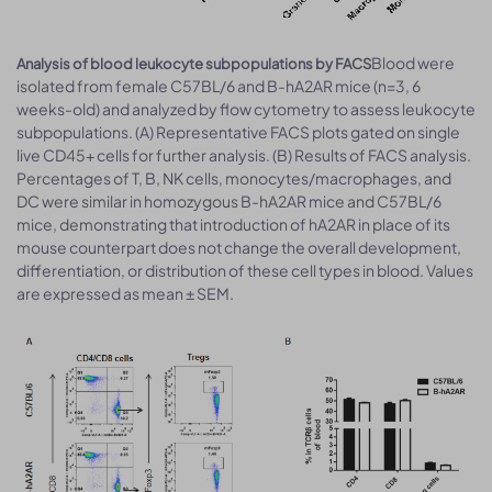
Blood were
Analysis of blood leukocyte subpopulations by FACS
isolated from female C57BL/6 and B-hA2AR mice (n=3, 6
weeks-old) and analyzed by flow cytometry to assess leukocyte
subpopulations. (A) Representative FACS plots gated on single
live CD45+ cells for further analysis. (B) Results of FACS analysis.
Percentages of T, B, NK cells, monocytes/macrophages, and
DC were similar in homozygous B-hA2AR mice and C57BL/6
mice, demonstrating that introduction of hA2AR in place of its
mouse counterpart does not change the overall development,
differentiation, or distribution of these cell types in blood. Values
are expressed as mean ± SEM.