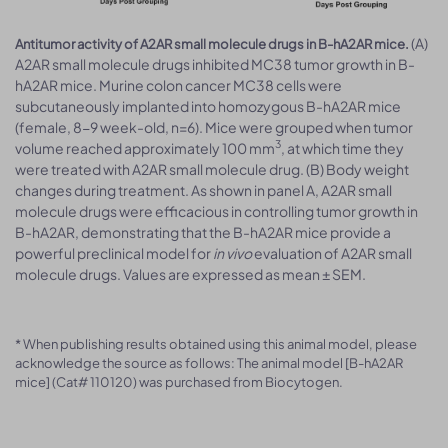
(A)
Antitumor activity of A2AR small molecule drugs in B-hA2AR mice.
A2AR small molecule drugs inhibited MC38 tumor growth in B-
hA2AR mice. Murine colon cancer MC38 cells were
subcutaneously implanted into homozygous B-hA2AR mice
(female, 8-9 week-old, n=6). Mice were grouped when tumor
3
volume reached approximately 100 mm
, at which time they
were treated with A2AR small molecule drug. (B) Body weight
changes during treatment. As shown in panel A, A2AR small
molecule drugs were efficacious in controlling tumor growth in
B-hA2AR, demonstrating that the B-hA2AR mice provide a
powerful preclinical model for
in vivo
evaluation of A2AR small
molecule drugs. Values are expressed as mean ± SEM.
* When publishing results obtained using this animal model, please
acknowledge the source as follows: The animal model [B-hA2AR
mice] (Cat# 110120) was purchased from Biocytogen.