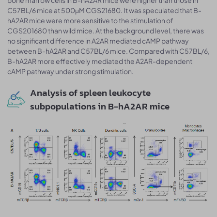
C57BL/6 mice at 500μM CGS21680. It was speculated that B-
hA2AR mice were more sensitive to the stimulation of
CGS201680 than wild mice. At the background level, there was
no significant difference in A2AR mediated cAMP pathway
between B-hA2AR and C57BL/6 mice. Compared with C57BL/6,
B-hA2AR more effectively mediated the A2AR-dependent
cAMP pathway under strong stimulation.
Analysis of spleen leukocyte
subpopulations in B-hA2AR mice