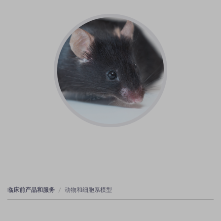
临床前产品和服务
动物和细胞系模型