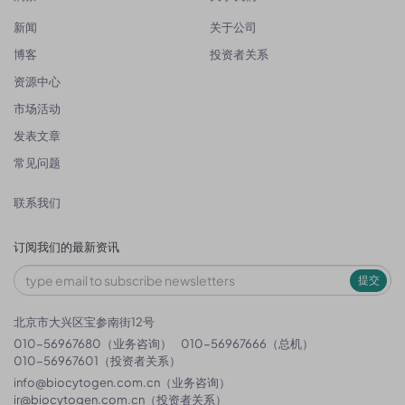
新闻
关于公司
博客
投资者关系
资源中心
市场活动
发表文章
常见问题
联系我们
订阅我们的最新资讯
提交
北京市大兴区宝参南街12号
010-56967680（业务咨询）
010-56967666（总机）
010-56967601（投资者关系）
info@biocytogen.com.cn
（业务咨询）
ir@biocytogen.com.cn
（投资者关系）