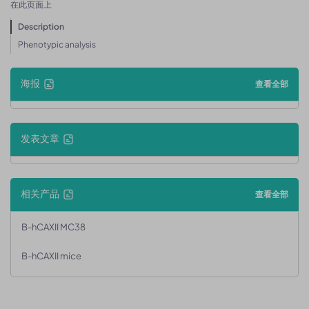
在此页面上
Description
Phenotypic analysis
海报
查看全部
发表文章
相关产品
查看全部
B-hCAXII MC38
B-hCAXII mice