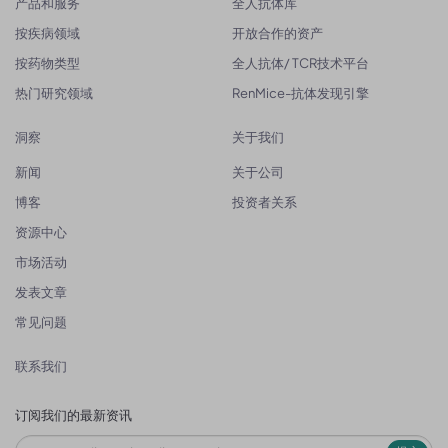
产品和服务
全人抗体库
按疾病领域
开放合作的资产
按药物类型
全人抗体/ TCR技术平台
热门研究领域
RenMice-抗体发现引擎
洞察
关于我们
新闻
关于公司
博客
投资者关系
资源中心
市场活动
发表文章
常见问题
联系我们
订阅我们的最新资讯