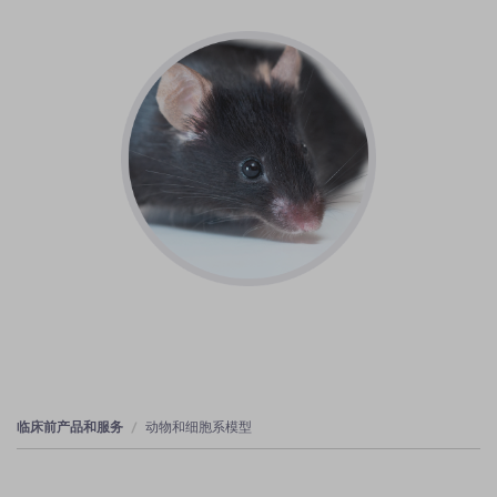
临床前产品和服务
动物和细胞系模型