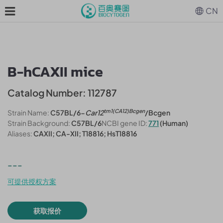
CN
B-hCAXII mice
Catalog Number: 112787
tm1(CA12)Bcgen
Strain Name:
C57BL/6-
Car12
/Bcgen
Strain Background:
C57BL/6
NCBI gene ID:
771
(Human)
Aliases:
CAXII; CA-XII; T18816; HsT18816
---
可提供授权方案
获取报价