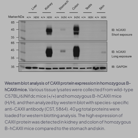
Western blot analysis of CAXII protein expression in homozygous B-
Various tissue lysates were collected from wild-type
hCAXII mice.
C57BL/6JNifdc mice (+/+) and homozygous B-hCAXII mice
(H/H), and then analyzed by western blot with species-specific
anti-CAXII antibody (CST, 5864). 40 μg total proteins were
loaded for western blotting analysis. The high expression of
CAXII protein was detected in kidney and colon of homozygous
B-hCAXII mice compared to the stomach and skin.