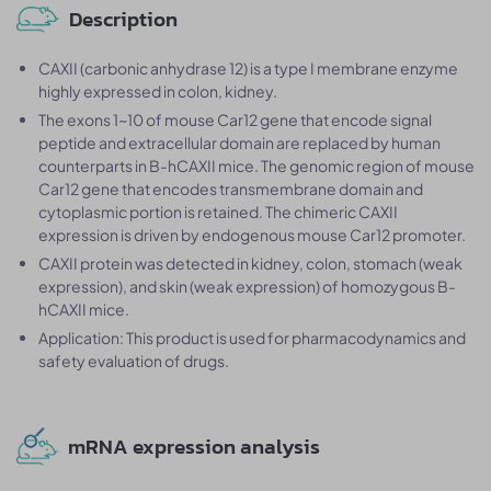
Description
CAXII (carbonic anhydrase 12) is a type I membrane enzyme
highly expressed in colon, kidney.
The exons 1~10 of mouse Car12 gene that encode signal
peptide and extracellular domain are replaced by human
counterparts in B-hCAXII mice. The genomic region of mouse
Car12 gene that encodes transmembrane domain and
cytoplasmic portion is retained. The chimeric CAXII
expression is driven by endogenous mouse Car12 promoter.
CAXII protein was detected in kidney, colon, stomach (weak
expression), and skin (weak expression) of homozygous B-
hCAXII mice.
Application: This product is used for pharmacodynamics and
safety evaluation of drugs.
mRNA expression analysis