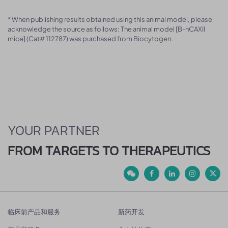
* When publishing results obtained using this animal model, please
acknowledge the source as follows: The animal model [B-hCAXII
mice] (Cat# 112787) was purchased from Biocytogen.
YOUR PARTNER
FROM TARGETS TO THERAPEUTICS
临床前产品和服务
新药开发