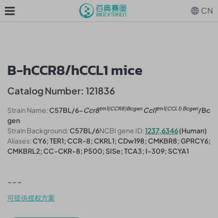
CN
B-hCCR8/hCCL1 mice
Catalog Number: 121836
tm1(CCR8)Bcgen
tm1(CCL1) Bcgen
Strain Name:
C57BL/6-
Ccr8
Ccl1
/Bc
gen
Strain Background:
C57BL/6
NCBI gene ID:
1237,6346
(Human)
Aliases:
CY6; TER1; CCR-8; CKRL1; CDw198; CMKBR8; GPRCY6;
CMKBRL2; CC-CKR-8; P500; SISe; TCA3; I-309; SCYA1
---
可提供授权方案