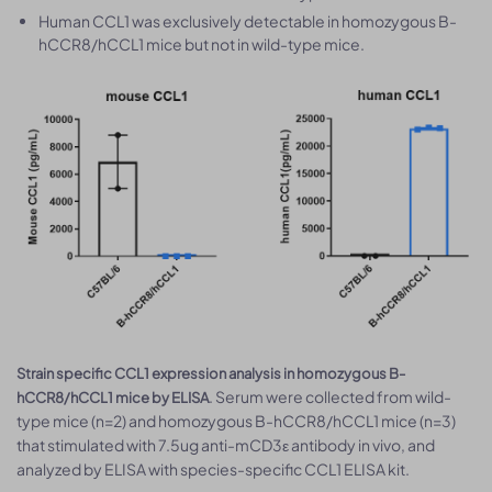
Human CCL1 was exclusively detectable in homozygous B-
hCCR8/hCCL1 mice but not in wild-type mice.
Strain specific CCL1 expression analysis in homozygous B-
. Serum were collected from wild-
hCCR8/hCCL1 mice by ELISA
type mice (n=2) and homozygous B-hCCR8/hCCL1 mice (n=3)
that stimulated with 7.5ug anti-mCD3ε antibody in vivo, and
analyzed by ELISA with species-specific CCL1 ELISA kit.