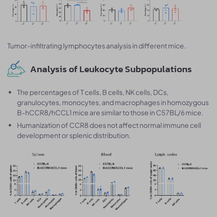
Tumor-infiltrating lymphocytes analysis in different mice.
Analysis of Leukocyte Subpopulations
The percentages of T cells, B cells, NK cells, DCs,
granulocytes, monocytes, and macrophages in homozygous
B-hCCR8/hCCL1 mice are similar to those in C57BL/6 mice.
Humanization of CCR8 does not affect normal immune cell
development or splenic distribution.