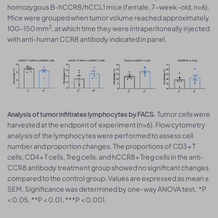
homozygous B-hCCR8/hCCL1 mice (female, 7-week-old, n=6).
Mice were grouped when tumor volume reached approximately
3
100-150 mm
, at which time they were intraperitoneally injected
with anti-human CCR8 antibody indicated in panel.
Tumor cells were
Analysis of tumor infiltrates lymphocytes by FACS.
harvested at the endpoint of experiment (n=6). Flow cytometry
analysis of the lymphocytes were performed to assess cell
number and proportion changes. The proportions of CD3+ T
cells, CD4+ T cells, Treg cells, and hCCR8+ Treg cells in the anti-
CCR8 antibody treatment group showed no significant changes
compared to the control group. Values are expressed as mean ±
SEM. Significance was determined by one-way ANOVA test. *P
< 0.05, **P < 0.01, ***P < 0.001.