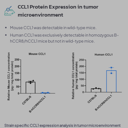
CCL1 Protein Expression in tumor
microenvironment
Mouse CCL1 was detectable in wild-type mice.
Human CCL1 was exclusively detectable in homozygous B-
hCCR8/hCCL1 mice but not in wild-type mice.
Strain specific CCL1 expression analysis in tumor microenvironment