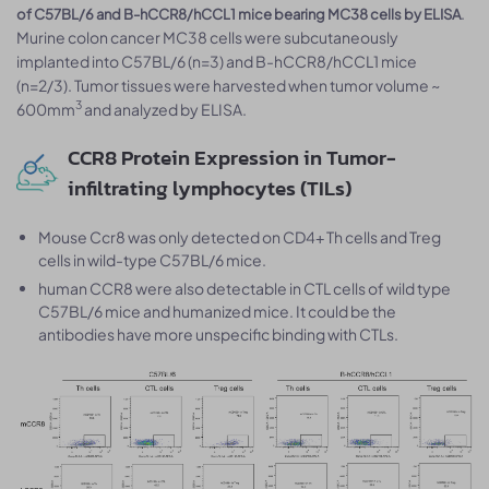
.
of C57BL/6 and B-hCCR8/hCCL1 mice bearing MC38 cells by ELISA
Murine colon cancer MC38 cells were subcutaneously
implanted into C57BL/6 (n=3) and B-hCCR8/hCCL1 mice
(n=2/3). Tumor tissues were harvested when tumor volume ~
3
600mm
and analyzed by ELISA.
CCR8 Protein Expression in Tumor-
infiltrating lymphocytes (TILs)
Mouse Ccr8 was only detected on CD4+ Th cells and Treg
cells in wild-type C57BL/6 mice.
human CCR8 were also detectable in CTL cells of wild type
C57BL/6 mice and humanized mice. It could be the
antibodies have more unspecific binding with CTLs.