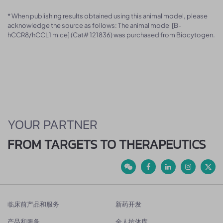
* When publishing results obtained using this animal model, please
acknowledge the source as follows: The animal model [B-
hCCR8/hCCL1 mice] (Cat# 121836) was purchased from Biocytogen.
YOUR PARTNER
FROM TARGETS TO THERAPEUTICS
临床前产品和服务
新药开发
产品和服务
全人抗体库