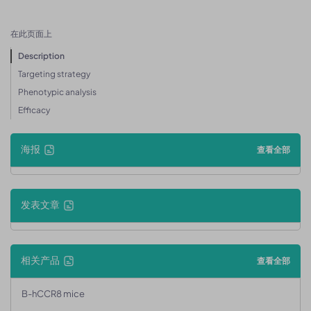
在此页面上
Description
Targeting strategy
Phenotypic analysis
Efficacy
海报
查看全部
发表文章
相关产品
查看全部
B-hCCR8 mice