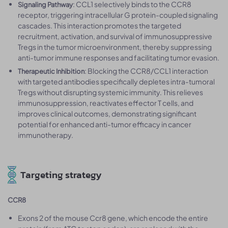
: CCL1 selectively binds to the CCR8
Signaling Pathway
receptor, triggering intracellular G protein-coupled signaling
cascades. This interaction promotes the targeted
recruitment, activation, and survival of immunosuppressive
Tregs in the tumor microenvironment, thereby suppressing
anti-tumor immune responses and facilitating tumor evasion.
: Blocking the CCR8/CCL1 interaction
Therapeutic Inhibition
with targeted antibodies specifically depletes intra-tumoral
Tregs without disrupting systemic immunity. This relieves
immunosuppression, reactivates effector T cells, and
improves clinical outcomes, demonstrating significant
potential for enhanced anti-tumor efficacy in cancer
immunotherapy.
Targeting strategy
CCR8
Exons 2 of the mouse Ccr8 gene, which encode the entire