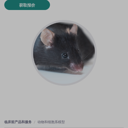
获取报价
临床前产品和服务
动物和细胞系模型