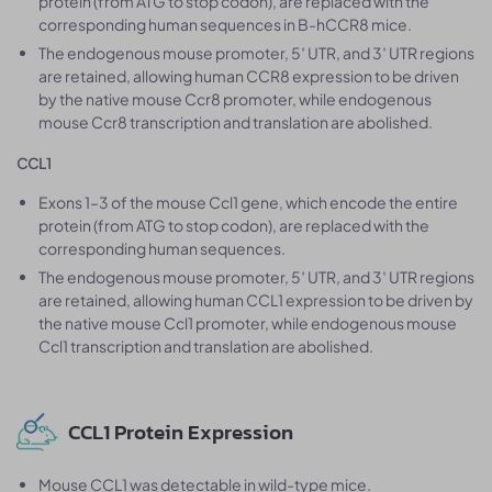
protein (from ATG to stop codon), are replaced with the
corresponding human sequences in B-hCCR8 mice.
The endogenous mouse promoter, 5′ UTR, and 3′ UTR regions
are retained, allowing human CCR8 expression to be driven
by the native mouse Ccr8 promoter, while endogenous
mouse Ccr8 transcription and translation are abolished.
CCL1
Exons 1–3 of the mouse Ccl1 gene, which encode the entire
protein (from ATG to stop codon), are replaced with the
corresponding human sequences.
The endogenous mouse promoter, 5′ UTR, and 3′ UTR regions
are retained, allowing human CCL1 expression to be driven by
the native mouse Ccl1 promoter, while endogenous mouse
Ccl1 transcription and translation are abolished.
CCL1 Protein Expression
Mouse CCL1 was detectable in wild-type mice.