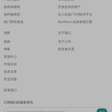
按疾病领域
开放合作的资产
按药物类型
全人抗体/ TCR技术平台
热门研究领域
RenMice-抗体发现引擎
洞察
关于我们
新闻
关于公司
博客
投资者关系
资源中心
市场活动
发表文章
常见问题
联系我们
订阅我们的最新资讯
提交