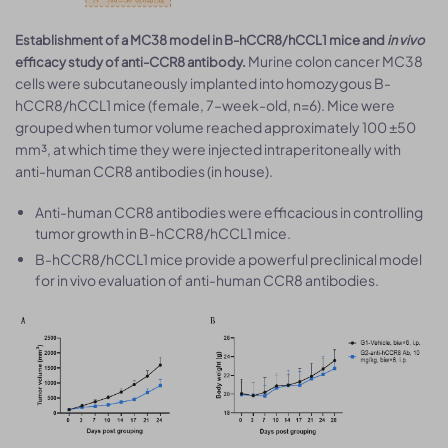
Establishment of a MC38 model in B-hCCR8/hCCL1 mice and
in vivo
Murine colon cancer MC38
efficacy study of anti-CCR8 antibody.
cells were subcutaneously implanted into homozygous B-
hCCR8/hCCL1 mice (female, 7–week-old, n=6). Mice were
grouped when tumor volume reached approximately 100 ±50
mm³, at which time they were injected intraperitoneally with
anti-human CCR8 antibodies (in house).
Anti-human CCR8 antibodies were efficacious in controlling
tumor growth in B-hCCR8/hCCL1 mice.
B-hCCR8/hCCL1 mice provide a powerful preclinical model
for in vivo evaluation of anti-human CCR8 antibodies.