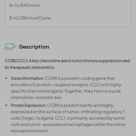
B-Ccr8 KO mice
B-hCCR8 mice(C) plus
Description
CCR8/CCL1: A key chemokine axis in tumor immunosuppression and
.
its therapeutic intervention
: CCR8 is a protein-coding gene that
Gene Information
encodes a G protein-coupled receptor. CCL1 is its highly
specific chemokine ligand. Together, they form a crucial
chemokine-receptor axis.
: CCR8 is predominantly and highly
Protein Expression
expressed on the surface of tumor-infiltrating regulatory T
cells (Tregs). Its ligand, CCL1, is primarily secreted by tumor
cells and tumor-associated macrophages within the tumor
microenvironment.