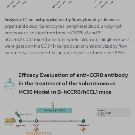
Analysis of T-cell subpopulations by flow cytometry in immune
Splenocytes, peripheral blood, and Lymph
organs and blood.
nodes were isolated from female C57BL/6 and B-
hCCR8/hCCL1 mice (female, 8-week-old, n = 3). Single live cells
were gated on the CD3⁺ T-cell population and analyzed by flow
cytometry as indicated. Values are expressed as mean ± SEM.
Efficacy Evaluation of anti-CCR8 antibody
in the Treatment of the Subcutaneous
MC38 Model in B-hCCR8/hCCL1 mice