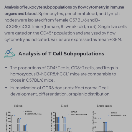
Analysis of leukocyte subpopulations by flow cytometry in immune
Splenocytes, peripheral blood, and Lymph
organs and blood.
nodes were isolated from female C57BL/6 and B-
hCCR8/hCCL1 mice (female, 8-week-old, n = 3). Single live cells
were gated on the CD45⁺ population and analyzed by flow
cytometry as indicated. Values are expressed as mean ± SEM.
Analysis of T Cell Subpopulations
The proportions of CD4⁺ T cells, CD8⁺ T cells, and Tregs in
homozygous B-hCCR8/hCCL1 mice are comparable to
those in C57BL/6 mice.
Humanization of CCR8 does not affect normal T cell
development, differentiation, or splenic distribution.