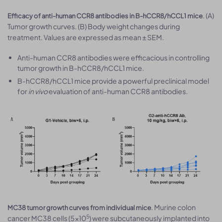
. (A)
Efficacy of anti-human CCR8 antibodies in B-hCCR8/hCCL1 mice
Tumor growth curves. (B) Body weight changes during
treatment. Values are expressed as mean ± SEM.
Anti-human CCR8 antibodies were efficacious in controlling
tumor growth in B-hCCR8/hCCL1 mice.
B-hCCR8/hCCL1 mice provide a powerful preclinical model
for
in vivo
evaluation of anti-human CCR8 antibodies.
. Murine colon
MC38 tumor growth curves from individual mice
5
cancer MC38 cells (5×10
) were subcutaneously implanted into