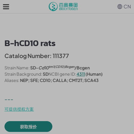
CN
B-hCD10 rats
Catalog Number: 111377
tm1(CD10)Bcgen
Strain Name:
SD-
Cd10
/Bcgen
Strain Background:
SD
NCBI gene ID:
4311
(Human)
Aliases:
NEP; SFE; CD10; CALLA; CMT2T; SCA43
---
可提供授权方案
获取报价