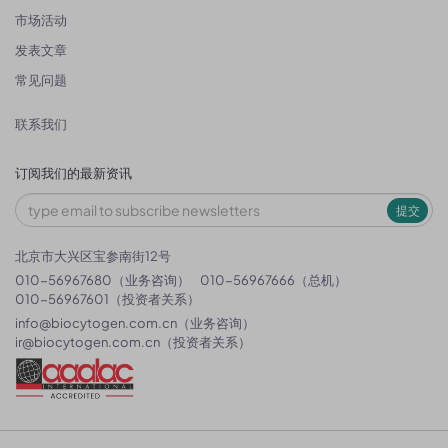
市场活动
发表文章
常见问题
联系我们
订阅我们的最新资讯
提交
北京市大兴区宝参南街12号
010-56967680（业务咨询）
010-56967666（总机）
010-56967601（投资者关系）
info@biocytogen.com.cn
（业务咨询）
ir@biocytogen.com.cn
（投资者关系）