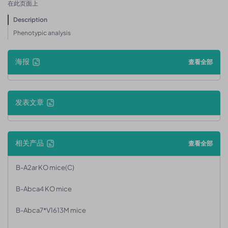
在此页面上
Description
Phenotypic analysis
海报
查看全部
发表文章
相关产品
查看全部
B-A2ar KO mice(C)
B-Abca4 KO mice
B-Abca7*V1613M mice