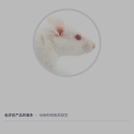
临床前产品和服务
动物和细胞系模型