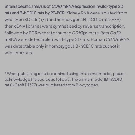
Strain specific analysis of
CD10
mRNA expression in wild-type SD
. Kidney RNA were isolated from
rats and B-hCD10 rats by RT-PCR
wild-type SD rats (+/+) and homozygous B-hCD10 rats (H/H),
then cDNA libraries were synthesized by reverse transcription,
followed by PCR with rat or human
CD10
primers. Rats
Cd10
mRNA were detectable in wild-type SD rats. Human
CD10
mRNA
was detectable only in homozygous B-hCD10 rats but not in
wild-type rats.
* When publishing results obtained using this animal model, please
acknowledge the source as follows: The animal model [B-hCD10
rats] (Cat# 111377) was purchased from Biocytogen.