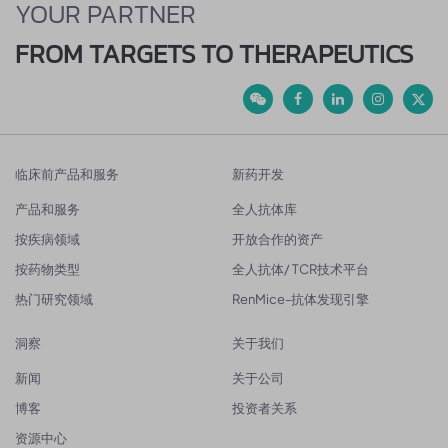
YOUR PARTNER
FROM TARGETS TO THERAPEUTICS
临床前产品和服务
新药开发
产品和服务
全人抗体库
按疾病领域
开放合作的资产
按药物类型
全人抗体/ TCR技术平台
热门研究领域
RenMice-抗体发现引擎
洞察
关于我们
新闻
关于公司
博客
投资者关系
资源中心