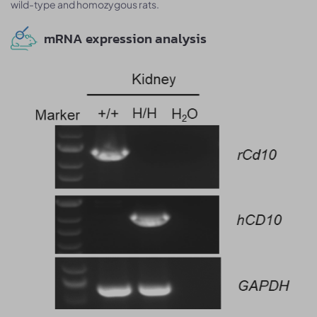
wild-type and homozygous rats.
mRNA expression analysis