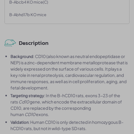
B-Abcb4 KO mice(C)
B-Abhd17b KO mice
Description
: CD10 (also known as neutral endopeptidase or
Background
NEP) is a zinc-dependent membrane metalloprotease that is
widely expressed on the surface of various cells. It plays a
key role in renal proteolysis, cardiovascular regulation, and
immune responses, as well as in cell proliferation, aging, and
fetal development.
: In the B-hCD10 rats, exons 3-23 of the
Targeting strategy
rats
Cd10
gene, which encode the extracellular domain of
CD10, are replaced by the corresponding
human
CD10
exons.
: Human CD10 is only detected in homozygous B-
Validation
hCD10 rats, but not in wild-type SD rats.