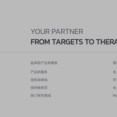
YOUR PARTNER
FROM TARGETS TO THER
临床前产品和服务
新
产品和服务
全
按疾病领域
开
按药物类型
全
热门研究领域
R