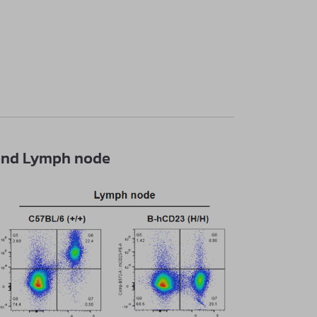
n and Lymph node