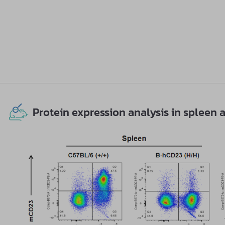
Protein expression analysis in splee