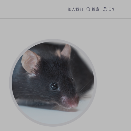
加入我们
搜索
CN