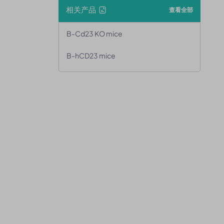
相关产品
查看全部
B-Cd23 KO mice
B-hCD23 mice