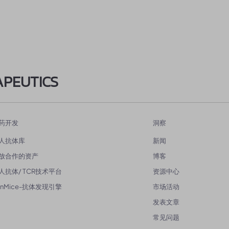
APEUTICS
药开发
洞察
人抗体库
新闻
放合作的资产
博客
人抗体/ TCR技术平台
资源中心
enMice-抗体发现引擎
市场活动
发表文章
常见问题