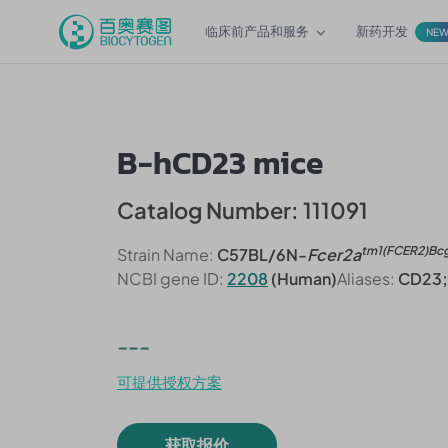
临床前产品和服务
新药开发
NE
B-hCD23 mice
Catalog Number: 111091
tm1(FCER2)Bc
Strain Name:
C57BL/6N-
Fcer2a
NCBI gene ID:
2208
(Human)
Aliases:
CD23; 
---
可提供授权方案
获取报价