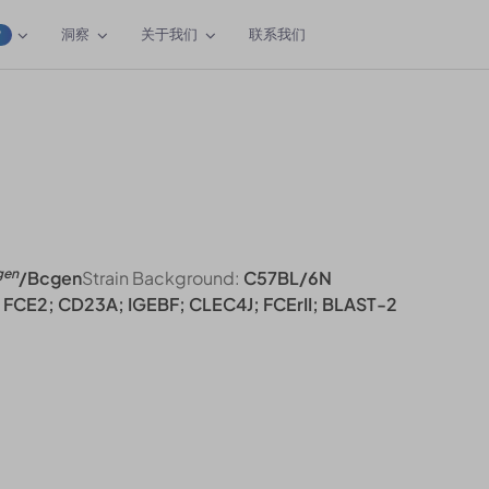
洞察
关于我们
联系我们
W
gen
/Bcgen
Strain Background:
C57BL/6N
FCE2; CD23A; IGEBF; CLEC4J; FCErII; BLAST-2