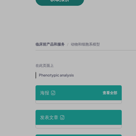
临床前产品和服务
动物和细胞系模型
在此页面上
Phenotypic analysis
海报
查看全部
发表文章