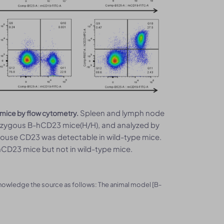
Spleen and lymph node
 mice by flow cytometry.
ozygous B-hCD23 mice(H/H), and analyzed by
Mouse CD23 was detectable in wild-type mice.
D23 mice but not in wild-type mice.
knowledge the source as follows: The animal model [B-