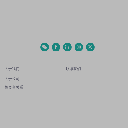
关于我们
联系我们
关于公司
投资者关系