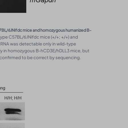
57BL/6JNifdc mice and homozygous humanized B-
type C57BL/6JNifdc mice (+/+; +/+) and
NA was detectable only in wild-type
y in homozygous B-hCD3E/hDLL3 mice, but
 confirmed to be correct by sequencing.