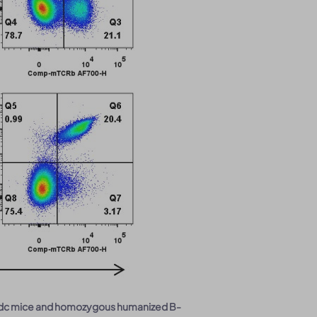
Nifdc mice and homozygous humanized B-