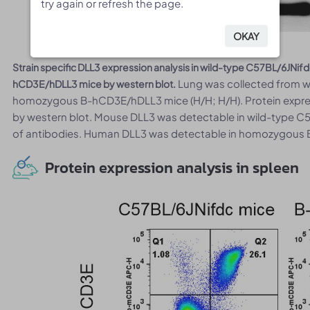
try again or refresh the page.
try again or refresh the page.
OKAY
OKAY
Strain specific DLL3 expression analysis in wild-type C57BL/6JN
Lung was collected from wi
hCD3E/hDLL3 mice by western blot.
homozygous B-hCD3E/hDLL3 mice (H/H; H/H). Protein expres
by western blot. Mouse DLL3 was detectable in wild-type C5
of antibodies. Human DLL3 was detectable in homozygous
Protein expression analysis in spleen