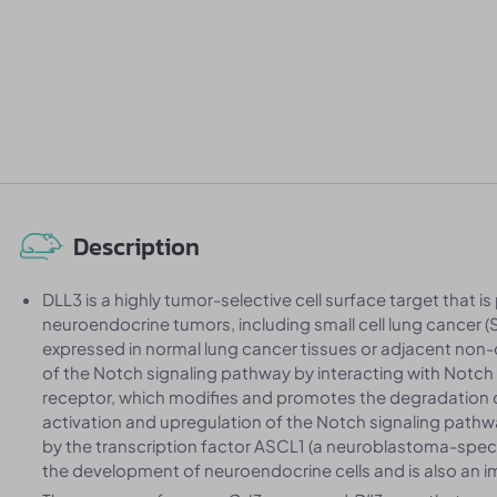
Description
DLL3 is a highly tumor-selective cell surface target that is
neuroendocrine tumors, including small cell lung cancer (
expressed in normal lung cancer tissues or adjacent non-c
of the Notch signaling pathway by interacting with Notch 
receptor, which modifies and promotes the degradation of
activation and upregulation of the Notch signaling pathwa
by the transcription factor ASCL1 (a neuroblastoma-specific
the development of neuroendocrine cells and is also an 