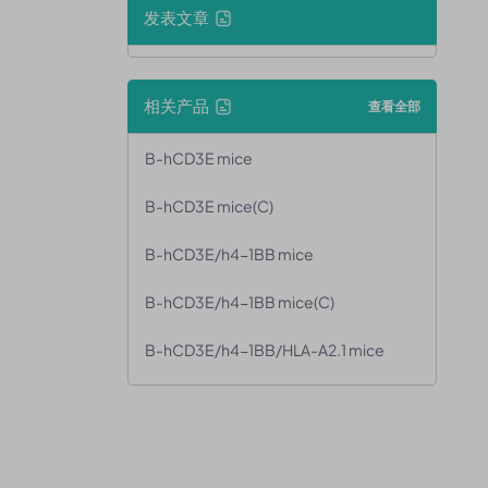
发表文章
相关产品
查看全部
B-hCD3E mice
B-hCD3E mice(C)
B-hCD3E/h4-1BB mice
B-hCD3E/h4-1BB mice(C)
B-hCD3E/h4-1BB/HLA-A2.1 mice