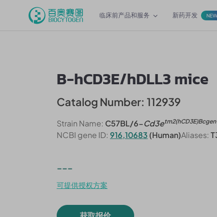
临床前产品和服务
新药开发
NE
B-hCD3E/hDLL3 mice
Catalog Number: 112939
tm2(hCD3E)Bcgen
Strain Name:
C57BL/6-
Cd3e
NCBI gene ID:
916,10683
(Human)
Aliases:
T
---
可提供授权方案
获取报价