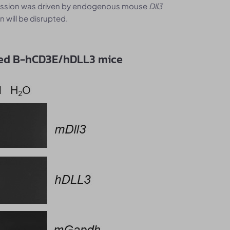
ression was driven by endogenous mouse
Dll3
 will be disrupted.
zed B-hCD3E/hDLL3 mice