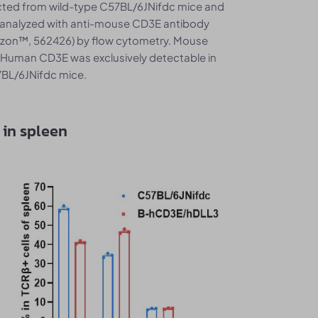
ected from wild-type C57BL/6JNifdc mice and
analyzed with anti-mouse CD3E antibody
izon™, 562426) by flow cytometry. Mouse
 Human CD3E was exclusively detectable in
BL/6JNifdc mice.
 in spleen