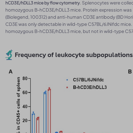
. Splenocytes were coll
hCD3E/hDLL3 mice by flow cytometry
homozygous B-hCD3E/hDLL3 mice. Protein expression was 
(Biolegend, 100312) and anti-human CD3E antibody (BD Hor
CD3E was only detectable in wild-type C57BL/6JNifdc mice.
homozygous B-hCD3E/hDLL3 mice, but not in wild-type C57
Frequency of leukocyte subpopulations