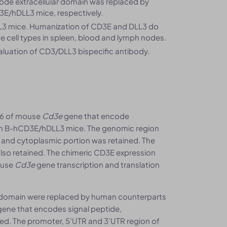
ode extracellular domain was replaced by
E/hDLL3 mice, respectively.
3 mice. Humanization of CD3E and DLL3 do
e cell types in spleen, blood and lymph nodes.
luation of CD3/DLL3 bispecific antibody.
-6 of mouse
Cd3e
gene that encode
 in B-hCD3E/hDLL3 mice. The genomic region
nd cytoplasmic portion was retained. The
lso retained. The chimeric CD3E expression
ouse
Cd3e
gene transcription and translation
r domain were replaced by human counterparts
ene that encodes signal peptide,
d. The promoter, 5’UTR and 3’UTR region of