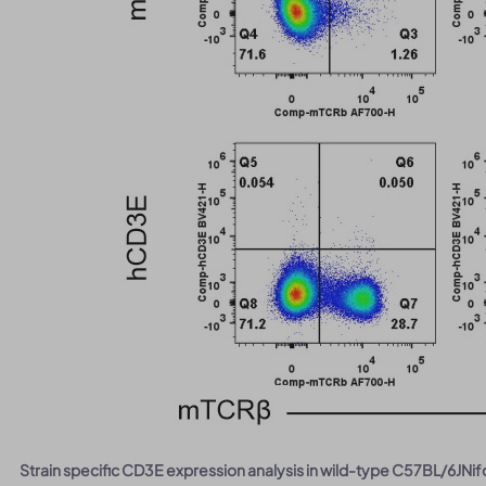
Strain specific CD3E expression analysis in wild-type C57BL/6J