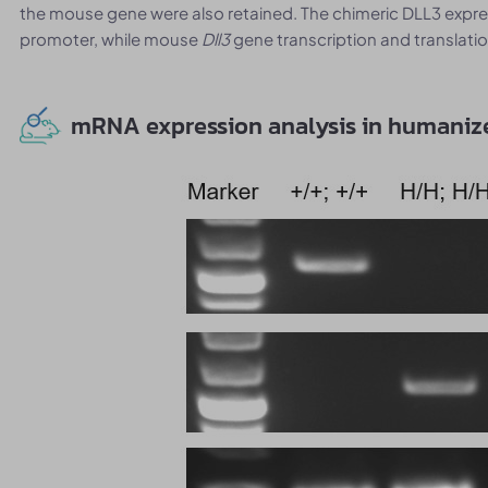
the mouse gene were also retained. The chimeric DLL3 exp
promoter, while mouse
Dll3
gene transcription and translation
mRNA expression analysis in humani