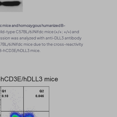
ifdc mice and homozygous humanized B-
ld-type C57BL/6JNifdc mice (+/+; +/+) and
sion was analyzed with anti-DLL3 antibody
7BL/6JNifdc mice due to the cross-reactivity
 B-hCD3E/hDLL3 mice.