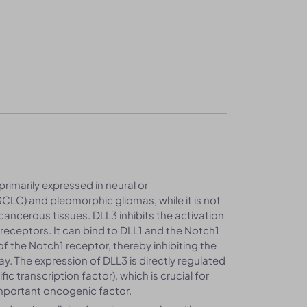
 primarily expressed in neural or
SCLC) and pleomorphic gliomas, while it is not
ancerous tissues. DLL3 inhibits the activation
receptors. It can bind to DLL1 and the Notch1
 the Notch1 receptor, thereby inhibiting the
y. The expression of DLL3 is directly regulated
 transcription factor), which is crucial for
important oncogenic factor.