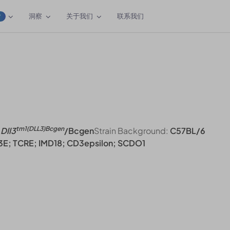
洞察
关于我们
联系我们
W
tm1(DLL3)Bcgen
Dll3
/Bcgen
Strain Background:
C57BL/6
3E; TCRE; IMD18; CD3epsilon; SCDO1