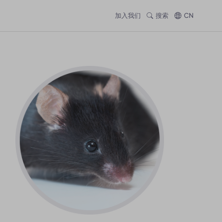
加入我们
搜索
CN