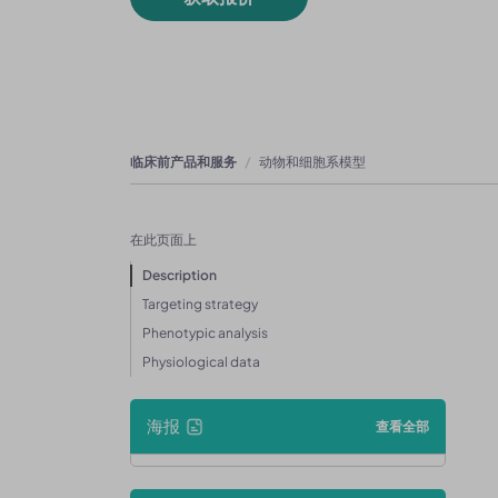
临床前产品和服务
动物和细胞系模型
在此页面上
Description
Targeting strategy
Phenotypic analysis
Physiological data
海报
查看全部