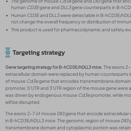
The genome of mouse
Cd3e
gene and
Dll3
gene that enc
human
CD3E
gene and
DLL3
gene counterparts in B-hCD3
Human CD3E and DLL3 were detectable in B-hCD3E/hDLL
not change the overall frequency or distribution of immun
This product is used for pharmacodynamic and safety eva
Targeting strategy
. The exons 2
Gene targeting strategy for B-hCD3E/hDLL3 mice
extracellular domain were replaced by human counterparts
of mouse
Cd3e
gene that encodes transmembrane domain a
promoter, 5’UTR and 3’UTR region of the mouse gene were a
was driven by endogenous mouse
Cd3e
promoter, while m
will be disrupted.
The exons 2-7 of mouse
Dll3
gene that encode extracellula
in B-hCD3E/hDLL3 mice. The genomic region of mouse
Dll3
g
transmembrane domain and cytoplasmic portion was retaine