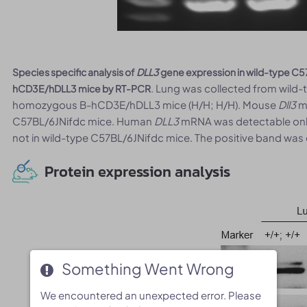
Species specific analysis of
DLL3
gene expression in wild-type C
. Lung was collected from wild-
hCD3E/hDLL3 mice by RT-PCR
homozygous B-hCD3E/hDLL3 mice (H/H; H/H). Mouse
Dll3
mR
C57BL/6JNifdc mice. Human
DLL3
mRNA was detectable onl
not in wild-type C57BL/6JNifdc mice. The positive band was
Protein expression analysis
Something Went Wrong
Something Went Wrong
We encountered an unexpected error. Please
We encountered an unexpected error. Please