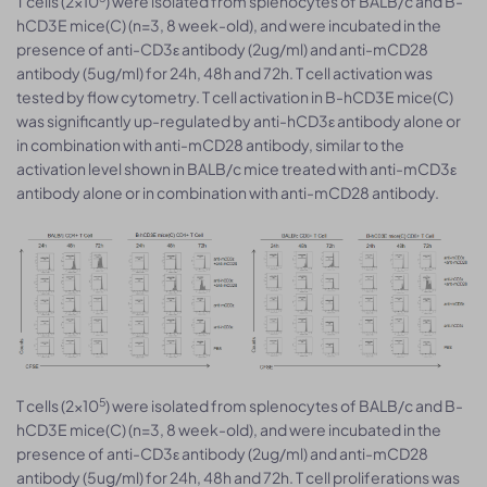
T cells (2×10
) were isolated from splenocytes of BALB/c and B-
hCD3E mice(C) (n=3, 8 week-old), and were incubated in the
presence of anti-CD3ε antibody (2ug/ml) and anti-mCD28
antibody (5ug/ml) for 24h, 48h and 72h. T cell activation was
tested by flow cytometry. T cell activation in B-hCD3E mice(C)
was significantly up-regulated by anti-hCD3ε antibody alone or
in combination with anti-mCD28 antibody, similar to the
activation level shown in BALB/c mice treated with anti-mCD3ε
antibody alone or in combination with anti-mCD28 antibody.
5
T cells (2×10
) were isolated from splenocytes of BALB/c and B-
hCD3E mice(C) (n=3, 8 week-old), and were incubated in the
presence of anti-CD3ε antibody (2ug/ml) and anti-mCD28
antibody (5ug/ml) for 24h, 48h and 72h. T cell proliferations was