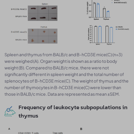
Spleen and thymus from BALB/c and B-hCD3E mice(C) (n=3)
were weighed (A). Organ weight is shown as a ratio to body
weight (B). Compared to BALB/c mice, there were not
significantly different in spleen weight and the total number of
splenocytes of B-hCD3E mice(C). The weight of thymus and the
number of thymocytes in B-hCD3E mice(C) were lower than
those in BALB/c mice. Data are represented as mean ±SEM.
Frequency of leukocyte subpopulations in
thymus