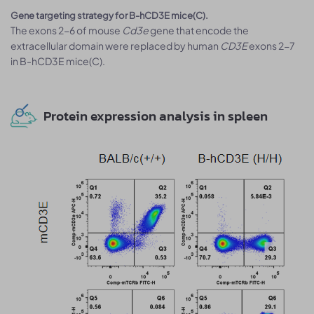
Gene targeting strategy for B-hCD3E mice(C).
The exons 2-6 of mouse
Cd3e
gene that encode the
extracellular domain were replaced by human
CD3E
exons 2-7
in B-hCD3E mice(C).
Protein expression analysis in spleen