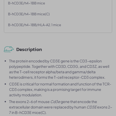
B-hCD3E/h4-1BB mice
B-hCD3E/h4-1BB mice(C)
B-hCD3E/h4-1BB/HLA-A2.1 mice
Description
The protein encoded by CD3E gene is the CD3-epsilon
polypeptide. Together with CD3D, CD3G, and CD3Z, as well
as the T-cell receptor alpha/beta and gamma/delta
heterodimers, it forms the T-cell receptor-CD3 complex.
CD3E is critical for normal formation and function of the TCR-
CD3 complex, making is a promising target for immune
activity modulation.
The exons 2-6 of mouse
Cd3e
gene that encode the
extracellular domain were replaced by human
CD3E
exons 2-
7 in B-hCD3E mice(C).