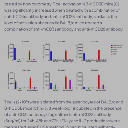
tested by flow cytometry. T cell activation in B-hCD3E mice(C)
was significantly increased when treated with a combination of
anti-hCD3ε antibody and anti-mCD28 antibody, similar to the
level of activation observed in BALB/c mice treated a
combination of anti-mCD3ε antibody and anti-mCD28 antibody.
5
T cells (2×10
) were isolated from the splenocytes of BALB/c and
B-hCD3E mice(C) (n=3, 8 week-old), incubated in the presence
of anti-CD3ε antibody (2ug/ml) and anti-mCD28 antibody
(5ug/ml) for 24h, 48h and 72h. IFN-γ and IL-2 productions were
then tested using ELISA method. When stimulated with anti-