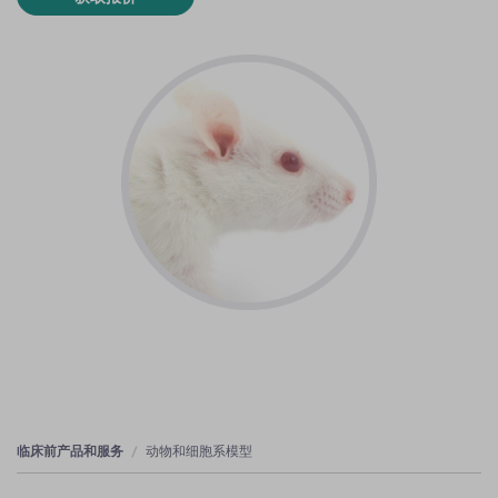
临床前产品和服务
动物和细胞系模型