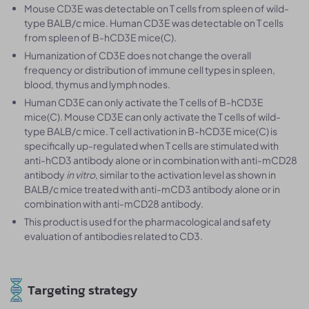
Mouse CD3E was detectable on T cells from spleen of wild-
type BALB/c mice. Human CD3E was detectable on T cells
from spleen of B-hCD3E mice(C).
Humanization of CD3E does not change the overall
frequency or distribution of immune cell types in spleen,
blood, thymus and lymph nodes.
Human CD3E can only activate the T cells of B-hCD3E
mice(C). Mouse CD3E can only activate the T cells of wild-
type BALB/c mice. T cell activation in B-hCD3E mice(C) is
specifically up-regulated when T cells are stimulated with
anti-hCD3 antibody alone or in combination with anti-mCD28
antibody
in vitro
, similar to the activation level as shown in
BALB/c mice treated with anti-mCD3 antibody alone or in
combination with anti-mCD28 antibody.
This product is used for the pharmacological and safety
evaluation of antibodies related to CD3.
Targeting strategy