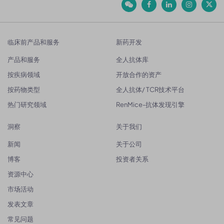
临床前产品和服务
新药开发
产品和服务
全人抗体库
按疾病领域
开放合作的资产
按药物类型
全人抗体/ TCR技术平台
热门研究领域
RenMice-抗体发现引擎
洞察
关于我们
新闻
关于公司
博客
投资者关系
资源中心
市场活动
发表文章
常见问题