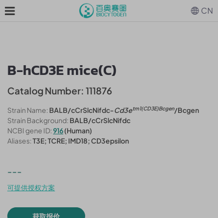
CN
B-hCD3E mice(C)
Catalog Number: 111876
tm1(CD3E)Bcgen
Strain Name:
BALB/cCrSlcNifdc-
Cd3e
/Bcgen
Strain Background:
BALB/cCrSlcNifdc
NCBI gene ID:
916
(Human)
Aliases:
T3E; TCRE; IMD18; CD3epsilon
---
可提供授权方案
获取报价