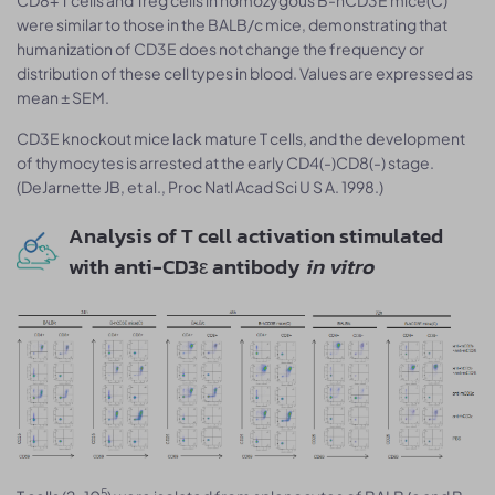
were similar to those in the BALB/c mice, demonstrating that
humanization of CD3E does not change the frequency or
distribution of these cell types in blood. Values are expressed as
mean ± SEM.
CD3E knockout mice lack mature T cells, and the development
of thymocytes is arrested at the early CD4(-)CD8(-) stage.
(DeJarnette JB, et al., Proc Natl Acad Sci U S A. 1998.)
Analysis of T cell activation stimulated
with anti-CD3ε antibody
in vitro
5