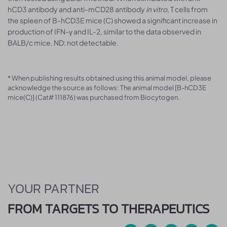
hCD3 antibody and anti-mCD28 antibody
in vitro
, T cells from
the spleen of B-hCD3E mice (C) showed a significant increase in
production of IFN-γ and IL-2, similar to the data observed in
BALB/c mice. ND: not detectable.
* When publishing results obtained using this animal model, please
acknowledge the source as follows: The animal model [B-hCD3E
mice(C)] (Cat# 111876) was purchased from Biocytogen.
YOUR PARTNER
FROM TARGETS TO THERAPEUTICS