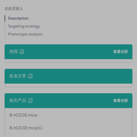
在此页面上
Description
Targeting strategy
Phenotypic analysis
海报
查看全部
发表文章
相关产品
查看全部
B-hCD3E mice
B-hCD3E mice(C)