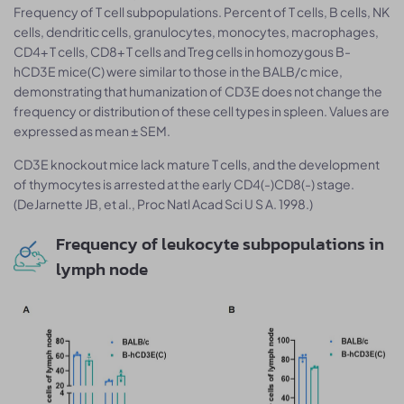
Frequency of T cell subpopulations. Percent of T cells, B cells, NK
cells, dendritic cells, granulocytes, monocytes, macrophages,
CD4+ T cells, CD8+ T cells and Treg cells in homozygous B-
hCD3E mice(C) were similar to those in the BALB/c mice,
demonstrating that humanization of CD3E does not change the
frequency or distribution of these cell types in spleen. Values are
expressed as mean ± SEM.
CD3E knockout mice lack mature T cells, and the development
of thymocytes is arrested at the early CD4(-)CD8(-) stage.
(DeJarnette JB, et al., Proc Natl Acad Sci U S A. 1998.)
Frequency of leukocyte subpopulations in
lymph node