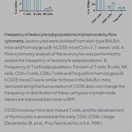
Frequency of leukocyte subpopulations in lymph node by flow
Leukocytes were isolated from wild-type BALB/c
cytometry.
mice and homozygous B-hCD3E mice(C) (n=3, 7-week-old). A.
Flow cytometry analysis of the leukocytes was performed to
assess the frequency of leukocyte subpopulations. B.
Frequency of T cell subpopulations. Percent of T cells, B cells, NK
cells, CD4+ T cells, CD8+ T cells and Treg cells in homozygous B-
hCD3E mice(C) were similar to those in the BALB/c mice,
demonstrating that humanization of CD3E does not change the
frequency or distribution of these cell types in lymph node.
Values are expressed as mean ± SEM.
CD3E knockout mice lack mature T cells, and the development
of thymocytes is arrested at the early CD4(-)CD8(-) stage.
(DeJarnette JB, et al., Proc Natl Acad Sci U S A. 1998.)