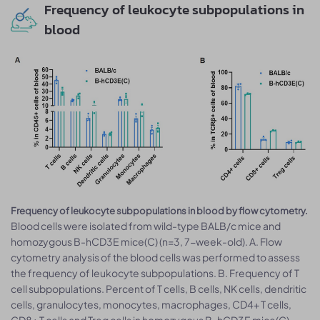
Frequency of leukocyte subpopulations in
blood
Frequency of leukocyte subpopulations in blood by flow cytometry.
Blood cells were isolated from wild-type BALB/c mice and
homozygous B-hCD3E mice(C) (n=3, 7-week-old). A. Flow
cytometry analysis of the blood cells was performed to assess
the frequency of leukocyte subpopulations. B. Frequency of T
cell subpopulations. Percent of T cells, B cells, NK cells, dendritic
cells, granulocytes, monocytes, macrophages, CD4+ T cells,
CD8+ T cells and Treg cells in homozygous B-hCD3E mice(C)