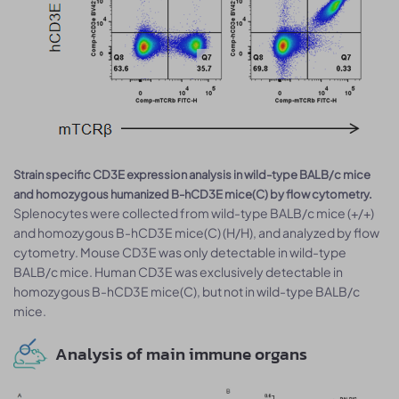
Strain specific CD3E expression analysis in wild-type BALB/c mice
and homozygous humanized B-hCD3E mice(C) by flow cytometry.
Splenocytes were collected from wild-type BALB/c mice (+/+)
and homozygous B-hCD3E mice(C) (H/H), and analyzed by flow
cytometry. Mouse CD3E was only detectable in wild-type
BALB/c mice. Human CD3E was exclusively detectable in
homozygous B-hCD3E mice(C), but not in wild-type BALB/c
mice.
Analysis of main immune organs