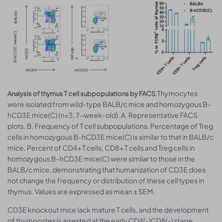
Thymocytes
Analysis of thymus T cell subpopulations by FACS.
were isolated from wild-type BALB/c mice and homozygous B-
hCD3E mice(C) (n=3, 7-week-old). A. Representative FACS
plots. B. Frequency of T cell subpopulations. Percentage of Treg
cells in homozygous B-hCD3E mice(C) is similar to that in BALB/c
mice. Percent of CD4+ T cells, CD8+ T cells and Treg cells in
homozygous B-hCD3E mice(C) were similar to those in the
BALB/c mice, demonstrating that humanization of CD3E does
not change the frequency or distribution of these cell types in
thymus. Values are expressed as mean ± SEM.
CD3E knockout mice lack mature T cells, and the development
of thymocytes is arrested at the early CD4(-)CD8(-) stage.