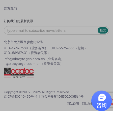
联系我们
订阅我们的最新资讯
提交
北京市大兴区宝参南街12号
010-56967680（业务咨询）
010-56967666（总机）
010-56967601（投资者关系）
info@biocytogen.com.cn
（业务咨询）
ir@biocytogen.com.cn
（投资者关系）
Copyright © 2009 ~ 2026. All Rights Reserved
京ICP备10040430号-4
|
京公网安备11011502005564号
网站说明
网站地图
隐私政策