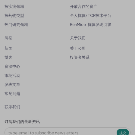
按疾病领域
开放合作的资产
按药物类型
全人抗体/ TCR技术平台
热门研究领域
RenMice-抗体发现引擎
洞察
关于我们
新闻
关于公司
博客
投资者关系
资源中心
市场活动
发表文章
常见问题
联系我们
订阅我们的最新资讯
提交