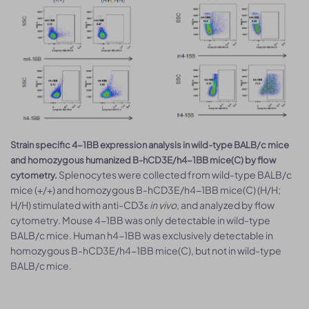
Strain specific 4-1BB expression analysis in wild-type BALB/c mice
and homozygous humanized B-hCD3E/h4-1BB mice(C) by flow
Splenocytes were collected from wild-type BALB/c
cytometry.
mice (+/+) and homozygous B-hCD3E/h4-1BB mice(C) (H/H;
H/H) stimulated with anti-CD3ε
in vivo
, and analyzed by flow
cytometry. Mouse 4-1BB was only detectable in wild-type
BALB/c mice. Human h4-1BB was exclusively detectable in
homozygous B-hCD3E/h4-1BB mice(C), but not in wild-type
BALB/c mice.