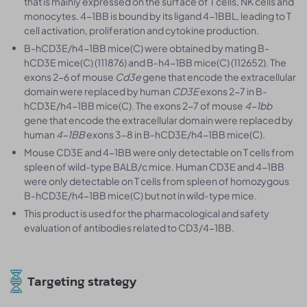
that is mainly expressed on the surface of T cells, NK cells and
monocytes. 4-1BB is bound by its ligand 4-1BBL, leading to T
cell activation, proliferation and cytokine production.
B-hCD3E/h4-1BB mice(C) were obtained by mating B-
hCD3E mice(C) (111876) and B-h4-1BB mice(C) (112652). The
exons 2-6 of mouse
Cd3e
gene that encode the extracellular
domain were replaced by human
CD3E
exons 2-7 in B-
hCD3E/h4-1BB mice(C). The exons 2-7 of mouse
4-1bb
gene that encode the extracellular domain were replaced by
human
4-1BB
exons 3-8 in B-hCD3E/h4-1BB mice(C).
Mouse CD3E and 4-1BB were only detectable on T cells from
spleen of wild-type BALB/c mice. Human CD3E and 4-1BB
were only detectable on T cells from spleen of homozygous
B-hCD3E/h4-1BB mice(C) but not in wild-type mice.
This product is used for the pharmacological and safety
evaluation of antibodies related to CD3/4-1BB.
Targeting strategy