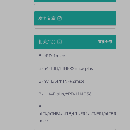
发表文章
相关产品
查看全部
B-dPD-1 mice
B-h4-1BB/hTNFR2 mice plus
B-hCTLA4/hTNFR2 mice
B-HLA-E plus/hPD-L1 MC38
B-
hLTA/hTNFA/hLTB/hTNFR2/hTNFR1/hLTBR
mice