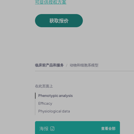
可提供授权方案
获取报价
临床前产品和服务
动物和细胞系模型
在此页面上
Phenotypic analysis
Efficacy
Physiological data
海报
查看全部