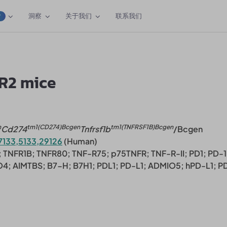
洞察
关于我们
联系我们
W
R2 mice
n
tm1(CD274)Bcgen
tm1(TNFRSF1B)Bcgen
Cd274
Tnfrsf1b
/Bcgen
7133,5133,29126
(Human)
 TNFR1B; TNFR80; TNF-R75; p75TNFR; TNF-R-II; PD1; PD-1
O4; AIMTBS; B7-H; B7H1; PDL1; PD-L1; ADMIO5; hPD-L1; P