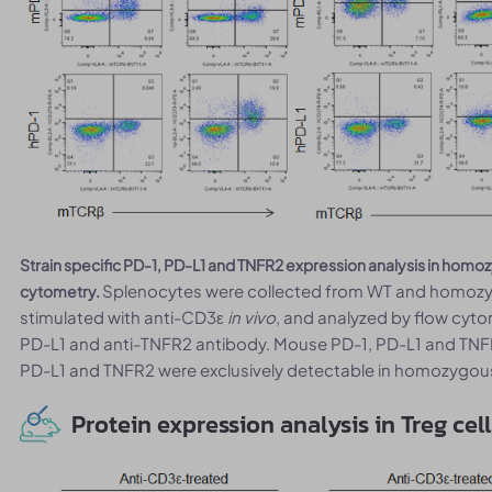
Strain specific PD-1, PD-L1 and TNFR2 expression analysis in ho
Splenocytes were collected from WT and homoz
cytometry.
stimulated with anti-CD3ε
in vivo
, and analyzed by flow cyto
PD-L1 and anti-TNFR2 antibody. Mouse PD-1, PD-L1 and TNF
PD-L1 and TNFR2 were exclusively detectable in homozygo
Protein expression analysis in Treg cel