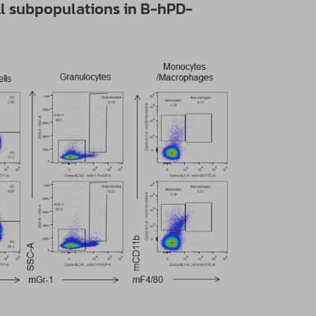
ll subpopulations in B-hPD-