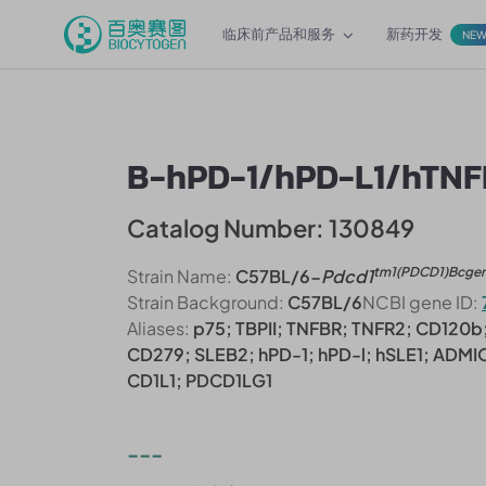
临床前产品和服务
新药开发
NE
B-hPD-1/hPD-L1/hTNF
Catalog Number: 130849
tm1(PDCD1)Bcge
Strain Name:
C57BL/6-
Pdcd1
Strain Background:
C57BL/6
NCBI gene ID:
Aliases:
p75; TBPII; TNFBR; TNFR2; CD120b;
CD279; SLEB2; hPD-1; hPD-l; hSLE1; ADMI
CD1L1; PDCD1LG1
---