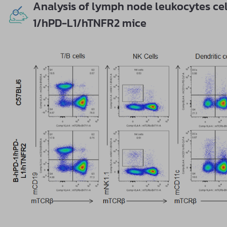
Analysis of lymph node leukocytes ce
1/hPD-L1/hTNFR2 mice