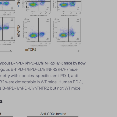
mozygous B-hPD-1/hPD-L1/hTNFR2 (H/H) mice by flow
ygous B-hPD-1/hPD-L1/hTNFR2 (H/H) mice
metry with species-specific anti-PD-1, anti-
R2 were detectable in WT mice. Human PD-1,
us B-hPD-1/hPD-L1/hTNFR2 but not WT mice.
ls