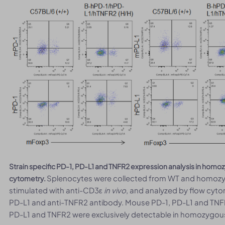
Strain specific PD-1, PD-L1 and TNFR2 expression analysis in ho
Splenocytes were collected from WT and homoz
cytometry.
stimulated with anti-CD3ε
in vivo
, and analyzed by flow cyto
PD-L1 and anti-TNFR2 antibody. Mouse PD-1, PD-L1 and TNF
PD-L1 and TNFR2 were exclusively detectable in homozygo