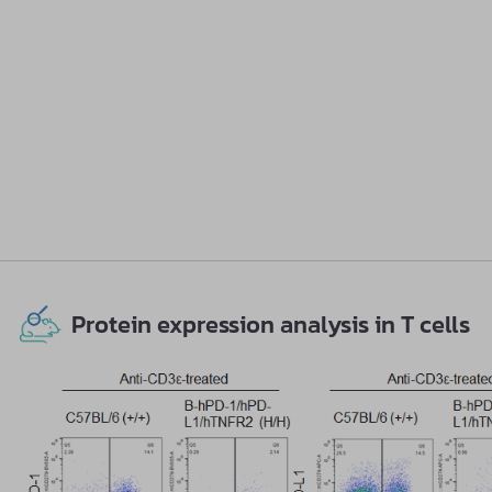
Protein expression analysis in T cells