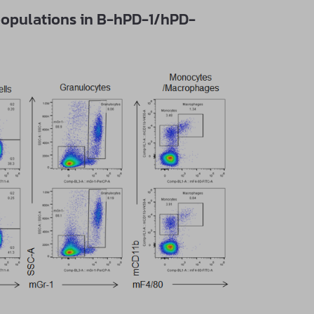
populations in B-hPD-1/hPD-