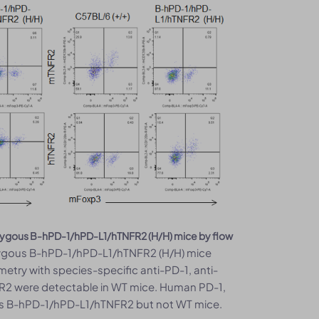
mozygous B-hPD-1/hPD-L1/hTNFR2 (H/H) mice by flow
ygous B-hPD-1/hPD-L1/hTNFR2 (H/H) mice
metry with species-specific anti-PD-1, anti-
R2 were detectable in WT mice. Human PD-1,
us B-hPD-1/hPD-L1/hTNFR2 but not WT mice.