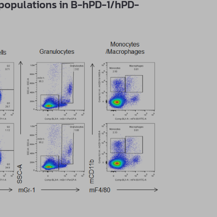
bpopulations in B-hPD-1/hPD-