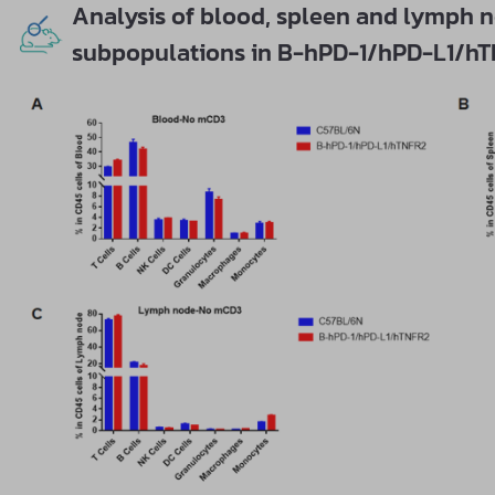
Analysis of blood, spleen and lymph n
subpopulations in B-hPD-1/hPD-L1/h