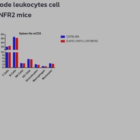
ode leukocytes cell
TNFR2 mice