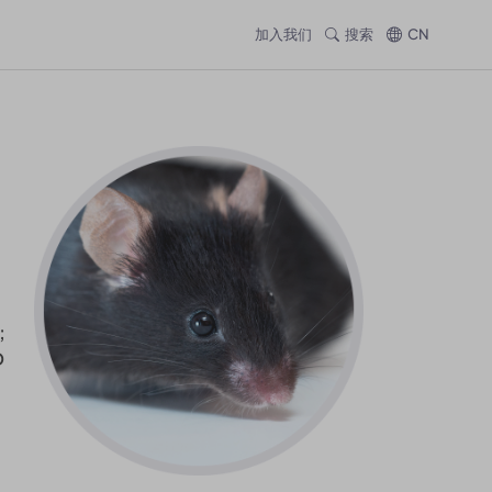
加入我们
搜索
CN
;
D