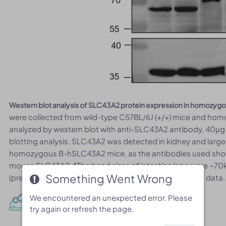
Western blot analysis of SLC43A2 protein expression in homozy
were collected from wild-type C57BL/6J (+/+) mice and ho
analyzed by western blot with anti-SLC43A2 antibody. 40μg 
blotting analysis. SLC43A2 was detected in kidney and large
homozygous B-hSLC43A2 mice, as the antibodies used sho
mouse SLC43A2. *The band sizes of intestine lane were ~70k
Something Went Wrong
Something Went Wrong
(predicted size), but was consistent with the published data.
We encountered an unexpected error. Please
We encountered an unexpected error. Please
mRNA expression analysis
try again or refresh the page.
try again or refresh the page.