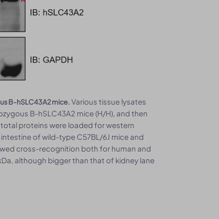
Various tissue lysates
gous B-hSLC43A2 mice.
mozygous B-hSLC43A2 mice (H/H), and then
total proteins were loaded for western
 intestine of wild-type C57BL/6J mice and
wed cross-recognition both for human and
Da, although bigger than that of kidney lane