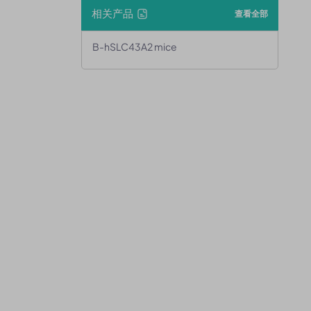
相关产品
查看全部
B-hSLC43A2 mice