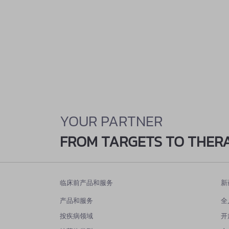
YOUR PARTNER
FROM TARGETS TO THER
临床前产品和服务
新
产品和服务
全
按疾病领域
开