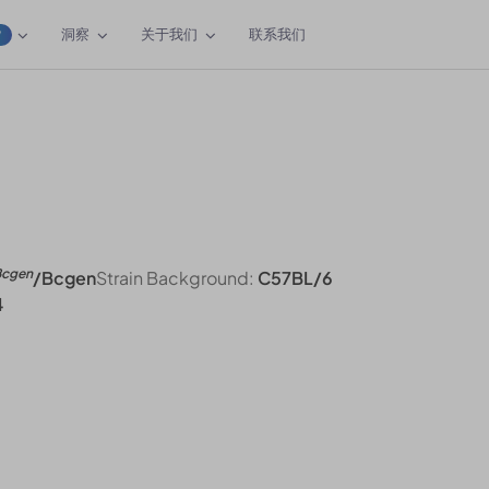
洞察
关于我们
联系我们
W
Bcgen
/Bcgen
Strain Background:
C57BL/6
4