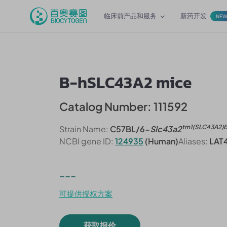
临床前产品和服务
新药开发
NE
B-hSLC43A2 mice
Catalog Number: 111592
tm1(SLC43A2)
Strain Name:
C57BL/6-
Slc43a2
NCBI gene ID:
124935
(Human)
Aliases:
LAT
---
可提供授权方案
获取报价