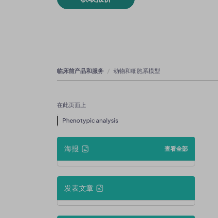
临床前产品和服务
动物和细胞系模型
在此页面上
Phenotypic analysis
海报
查看全部
发表文章