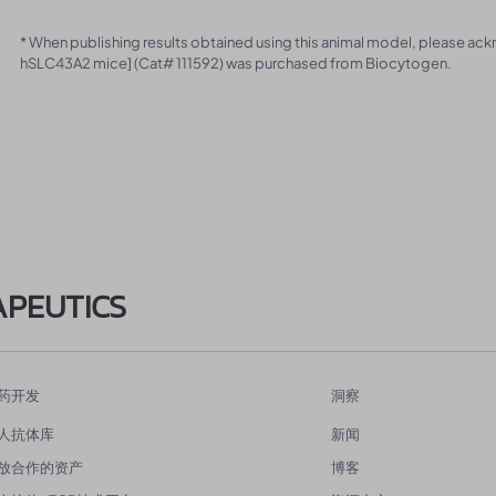
* When publishing results obtained using this animal model, please ac
hSLC43A2 mice] (Cat# 111592) was purchased from Biocytogen.
APEUTICS
药开发
洞察
人抗体库
新闻
放合作的资产
博客