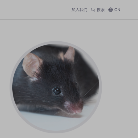
加入我们
搜索
CN