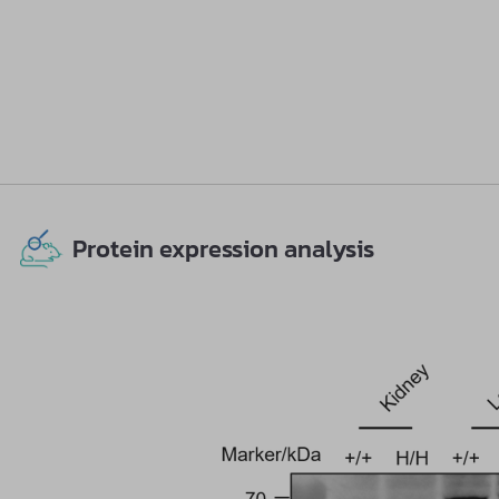
Protein expression analysis