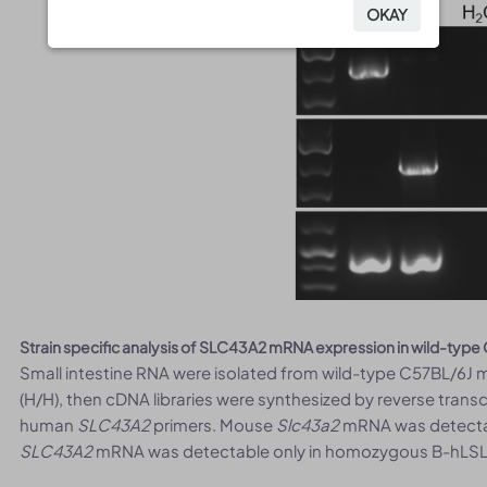
OKAY
OKAY
Strain specific analysis of SLC43A2 mRNA expression in wild-ty
Small intestine RNA were isolated from wild-type C57BL/6
(H/H), then cDNA libraries were synthesized by reverse tran
human
SLC43A2
primers. Mouse
Slc43a2
mRNA was detectab
SLC43A2
mRNA was detectable only in homozygous B-hLSLC