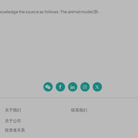
knowledge the source as follows: The animal model [B-
关于我们
联系我们
关于公司
投资者关系