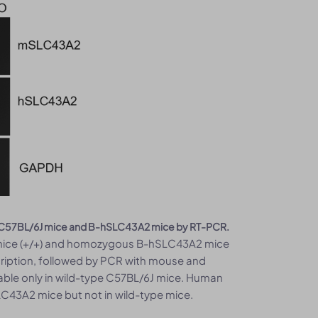
pe C57BL/6J mice and B-hSLC43A2 mice by RT-PCR.
J mice (+/+) and homozygous B-hSLC43A2 mice
scription, followed by PCR with mouse and
le only in wild-type C57BL/6J mice. Human
43A2 mice but not in wild-type mice.