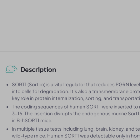
Description
SORT1 (Sortilin) is a vital regulator that reduces PGRN leve
into cells for degradation. It's also a transmembrane pro
key role in protein internalization, sorting, and transportat
The coding sequences of human SORT1 were inserted to re
3-16. The insertion disrupts the endogenous murine Sort1 
in B-hSORT1 mice.
In multiple tissue tests including lung, brain, kidney, and
wild-type mice. Human SORT1 was detectable only in h