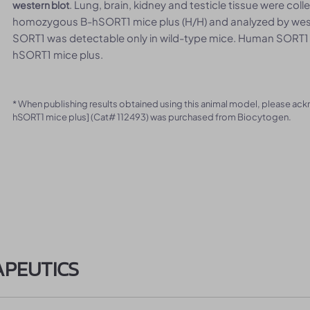
. Lung, brain, kidney and testicle tissue were co
western blot
homozygous B-hSORT1 mice plus (H/H) and analyzed by west
SORT1 was detectable only in wild-type mice. Human SORT1
hSORT1 mice plus.
* When publishing results obtained using this animal model, please ac
hSORT1 mice plus] (Cat# 112493) was purchased from Biocytogen.
APEUTICS