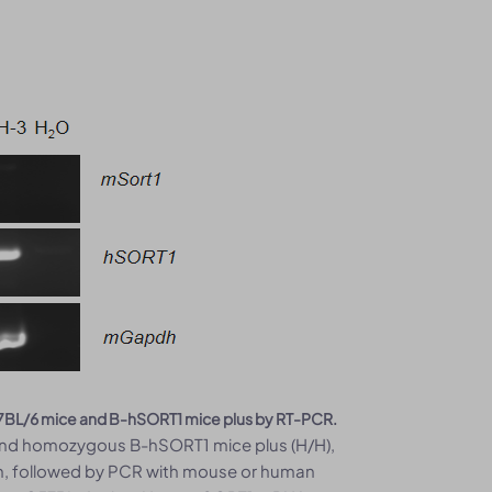
C57BL/6 mice and B-hSORT1 mice plus by RT-PCR.
 and homozygous B-hSORT1 mice plus (H/H),
ion, followed by PCR with mouse or human