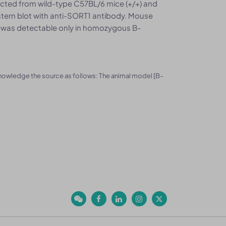
llected from wild-type C57BL/6 mice (+/+) and
ern blot with anti-SORT1 antibody. Mouse
 was detectable only in homozygous B-
knowledge the source as follows: The animal model [B-