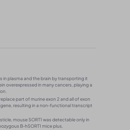
ls in plasma and the brain by transporting it
tein overexpressed in many cancers, playing a
ion.
place part of murine exon 2 and all of exon
gene, resulting in a non-functional transcript
 testicle, mouse SORT1 was detectable only in
omozygous B-hSORT1 mice plus.