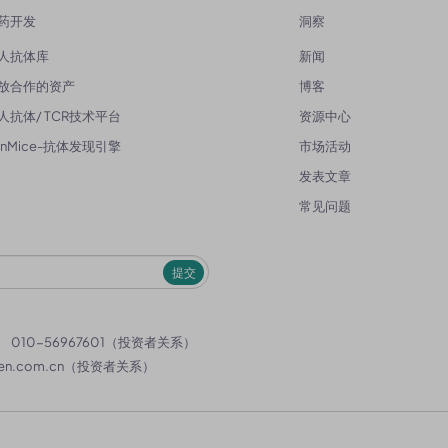
药开发
洞察
人抗体库
新闻
放合作的资产
博客
人抗体/ TCR技术平台
资源中心
enMice-抗体发现引擎
市场活动
发表文章
常见问题
提交
）
010-56967601（投资者关系）
en.com.cn
（投资者关系）