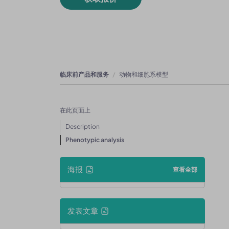
临床前产品和服务
动物和细胞系模型
在此页面上
Description
Phenotypic analysis
海报
查看全部
发表文章