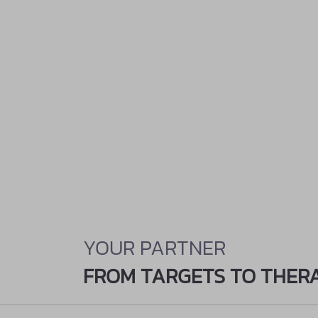
YOUR PARTNER
FROM TARGETS TO THER