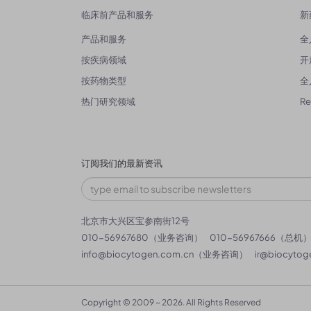
临床前产品和服务
新
产品和服务
全
按疾病领域
开
按药物类型
全
热门研究领域
R
订阅我们的最新资讯
北京市大兴区宝参南街12号
010-56967680（业务咨询）
010-56967666（总机
info@biocytogen.com.cn
（业务咨询）
ir@biocytog
Copyright © 2009 ~ 2026. All Rights Reserved