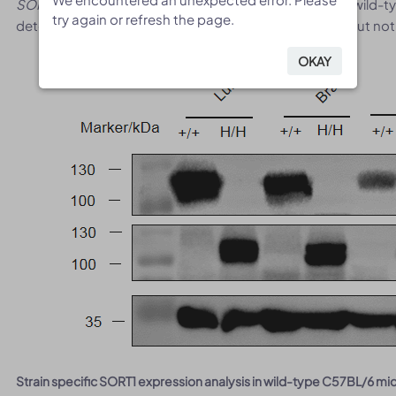
SORT1
primers. Mouse
Sort1
mRNA was detectable in wild-
try again or refresh the page.
try again or refresh the page.
detectable only in homozygous B-hSORT1 mice plus but not 
OKAY
OKAY
Strain specific SORT1 expression analysis in wild-type C57BL/6 