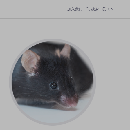
加入我们
搜索
CN