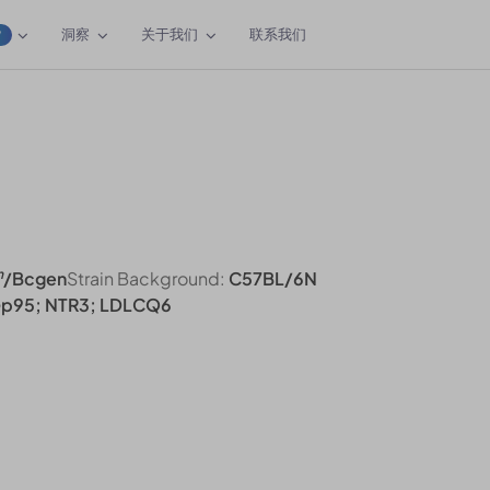
洞察
关于我们
联系我们
W
n
/Bcgen
Strain Background:
C57BL/6N
Gp95; NTR3; LDLCQ6