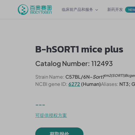
临床前产品和服务
新药开发
NE
B-hSORT1 mice plus
Catalog Number: 112493
tm2(SORT1)Bcge
Strain Name:
C57BL/6N-
Sort1
NCBI gene ID:
6272
(Human)
Aliases:
NT3; 
---
可提供授权方案
获取报价