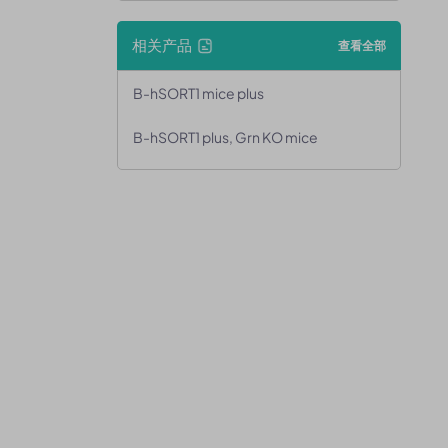
相关产品
查看全部
B-hSORT1 mice plus
B-hSORT1 plus, Grn KO mice