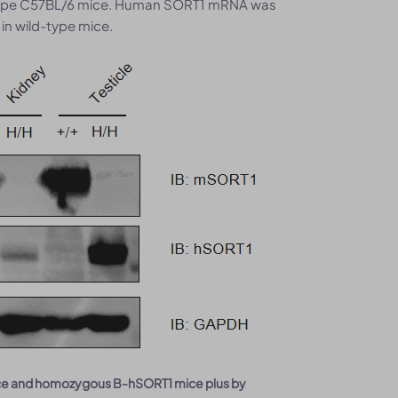
type C57BL/6 mice. Human SORT1 mRNA was
in wild-type mice.
mice and homozygous B-hSORT1 mice plus by