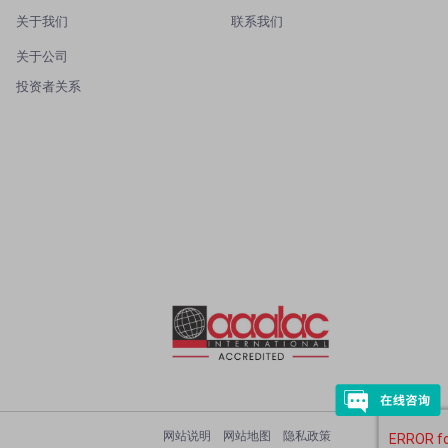
关于我们
联系我们
关于公司
投资者关系
网站说明
网站地图
隐私政策