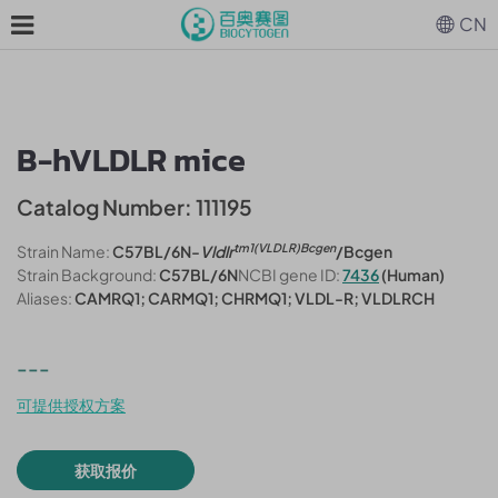
CN
B-hVLDLR mice
Catalog Number: 111195
tm1(VLDLR)Bcgen
Strain Name:
C57BL/6N-
Vldlr
/Bcgen
Strain Background:
C57BL/6N
NCBI gene ID:
7436
(Human)
Aliases:
CAMRQ1; CARMQ1; CHRMQ1; VLDL-R; VLDLRCH
---
可提供授权方案
获取报价