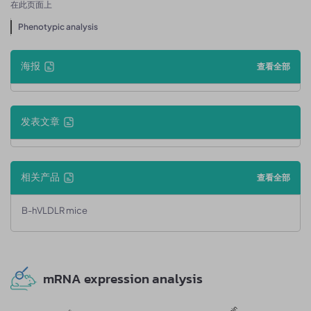
在此页面上
Phenotypic analysis
海报
查看全部
发表文章
相关产品
查看全部
B-hVLDLR mice
mRNA expression analysis