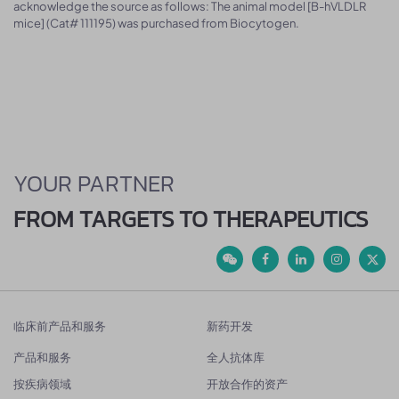
acknowledge the source as follows: The animal model [B-hVLDLR
mice] (Cat# 111195) was purchased from Biocytogen.
YOUR PARTNER
FROM TARGETS TO THERAPEUTICS
临床前产品和服务
新药开发
产品和服务
全人抗体库
按疾病领域
开放合作的资产