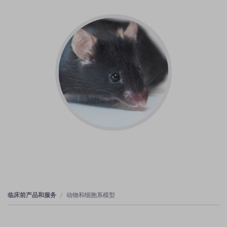
临床前产品和服务
动物和细胞系模型