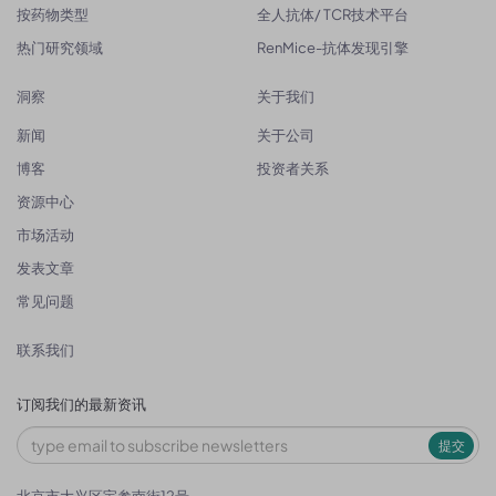
按药物类型
全人抗体/ TCR技术平台
热门研究领域
RenMice-抗体发现引擎
洞察
关于我们
新闻
关于公司
博客
投资者关系
资源中心
市场活动
发表文章
常见问题
联系我们
订阅我们的最新资讯
提交