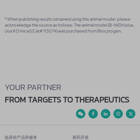
* When publishing results obtained using this animal model, please
acknowledge the source as follows: The animal model [B-hXDH plus,
Uox KO mice] (Cat# 113074) was purchased from Biocytogen.
YOUR PARTNER
FROM TARGETS TO THERAPEUTICS
临床前产品和服务
新药开发