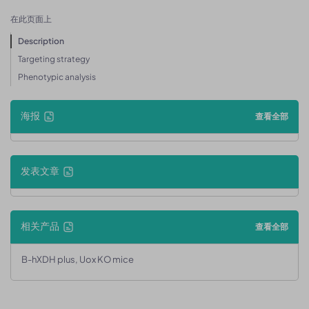
在此页面上
Description
Targeting strategy
Phenotypic analysis
海报
查看全部
发表文章
相关产品
查看全部
B-hXDH plus, Uox KO mice