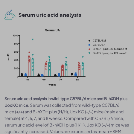
Serum uric acid analysis
Serum uric acid analysis in wild-type C57BL/6 mice and B-hXDH plus,
Serum was collected from wild-type C57BL/6
Uox KO mice.
mice (+/+) and B-hXDH plus (H/H), Uox KO (-/-) mice (male and
female) at 4, 6, 7, and 8 weeks. Compared with C57BL/6 mice,
serum uric acid level of B-hXDH plus (H/H), Uox KO (-/-) mice was
significantly increased. Values are expressed as mean ± SEM.