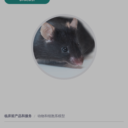
临床前产品和服务
动物和细胞系模型