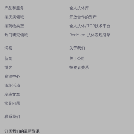
产品和服务
全人抗体库
按疾病领域
开放合作的资产
按药物类型
全人抗体/ TCR技术平台
热门研究领域
RenMice-抗体发现引擎
洞察
关于我们
新闻
关于公司
博客
投资者关系
资源中心
市场活动
发表文章
常见问题
联系我们
订阅我们的最新资讯