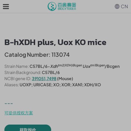
CN
B-hXDH plus, Uox KO mice
Catalog Number: 113074
tm2(XDH)Bcgen
tm1Bcgen
Strain Name:
C57BL/6-
Xdh
Uox
/Bcgen
Strain Background:
C57BL/6
NCBI gene ID:
391051,7498
(Mouse)
Aliases:
UOXP; URICASE; XO; XOR; XAN1; XDH/XO
---
可提供授权方案
获取报价