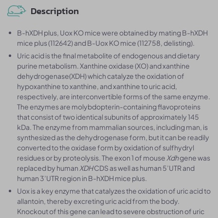
Description
B-hXDH plus, Uox KO mice were obtained by mating B-hXDH
mice plus (112642) and B-Uox KO mice (112758, delisting).
Uric acid is the final metabolite of endogenous and dietary
purine metabolism. Xanthine oxidase (XO) and xanthine
dehydrogenase(XDH) which catalyze the oxidation of
hypoxanthine to xanthine, and xanthine to uric acid,
respectively, are interconvertible forms of the same enzyme.
The enzymes are molybdopterin-containing flavoproteins
that consist of two identical subunits of approximately 145
kDa. The enzyme from mammalian sources, including man, is
synthesized as the dehydrogenase form, but it can be readily
converted to the oxidase form by oxidation of sulfhydryl
residues or by proteolysis. The exon 1 of mouse
Xdh
gene was
replaced by human
XDH
CDS as well as human 5’UTR and
human 3’UTR region in B-hXDH mice plus.
Uox is a key enzyme that catalyzes the oxidation of uric acid to
allantoin, thereby excreting uric acid from the body.
Knockout of this gene can lead to severe obstruction of uric