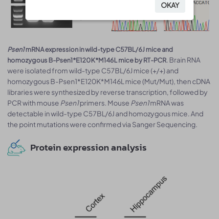
OKAY
OKAY
Psen1
mRNA expression in wild-type C57BL/6J mice and
. Brain RNA
homozygous B-Psen1*E120K*M146L mice by RT-PCR
were isolated from wild-type C57BL/6J mice (+/+) and
homozygous B-Psen1*E120K*M146L mice (Mut/Mut), then cDNA
libraries were synthesized by reverse transcription, followed by
PCR with mouse
Psen1
primers. Mouse
Psen1
mRNA was
detectable in wild-type C57BL/6J and homozygous mice. And
the point mutations were confirmed via Sanger Sequencing.
Protein expression analysis