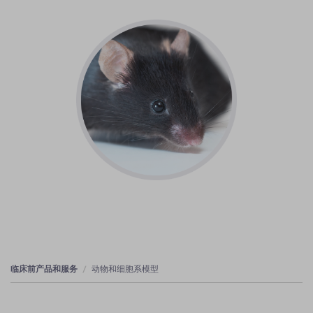
临床前产品和服务
动物和细胞系模型