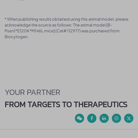
* When publishing results obtained using this animal model, please
acknowledge the source as follows: The animal model [B-
Psen1*E120K*M146L mice] (Cat# 112977) was purchased from
Biocytogen.
YOUR PARTNER
FROM TARGETS TO THERAPEUTICS