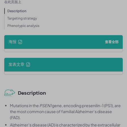
在此页面上
Description
Targeting strategy
Phenotypic analysis
海报
查看全部
发表文章
Description
Mutations in the
PSEN1
gene, encoding presenilin-1 (PS1), are
the most common cause of familial Alzheimer’s disease
(FAD).
Alzheimer’s disease (AD) is characterized by the extracellular