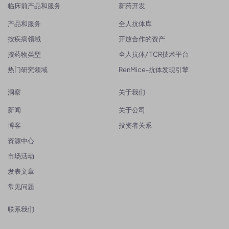
临床前产品和服务
新药开发
产品和服务
全人抗体库
按疾病领域
开放合作的资产
按药物类型
全人抗体/ TCR技术平台
热门研究领域
RenMice-抗体发现引擎
洞察
关于我们
新闻
关于公司
博客
投资者关系
资源中心
市场活动
发表文章
常见问题
联系我们