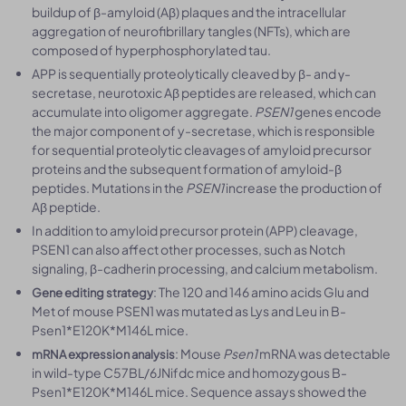
buildup of β-amyloid (Aβ) plaques and the intracellular
aggregation of neurofibrillary tangles (NFTs), which are
composed of hyperphosphorylated tau.
APP is sequentially proteolytically cleaved by β- and γ-
secretase, neurotoxic Aβ peptides are released, which can
accumulate into oligomer aggregate.
PSEN1
genes encode
the major component of y-secretase, which is responsible
for sequential proteolytic cleavages of amyloid precursor
proteins and the subsequent formation of amyloid-β
peptides. Mutations in the
PSEN1
increase the production of
Aβ peptide.
In addition to amyloid precursor protein (APP) cleavage,
PSEN1 can also affect other processes, such as Notch
signaling, β-cadherin processing, and calcium metabolism.
: The 120 and 146 amino acids Glu and
Gene editing strategy
Met of mouse PSEN1 was mutated as Lys and Leu in B-
Psen1*E120K*M146L mice.
: Mouse
Psen1
mRNA was detectable
mRNA expression analysis
in wild-type C57BL/6JNifdc mice and homozygous B-
Psen1*E120K*M146L mice. Sequence assays showed the