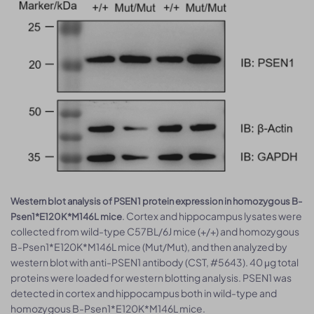
Western blot analysis of PSEN1 protein expression in homozygous B-
. Cortex and hippocampus lysates were
Psen1*E120K*M146L mice
collected from wild-type C57BL/6J mice (+/+) and homozygous
B-Psen1*E120K*M146L mice (Mut/Mut), and then analyzed by
western blot with anti-PSEN1 antibody (CST, #5643). 40 μg total
proteins were loaded for western blotting analysis. PSEN1 was
detected in cortex and hippocampus both in wild-type and
homozygous B-Psen1*E120K*M146L mice.