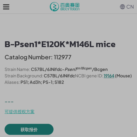
CN
B-Psen1*E120K*M146L mice
Catalog Number: 112977
tm1Bcgen
Strain Name:
C57BL/6JNifdc-
Psen1
/Bcgen
Strain Background:
C57BL/6JNifdc
NCBI gene ID:
19164
(Mouse)
Aliases:
PS1; Ad3h; PS-1; S182
---
可提供授权方案
获取报价