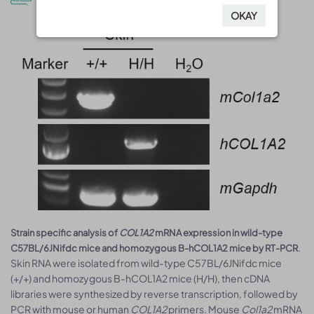
OKAY
OKAY
Strain specific analysis of
COL1A2
mRNA expression in wild-type
.
C57BL/6JNifdc mice and homozygous B-hCOL1A2 mice by RT-PCR
Skin RNA were isolated from wild-type C57BL/6JNifdc mice
(+/+) and homozygous B-hCOL1A2 mice (H/H), then cDNA
libraries were synthesized by reverse transcription, followed by
PCR with mouse or human
COL1A2
primers. Mouse
Col1a2
mRNA