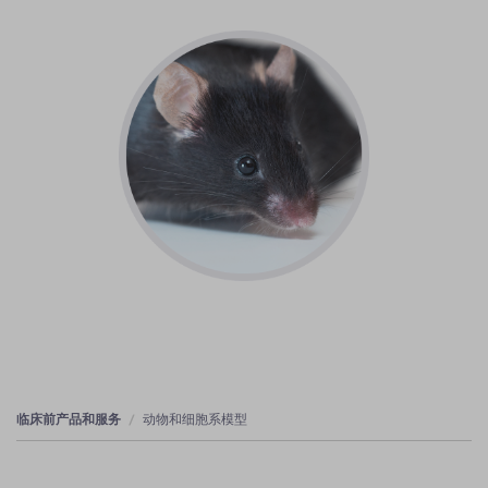
临床前产品和服务
动物和细胞系模型