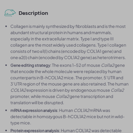
Description
Collagen is mainly synthesized by fibroblasts and is the most
abundant structural protein in humans and mammals,
especially in the extracellular matrix. Type I and type III
collagen are the most widely used collagens. Type I collagen
consists of two α1(I) chains (encoded by COL1A1 gene) and
one α2(I) chain (encoded by COL1A2 gene) as heterotrimers.
: The exons 1-52 of mouse
Col1a2
gene
Gene editing strategy
that encode the whole molecule were replaced by human
counterparts in B-hCOL1A2 mice. The promoter, 5’UTR and
3’UTR region of the mouse gene are also retained. The human
COL1A2
expression is driven by endogenous mouse
Col1a2
promoter, while mouse
Col1a2
gene transcription and
translation will be disrupted.
: Human
COL1A2
mRNA was
mRNA expression analysis
detectable in homozygous B-hCOL1A2 mice but not in wild-
type mice.
: Human COL1A2 was detectable
Protein expression analysis