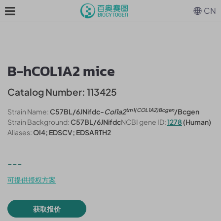
CN
B-hCOL1A2 mice
Catalog Number: 113425
tm1(COL1A2)Bcgen
Strain Name:
C57BL/6JNifdc-
Col1a2
/Bcgen
Strain Background:
C57BL/6JNifdc
NCBI gene ID:
1278
(Human)
Aliases:
OI4; EDSCV; EDSARTH2
---
可提供授权方案
获取报价