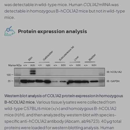
was detectable in wild-type mice. Human
COL1A2
mRNA was
detectable in homozygous B-hCOL1A2 mice but not in wild-type
mice.
Protein expression analysis
Western blot analysis of COL1A2 protein expression in homozygous
Various tissue lysates were collected from
B-hCOL1A2 mice.
wild-type C57BL/6 mice (+/+) and homozygous B-hCOL1A2
mice (H/H), and then analyzed by western blot with species-
specific anti-hCOL1A2 antibody (Abcam, ab96723). 40 μg total
proteins were loaded for western blotting analysis. Human