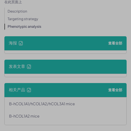
在此页面上
Description
Targeting strategy
Phenotypic analysis
海报
查看全部
发表文章
相关产品
查看全部
B-hCOL1A1/hCOL1A2/hCOL3A1 mice
B-hCOL1A2 mice