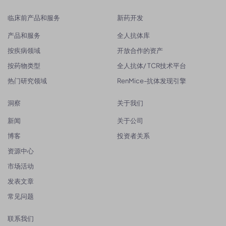
临床前产品和服务
新药开发
产品和服务
全人抗体库
按疾病领域
开放合作的资产
按药物类型
全人抗体/ TCR技术平台
热门研究领域
RenMice-抗体发现引擎
洞察
关于我们
新闻
关于公司
博客
投资者关系
资源中心
市场活动
发表文章
常见问题
联系我们