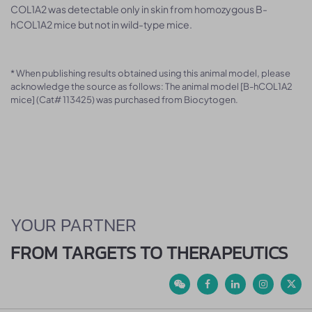
COL1A2 was detectable only in skin from homozygous B-
hCOL1A2 mice but not in wild-type mice.
* When publishing results obtained using this animal model, please
acknowledge the source as follows: The animal model [B-hCOL1A2
mice] (Cat# 113425) was purchased from Biocytogen.
YOUR PARTNER
FROM TARGETS TO THERAPEUTICS