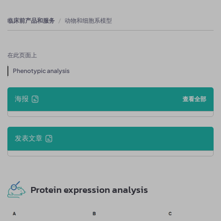
临床前产品和服务
动物和细胞系模型
在此页面上
Phenotypic analysis
海报
查看全部
发表文章
Protein expression analysis