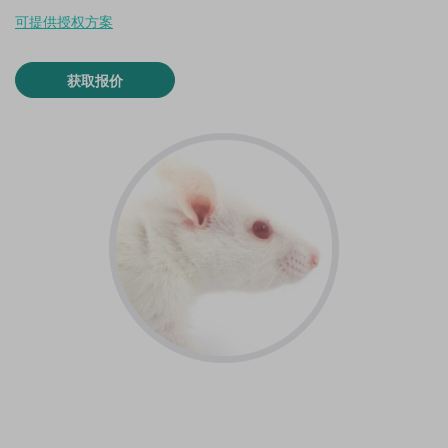
可提供授权方案
获取报价