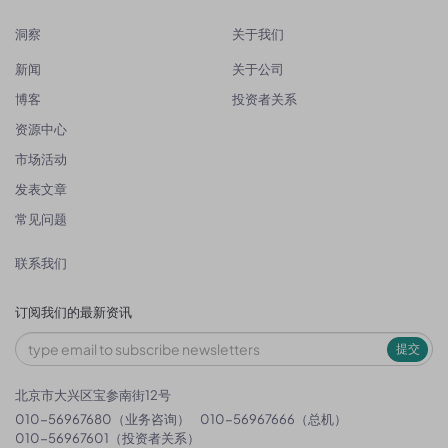
洞察
关于我们
新闻
关于公司
博客
投资者关系
资源中心
市场活动
发表文章
常见问题
联系我们
订阅我们的最新资讯
提交
北京市大兴区宝参南街12号
010-56967680（业务咨询）
010-56967666（总机）
010-56967601（投资者关系）