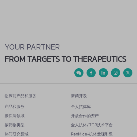
YOUR PARTNER
FROM TARGETS TO THERAPEUTICS
临床前产品和服务
新药开发
产品和服务
全人抗体库
按疾病领域
开放合作的资产
按药物类型
全人抗体/ TCR技术平台
热门研究领域
RenMice-抗体发现引擎