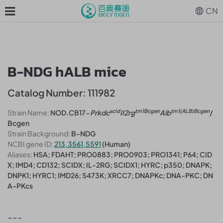
CN
B-NDG hALB mice
Catalog Number: 111982
scid
tm1Bcgen
tm1(ALB)Bcgen
Strain Name:
NOD.CB17-
Prkdc
II2rg
Alb
/
Bcgen
Strain Background:
B-NDG
NCBI gene ID:
213,3561,5591
(Human)
Aliases:
HSA; FDAHT; PRO0883; PRO0903; PRO1341; P64; CID
X; IMD4; CD132; SCIDX; IL-2RG; SCIDX1; HYRC; p350; DNAPK;
DNPK1; HYRC1; IMD26; S473K; XRCC7; DNAPKc; DNA-PKC; DN
A-PKcs
---