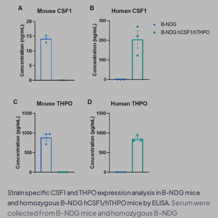
Strain specific CSF1 and THPO expression analysis in B-NDG mice
Serum were
and homozygous B-NDG hCSF1/hTHPO mice by ELISA.
collected from B-NDG mice and homozygous B-NDG