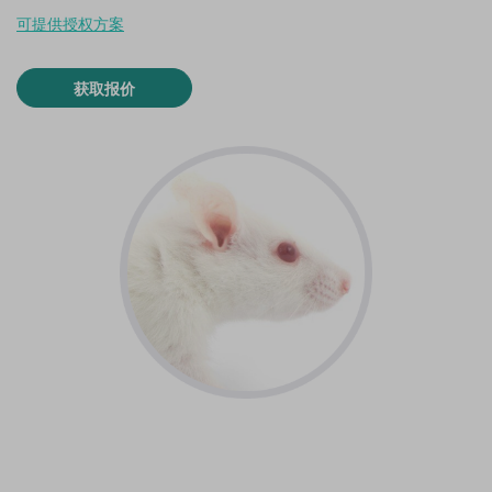
可提供授权方案
获取报价