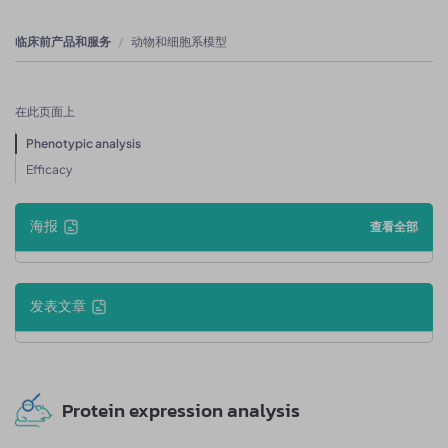
临床前产品和服务
动物和细胞系模型
在此页面上
Phenotypic analysis
Efficacy
海报
查看全部
发表文章
Protein expression analysis