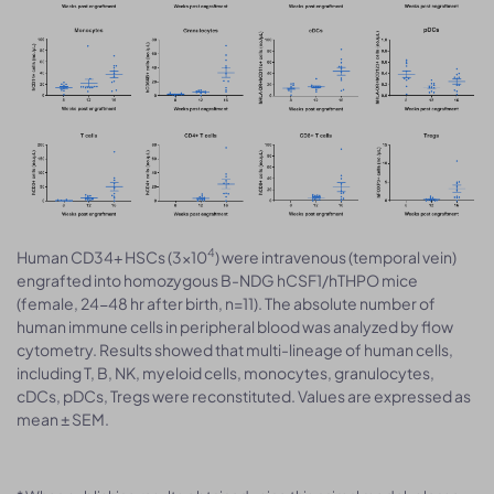
4
Human CD34+ HSCs (3×10
) were intravenous (temporal vein)
engrafted into homozygous B-NDG hCSF1/hTHPO mice
(female, 24-48 hr after birth, n=11). The absolute number of
human immune cells in peripheral blood was analyzed by flow
cytometry. Results showed that multi-lineage of human cells,
including T, B, NK, myeloid cells, monocytes, granulocytes,
cDCs, pDCs, Tregs were reconstituted. Values are expressed as
mean ± SEM.