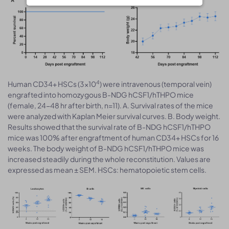
4
Human CD34+ HSCs (3×10
) were intravenous (temporal vein)
engrafted into homozygous B-NDG hCSF1/hTHPO mice
(female, 24-48 hr after birth, n=11). A. Survival rates of the mice
were analyzed with Kaplan Meier survival curves. B. Body weight.
Results showed that the survival rate of B-NDG hCSF1/hTHPO
mice was 100% after engraftment of human CD34+ HSCs for 16
weeks. The body weight of B-NDG hCSF1/hTHPO mice was
increased steadily during the whole reconstitution. Values are
expressed as mean ± SEM. HSCs: hematopoietic stem cells.