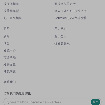
按疾病领域
开放合作的资产
按药物类型
全人抗体/ TCR技术平台
热门研究领域
RenMice-抗体发现引擎
洞察
关于我们
新闻
关于公司
博客
投资者关系
资源中心
市场活动
发表文章
常见问题
联系我们
订阅我们的最新资讯
提交