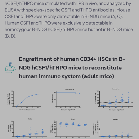
hCSF1/hTHPO mice stimulated with LPS in vivo, and analyzed by
ELISA with species-specific CSF1 and THPO antibodies. Mouse
CSF1 and THPO were only detectable in B-NDG mice (A, C).
Human CSF1 and THPO were exclusively detectable in
homozygous B-NDG hCSF1/hTHPO mice but not in B-NDG mice
(B, D).
Engraftment of human CD34+ HSCs in B-
NDG hCSF1/hTHPO mice to reconstitute
human immune system (adult mice)