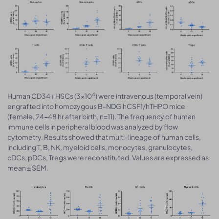
4
Human CD34+ HSCs (3×10
) were intravenous (temporal vein)
engrafted into homozygous B-NDG hCSF1/hTHPO mice
(female, 24-48 hr after birth, n=11). The frequency of human
immune cells in peripheral blood was analyzed by flow
cytometry. Results showed that multi-lineage of human cells,
including T, B, NK, myeloid cells, monocytes, granulocytes,
cDCs, pDCs, Tregs were reconstituted. Values are expressed as
mean ± SEM.