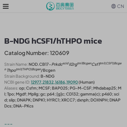
CN
B-NDG hCSF1/hTHPO mice
Catalog Number: 120609
scid
tm1Bcgen
tm1(CSF1)Bcge
Strain Name:
NOD.CB17-
Prkdc
Il2rg
Csf1
n
tm1(THPO)Bcgen
Thpo
/Bcgen
Strain Background:
B-NDG
NCBI gene ID:
12977,21832,16186,19090
(Human)
Aliases:
op; Csfm; MCSF; BAP025; PG-M-CSF; Mhdabap25; M
l; Tpo; Mgdf; Mpllg; gc; p64; [g]c; CD132; gamma(c); p460; sci
d; slip; DNAPK; DNPK1; HYRC1; XRCC7; dxnph; DOXNPH; DNAP
Dcs; DNA-PKcs
---