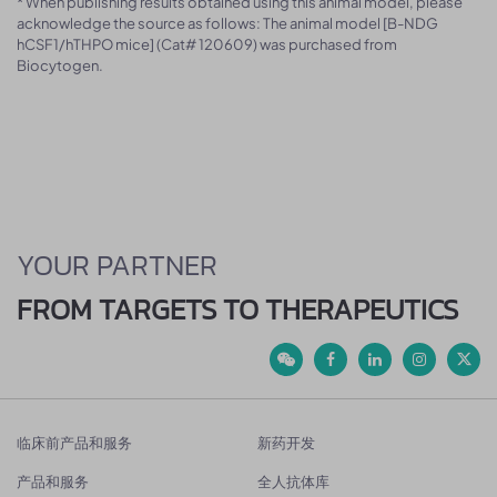
* When publishing results obtained using this animal model, please
acknowledge the source as follows: The animal model [B-NDG
hCSF1/hTHPO mice] (Cat# 120609) was purchased from
Biocytogen.
YOUR PARTNER
FROM TARGETS TO THERAPEUTICS
临床前产品和服务
新药开发
产品和服务
全人抗体库