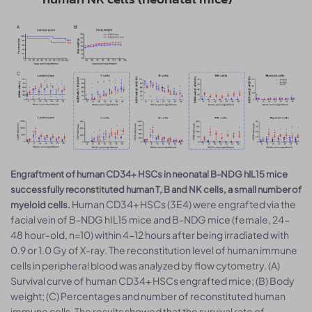
Engraftment of human CD34+ HSCs in neonatal B-NDG hIL15 mice
successfully reconstituted human T, B and NK cells, a small number of
Human CD34+ HSCs (3E4) were engrafted via the
myeloid cells.
facial vein of B-NDG hIL15 mice and B-NDG mice (female, 24-
48 hour-old, n=10) within 4-12 hours after being irradiated with
0.9 or 1.0 Gy of X-ray. The reconstitution level of human immune
cells in peripheral blood was analyzed by flow cytometry. (A)
Survival curve of human CD34+ HSCs engrafted mice; (B) Body
weight; (C) Percentages and number of reconstituted human
immune cells. The results showed that the survival rate of