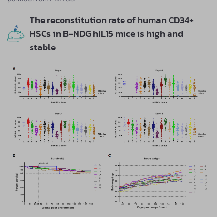
The reconstitution rate of human CD34+
HSCs in B-NDG hIL15 mice is high and
stable