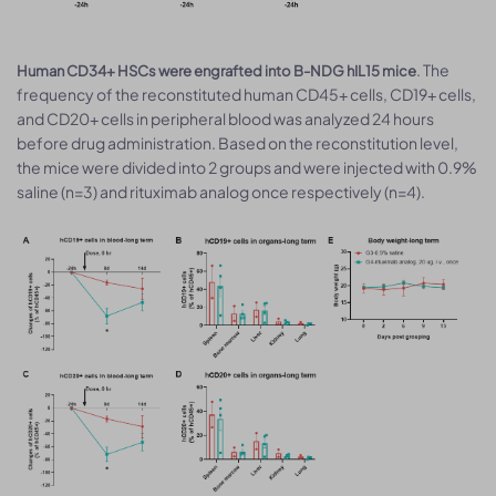
. The
Human CD34+ HSCs were engrafted into B-NDG hIL15 mice
frequency of the reconstituted human CD45+ cells, CD19+ cells,
and CD20+ cells in peripheral blood was analyzed 24 hours
before drug administration. Based on the reconstitution level,
the mice were divided into 2 groups and were injected with 0.9%
saline (n=3) and rituximab analog once respectively (n=4).