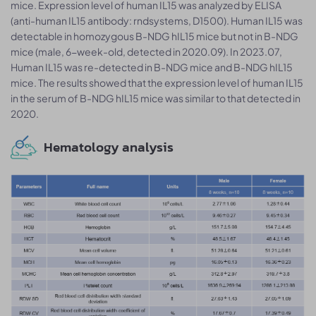
mice. Expression level of human IL15 was analyzed by ELISA
(anti-human IL15 antibody: rndsystems, D1500). Human IL15 was
detectable in homozygous B-NDG hIL15 mice but not in B-NDG
mice (male, 6-week-old, detected in 2020.09). In 2023.07,
Human IL15 was re-detected in B-NDG mice and B-NDG hIL15
mice. The results showed that the expression level of human IL15
in the serum of B-NDG hIL15 mice was similar to that detected in
2020.
Hematology analysis