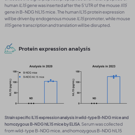
human
IL15
gene was inserted after the 5′UTR of the mouse
Il15
gene in B-NDG hIL15 mice. The human IL15 protein expression
will be driven by endogenous mouse
IL15
promoter, while mouse
Il15
gene transcription and translation will be disrupted.
Protein expression analysis
Strain specific IL15 expression analysis in wild-type B-NDG mice and
. Serum was collected
homozygous B-NDG hIL15 mice by ELISA
from wild-type B-NDG mice, and homozygous B-NDG hIL15