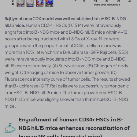
Raji lymphoma CDX model was well established in huHSC-B-NDG
Human CD34+ HSCs (0.15 M) were intravenously
hIL15 mice.
engrafted into B-NDG mice and B-NDG hIL15 mice within 4-12
hours after being irradiated with 1.6 Gy of X-ray. Mice were
grouped when the proportion of hCD45+ cells in blood was
more than 10%, at which time B-luciferase-GFP Raji cells (5E5)
were intraveneously inoculated into B-NDG mice and B-NDG
hIL15 mice respectively. (A) Survival curve; (B) Changes of body
weight; (C) Imaging of mice to observe tumor growth; (D)
Fluorescence intensity curve of tumor cells. The results showed
that B-luciferase-GFP Raji cells were successfully tumorigenic
in huHSC-B-NDG hIL15 mice. The tumor growth in huHSC-B-
NDG hIL15 mice was slightly shower than that in huHSC-B-NDG
mice.
Engraftment of human CD34+ HSCs in B-
NDG hIL15 mice enhances reconstitution of
human NK cells (neonatal mice)