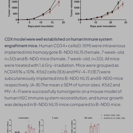
CDX model were well established on human immune system
Human CD34+ cells(0.15M) were intravenous
engraftment mice.
implanted into homozygote B-NDG hIL15 (female, 7 week-old,
n=30) and B-NDG mice (female, 7 week-old, n=30). All mice
were treated with 1.6 Gry-irradiation. Mice were grouped as
hCD45% ≥ 10%. K562 cells (1E6) and MV-4-11 (1E7) were
subcutaneously implanted into B-NDG hIL15 and B-NDG mice
respectively. (A-B) The mean ± SEM of tumor sizes. K562 and
MV-4-11 were successfully tumorigenic on a mouse model of
human HSC immune system reconstitution, and tumor growth
was delayed in B-NDG hIL15 mice compared to B-NDG mice.