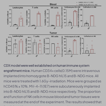
CDX model were well established on human immune system
Human CD34+ cells(0.15M) were intravenous
engraftment mice.
implanted into homozygote B-NDG hIL15 and B-NDG mice. All
mice were treated with 1.6Gy-irradiation. Mice were grouped as
hCD45% ≥ 10%. MV-4-11 (1E7) were subcutaneously implanted
into B-NDG hIL15 and B-NDG mice respectively. The proportion
and function of NK cells in mouse blood and tumor tissues were
measured at the end of the experiment. The results showed that