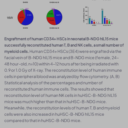
Engraftment of human CD34+ HSCs in neonatal B-NDG hIL15 mice
successfully reconstituted human T, B and NK cells, a small number of
Human CD34+ HSCs (3E4) were engrafted via the
myeloid cells.
facial vein of B-NDG hIL15 mice and B-NDG mice (female, 24-
48 hour-old, n=10) within 4-12 hours after being irradiated with
0.9 or 1.0 Gy of X-ray. The reconstitution level of human immune
cells in peripheral blood was analyzed by flow cytometry. (A, B)
Statistical analysis of the percentages and number of
reconstituted human immune cells. The results showed that
reconstitution level of human NK cells in huHSC-B-NDG hIL15
mice was much higher than that in huHSC-B-NDG mice.
Meanwhile, the reconstitution levels of human T, B and myeloid
cells were also increased in huHSC-B-NDG hIL15 mice
compared to that in huHSC-B-NDG mice.