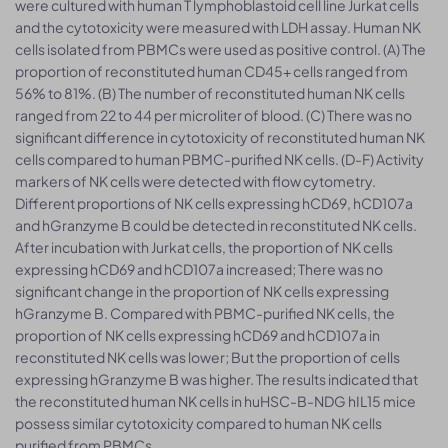
were cultured with human T lymphoblastoid cell line Jurkat cells
and the cytotoxicity were measured with LDH assay. Human NK
cells isolated from PBMCs were used as positive control. (A) The
proportion of reconstituted human CD45+ cells ranged from
56% to 81%. (B) The number of reconstituted human NK cells
ranged from 22 to 44 per microliter of blood. (C) There was no
significant difference in cytotoxicity of reconstituted human NK
cells compared to human PBMC-purified NK cells. (D-F) Activity
markers of NK cells were detected with flow cytometry.
Different proportions of NK cells expressing hCD69, hCD107a
and hGranzyme B could be detected in reconstituted NK cells.
After incubation with Jurkat cells, the proportion of NK cells
expressing hCD69 and hCD107a increased; There was no
significant change in the proportion of NK cells expressing
hGranzyme B. Compared with PBMC-purified NK cells, the
proportion of NK cells expressing hCD69 and hCD107a in
reconstituted NK cells was lower; But the proportion of cells
expressing hGranzyme B was higher. The results indicated that
the reconstituted human NK cells in huHSC-B-NDG hIL15 mice
possess similar cytotoxicity compared to human NK cells
purified from PBMCs.