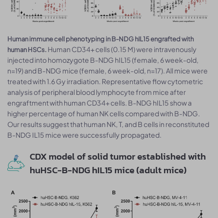
Human immune cell phenotyping in B-NDG hIL15 engrafted with
Human CD34+ cells (0.15 M) were intravenously
human HSCs.
injected into homozygote B-NDG hIL15 (female, 6 week-old,
n=19) and B-NDG mice (female, 6 week-old, n=17). All mice were
treated with 1.6 Gy irradiation. Representative flow cytometric
analysis of peripheral blood lymphocyte from mice after
engraftment with human CD34+ cells. B-NDG hIL15 show a
higher percentage of human NK cells compared with B-NDG.
Our results suggest that human NK, T, and B cells in reconstituted
B-NDG IL15 mice were successfully propagated.
CDX model of solid tumor established with
huHSC-B-NDG hIL15 mice (adult mice)