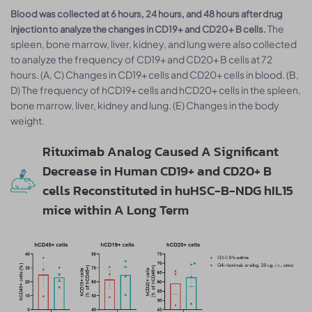
Blood was collected at 6 hours, 24 hours, and 48 hours after drug
The
injection to analyze the changes in CD19+ and CD20+ B cells.
spleen, bone marrow, liver, kidney, and lung were also collected
to analyze the frequency of CD19+ and CD20+ B cells at 72
hours. (A, C) Changes in CD19+ cells and CD20+ cells in blood. (B,
D) The frequency of hCD19+ cells and hCD20+ cells in the spleen,
bone marrow, liver, kidney and lung. (E) Changes in the body
weight.
Rituximab Analog Caused A Significant
Decrease in Human CD19+ and CD20+ B
cells Reconstituted in huHSC-B-NDG hIL15
mice within A Long Term