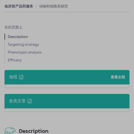
临床前产品和服务
动物和细胞系模型
在此页面上
Description
Targeting strategy
Phenotypic analysis
Efficacy
海报
查看全部
发表文章
Description