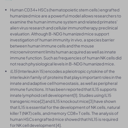
Human CD34+ HSCs (hematopoietic stem cells ) engrafted
humanized mice are a powerful model allows researchers to
examine the human immune system and related primates'
alien virus research and cellular immunotherapy preclinical
evaluation. Although B-NDG humanized mice support
investigation of human immunity in vivo, a species barrier
between human immune cells and the mouse
microenvironment limits human acquired as well as innate
immune function. Such as frequencies of human NK cells did
not reach physiological levels in B-NDG humanized mice.
IL15
(Interleukin 15) encodes a pleiotropic cytokine of the
interleukin family of proteins that plays important roles in the
innate and adaptive cell homeostasis, as well as peripheral
immune functions. It has been reported that IL15 supports
innate lymphoid cell development[1]. Studies using IL15
transgenic mice[2] and IL15 knockout mice[3] have shown
that IL15 is essential for the development of NK cells, natural
killer T (NKT) cells, and memory CD8+ T cells. The analysis of
human HSCs engrafted mice showed that hIL15 is required
for NK cell development [4].