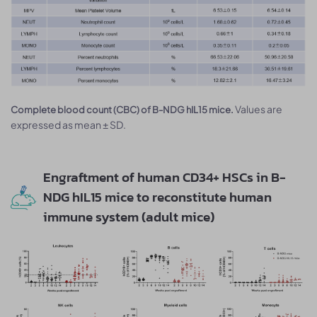
Values are
Complete blood count (CBC) of B-NDG hIL15 mice.
expressed as mean ± SD.
Engraftment of human CD34+ HSCs in B-
NDG hIL15 mice to reconstitute human
immune system (adult mice)