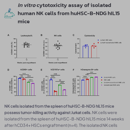
In vitro
cytotoxicity assay of isolated
human NK cells from huHSC-B-NDG hIL15
mice
NK cells isolated from the spleen of huHSC-B-NDG hIL15 mice
NK cells were
possess tumor-killing activity against Jurkat cells.
isolated from the spleen of huHSC-B-NDG hIL15 mice 14 weeks
after hCD34+ HSCs engraftment (n=4). The isolated NK cells