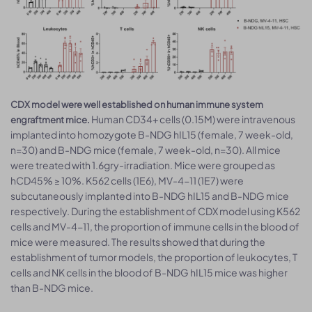
CDX model were well established on human immune system
Human CD34+ cells (0.15M) were intravenous
engraftment mice.
implanted into homozygote B-NDG hIL15 (female, 7 week-old,
n=30) and B-NDG mice (female, 7 week-old, n=30). All mice
were treated with 1.6gry-irradiation. Mice were grouped as
hCD45% ≥ 10%. K562 cells (1E6), MV-4-11 (1E7) were
subcutaneously implanted into B-NDG hIL15 and B-NDG mice
respectively. During the establishment of CDX model using K562
cells and MV-4-11, the proportion of immune cells in the blood of
mice were measured. The results showed that during the
establishment of tumor models, the proportion of leukocytes, T
cells and NK cells in the blood of B-NDG hIL15 mice was higher
than B-NDG mice.