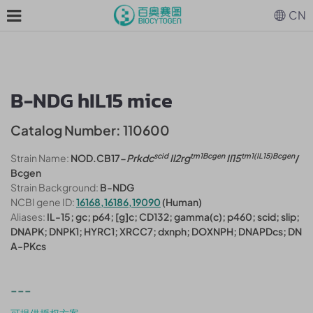
CN
B-NDG hIL15 mice
Catalog Number: 110600
scid
tm1Bcgen
tm1(IL15)Bcgen
Strain Name:
NOD.CB17-
Prkdc
Il2rg
Il15
/
Bcgen
Strain Background:
B-NDG
NCBI gene ID:
16168,16186,19090
(Human)
Aliases:
IL-15; gc; p64; [g]c; CD132; gamma(c); p460; scid; slip;
DNAPK; DNPK1; HYRC1; XRCC7; dxnph; DOXNPH; DNAPDcs; DN
A-PKcs
---