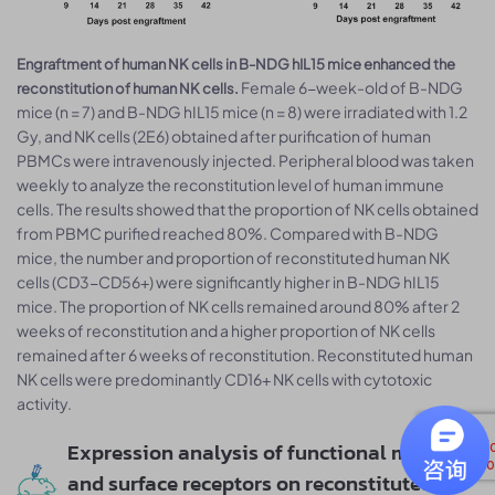
Engraftment of human NK cells in B-NDG hIL15 mice enhanced the
Female 6-week-old of B-NDG
reconstitution of human NK cells.
mice (n = 7) and B-NDG hIL15 mice (n = 8) were irradiated with 1.2
Gy, and NK cells (2E6) obtained after purification of human
PBMCs were intravenously injected. Peripheral blood was taken
weekly to analyze the reconstitution level of human immune
cells. The results showed that the proportion of NK cells obtained
from PBMC purified reached 80%. Compared with B-NDG
mice, the number and proportion of reconstituted human NK
cells (CD3-CD56+) were significantly higher in B-NDG hIL15
mice. The proportion of NK cells remained around 80% after 2
weeks of reconstitution and a higher proportion of NK cells
remained after 6 weeks of reconstitution. Reconstituted human
NK cells were predominantly CD16+ NK cells with cytotoxic
activity.
Expression analysis of functional markers
and surface receptors on reconstituted