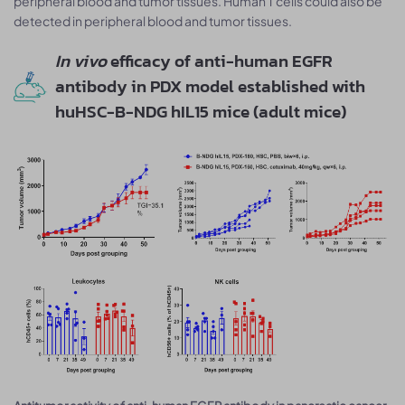
peripheral blood and tumor tissues. Human T cells could also be
detected in peripheral blood and tumor tissues.
In vivo
efficacy of anti-human EGFR
antibody in PDX model established with
huHSC-B-NDG hIL15 mice (adult mice)