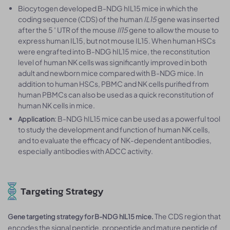
Biocytogen developed B-NDG hIL15 mice in which the
coding sequence (CDS) of the human
IL15
gene was inserted
after the 5 ′ UTR of the mouse
Il15
gene to allow the mouse to
express human IL15, but not mouse IL15. When human HSCs
were engrafted into B-NDG hIL15 mice, the reconstitution
level of human NK cells was significantly improved in both
adult and newborn mice compared with B-NDG mice. In
addition to human HSCs, PBMC and NK cells purified from
human PBMCs can also be used as a quick reconstitution of
human NK cells in mice.
: B-NDG hIL15 mice can be used as a powerful tool
Application
to study the development and function of human NK cells,
and to evaluate the efficacy of NK-dependent antibodies,
especially antibodies with ADCC activity.
Targeting Strategy
The CDS region that
Gene targeting strategy for B-NDG hIL15 mice.
encodes the signal peptide, propeptide and mature peptide of