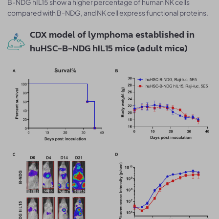
B-NDG hIL15 show a higher percentage of human NK cells
compared with B-NDG, and NK cell express functional proteins.
CDX model of lymphoma established in
huHSC-B-NDG hIL15 mice (adult mice)