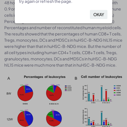
try again or refresh the page.
try again or refresh the page.
48 hour-old, n=10) within 4-12 hours after being irradiated with
0.9 or 1.0 Gy of X-ray. The reconstitution level of human immune
OKAY
OKAY
cells in peripheral blood was analyzed by flow cytometry. (A)
Percentages and number of reconstituted human T cells. (B)
Percentages and number of reconstituted human myeloid cells.
The results showed that the percentages of human CD8+ T cells,
Tregs, monocytes, DCs and MDSCs in huHSC-B-NDG hIL15 mice
were higher than that in huHSC-B-NDG mice. But the number of
all cell types including human CD4+ T cells, CD8+ T cells, Tregs,
granulocytes, monocytes, DCs and MDSCs in huHSC-B-NDG
hIL15 mice were much more than that in huHSC-B-NDG mice.