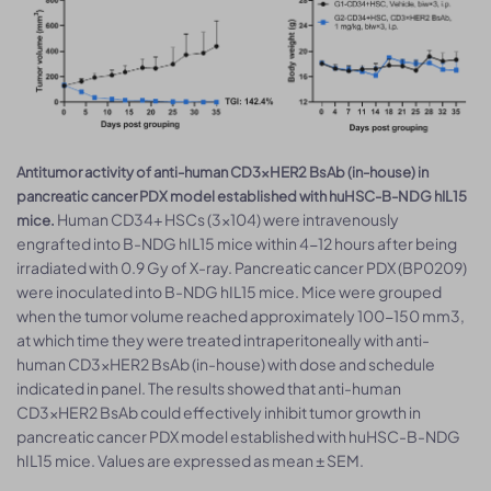
Antitumor activity of anti-human CD3×HER2 BsAb (in-house) in
pancreatic cancer PDX model established with huHSC-B-NDG hIL15
Human CD34+ HSCs (3×104) were intravenously
mice.
engrafted into B-NDG hIL15 mice within 4-12 hours after being
irradiated with 0.9 Gy of X-ray. Pancreatic cancer PDX (BP0209)
were inoculated into B-NDG hIL15 mice. Mice were grouped
when the tumor volume reached approximately 100-150 mm3,
at which time they were treated intraperitoneally with anti-
human CD3×HER2 BsAb (in-house) with dose and schedule
indicated in panel. The results showed that anti-human
CD3×HER2 BsAb could effectively inhibit tumor growth in
pancreatic cancer PDX model established with huHSC-B-NDG
hIL15 mice. Values are expressed as mean ± SEM.