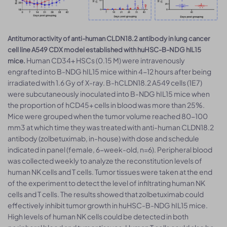
Antitumor activity of anti-human CLDN18.2 antibody in lung cancer
cell line A549 CDX model established with huHSC-B-NDG hIL15
Human CD34+ HSCs (0.15 M) were intravenously
mice.
engrafted into B-NDG hIL15 mice within 4-12 hours after being
irradiated with 1.6 Gy of X-ray. B-hCLDN18.2 A549 cells (1E7)
were subcutaneously inoculated into B-NDG hIL15 mice when
the proportion of hCD45+ cells in blood was more than 25%.
Mice were grouped when the tumor volume reached 80-100
mm3 at which time they was treated with anti-human CLDN18.2
antibody (zolbetuximab, in-house) with dose and schedule
indicated in panel (female, 6-week-old, n=6). Peripheral blood
was collected weekly to analyze the reconstitution levels of
human NK cells and T cells. Tumor tissues were taken at the end
of the experiment to detect the level of infiltrating human NK
cells and T cells. The results showed that zolbetuximab could
effectively inhibit tumor growth in huHSC-B-NDG hIL15 mice.
High levels of human NK cells could be detected in both