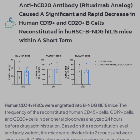
Anti-hCD20 Antibody (Rituximab Analog)
Caused A Significant and Rapid Decrease in
Human CD19+ and CD20+ B Cells
Reconstituted in huHSC-B-NDG hIL15 mice
within A Short Term
. The
Human CD34+ HSCs were engrafted into B-NDG hIL15 mice
frequency of the reconstituted human CD45+ cells, CD19+ cells,
and CD20+ cells in peripheral blood was analyzed 24 hours
before drug administration. Based on the reconstitution level
and body weight, the mice were divided into 2 groups and were
injected with 0.9% saline and rituximab analog (in-house) once