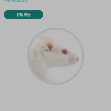
可提供授权方案
获取报价