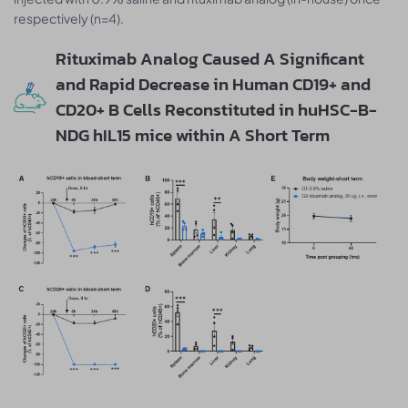
respectively (n=4).
Rituximab Analog Caused A Significant
and Rapid Decrease in Human CD19+ and
CD20+ B Cells Reconstituted in huHSC-B-
NDG hIL15 mice within A Short Term