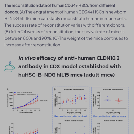
The reconstitution data of human CD34+ HSCs from different
(A) The engraftment of human CD34+ HSCs in newborn
donors.
B-NDG hIL15 mice can stably reconstitute human immune cells.
The success rate of reconstitution varies with different donors.
(B) After 24 weeks of reconstitution, the survival rate of mice is
between 80% and 90%. (C) The weight of the mice continues to
increase after reconstitution.
In vivo
efficacy of anti-human CLDN18.2
antibody in CDX model established with
huHSC-B-NDG hIL15 mice (adult mice)