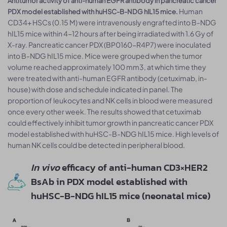
Antitumor activity of anti-human EGFR antibody in pancreatic cancer
Human
PDX model established with huHSC-B-NDG hIL15 mice.
CD34+ HSCs (0.15 M) were intravenously engrafted into B-NDG
hIL15 mice within 4-12 hours after being irradiated with 1.6 Gy of
X-ray. Pancreatic cancer PDX (BP0160-R4P7) were inoculated
into B-NDG hIL15 mice. Mice were grouped when the tumor
volume reached approximately 100 mm3, at which time they
were treated with anti-human EGFR antibody (cetuximab, in-
house) with dose and schedule indicated in panel. The
proportion of leukocytes and NK cells in blood were measured
once every other week. The results showed that cetuximab
could effectively inhibit tumor growth in pancreatic cancer PDX
model established with huHSC-B-NDG hIL15 mice. High levels of
human NK cells could be detected in peripheral blood.
In vivo
efficacy of anti-human CD3×HER2
BsAb in PDX model established with
huHSC-B-NDG hIL15 mice (neonatal mice)