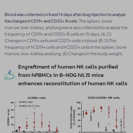
Blood was collected on 8 and 14 days after drug injection to analyze
The spleen, bone
the changes in CD19+ and CD20+ B cells.
marrow, liver, kidney, and lung were also collected to analyze the
frequency of CD19+ and CD20+ B cells on 15 days. (A, C)
Changes in CD19+ cells and CD20+ cells in blood. (B, D) The
frequency of hCD19+ cells and hCD20+ cells in the spleen, bone
marrow, liver, kidney and lung. (E) Changes in the body weight.
Engraftment of human NK cells purified
from hPBMCs in B-NDG hIL15 mice
enhances reconstitution of human NK cells