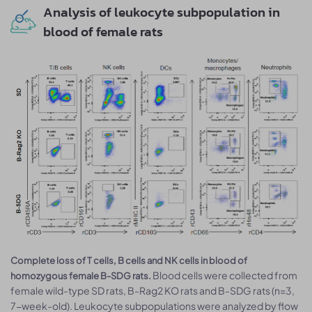
Analysis of leukocyte subpopulation in
blood of female rats
Complete loss of T cells, B cells and NK cells in blood of
Blood cells were collected from
homozygous female B-SDG rats.
female wild-type SD rats, B-Rag2 KO rats and B-SDG rats (n=3,
7-week-old). Leukocyte subpopulations were analyzed by flow