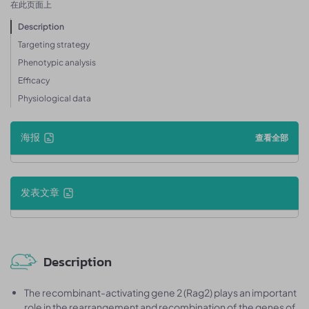
在此页面上
Description
Targeting strategy
Phenotypic analysis
Efficacy
Physiological data
海报
查看全部
发表文章
Description
The recombinant-activating gene 2 (Rag2) plays an important
role in the rearrangement and recombination of the genes of