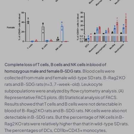
Complete loss of T cells, B cells and NK cells in blood of
. Blood cells were
homozygous male and female B-SDG rats
collected from male and female wild-type SD rats, B-Rag2 KO
rats and B-SDG rats (n=3, 7-week-old). Leukocyte
subpopulations were analyzed by flow cytometry analysis. (A)
Representative FACS plots. (B) Statistical analysis of FACS.
Results showed that T cells and B cells were not detectable in
blood of B-Rag2 KO rats and B-SDG rats. NK cells were also not
detectable in B-SDG rats. But the percentage of NK cells in B-
Rag2 KO rats were relatively higher than that in wild-type SD rats.
The percentages of DCs, CD11b+CD43+ monocytes,