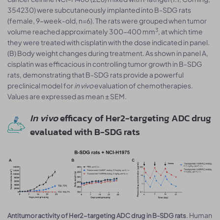
354230) were subcutaneously implanted into B-SDG rats
(female, 9-week-old, n=6). The rats were grouped when tumor
3
volume reached approximately 300-400 mm
, at which time
they were treated with cisplatin with the dose indicated in panel.
(B) Body weight changes during treatment. As shown in panel A,
cisplatin was efficacious in controlling tumor growth in B-SDG
rats, demonstrating that B-SDG rats provide a powerful
preclinical model for
in vivo
evaluation of chemotherapies.
Values are expressed as mean ± SEM.
In vivo
efficacy of Her2-targeting ADC drug
evaluated with B-SDG rats
. Human
Antitumor activity of Her2-targeting ADC drug in B-SDG rats