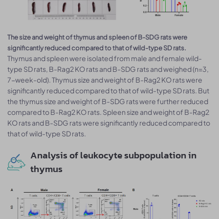
The size and weight of thymus and spleen of B-SDG rats were
significantly reduced compared to that of wild-type SD rats.
Thymus and spleen were isolated from male and female wild-
type SD rats, B-Rag2 KO rats and B-SDG rats and weighed (n=3,
7-week-old). Thymus size and weight of B-Rag2 KO rats were
significantly reduced compared to that of wild-type SD rats. But
the thymus size and weight of B-SDG rats were further reduced
compared to B-Rag2 KO rats. Spleen size and weight of B-Rag2
KO rats and B-SDG rats were significantly reduced compared to
that of wild-type SD rats.
Analysis of leukocyte subpopulation in
thymus