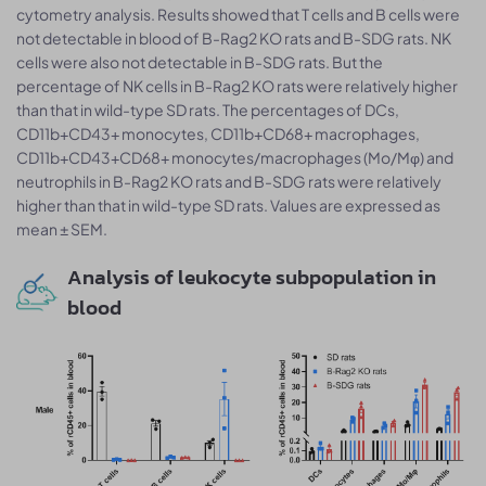
cytometry analysis. Results showed that T cells and B cells were
not detectable in blood of B-Rag2 KO rats and B-SDG rats. NK
cells were also not detectable in B-SDG rats. But the
percentage of NK cells in B-Rag2 KO rats were relatively higher
than that in wild-type SD rats. The percentages of DCs,
CD11b+CD43+ monocytes, CD11b+CD68+ macrophages,
CD11b+CD43+CD68+ monocytes/macrophages (Mo/Mφ) and
neutrophils in B-Rag2 KO rats and B-SDG rats were relatively
higher than that in wild-type SD rats. Values are expressed as
mean ± SEM.
Analysis of leukocyte subpopulation in
blood