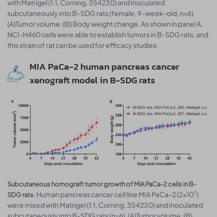
with Matrigel (1:1, Corning, 354230) and inoculated
subcutaneously into B-SDG rats (female, 9-week-old, n=6).
(A)Tumor volume. (B) Body weight change. As shown in panel A,
NCI-H460 cells were able to establish tumors in B-SDG rats, and
this strain of rat can be used for efficacy studies.
MIA PaCa-2 human pancreas cancer
xenograft model in B-SDG rats
Subcutaneous homograft tumor growth of MIA PaCa-2 cells in B-
7
. Human pancreas cancer cell line MIA PaCa-2 (2x10
)
SDG rats
were mixed with Matrigel (1:1, Corning, 354230) and inoculated
subcutaneously into B-SDG rats (n=6). (A)Tumor volume. (B)