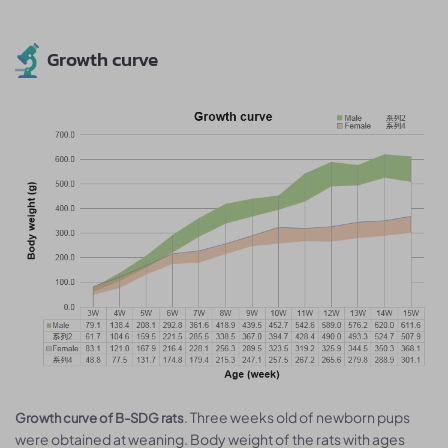
Growth curve
. Three weeks old of newborn pups
Growth curve of B-SDG rats
were obtained at weaning. Body weight of the rats with ages