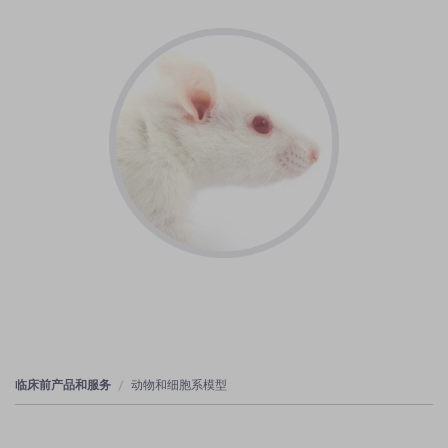
临床前产品和服务
动物和细胞系模型