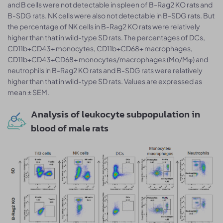
and B cells were not detectable in spleen of B-Rag2 KO rats and
B-SDG rats. NK cells were also not detectable in B-SDG rats. But
the percentage of NK cells in B-Rag2 KO rats were relatively
higher than that in wild-type SD rats. The percentages of DCs,
CD11b+CD43+ monocytes, CD11b+CD68+ macrophages,
CD11b+CD43+CD68+ monocytes/macrophages (Mo/Mφ) and
neutrophils in B-Rag2 KO rats and B-SDG rats were relatively
higher than that in wild-type SD rats. Values are expressed as
mean ± SEM.
Analysis of leukocyte subpopulation in
blood of male rats