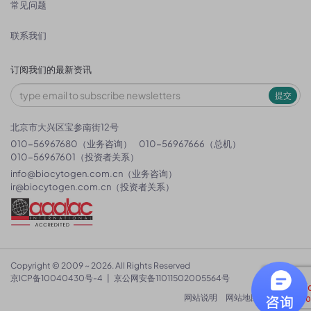
常见问题
联系我们
订阅我们的最新资讯
提交
北京市大兴区宝参南街12号
010-56967680（业务咨询）
010-56967666（总机）
010-56967601（投资者关系）
info@biocytogen.com.cn
（业务咨询）
ir@biocytogen.com.cn
（投资者关系）
Copyright © 2009 ~ 2026. All Rights Reserved
京ICP备10040430号-4
|
京公网安备11011502005564号
网站说明
网站地图
隐私政策