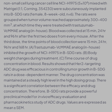
6
non-small cell lung cancer cell line NCI-H1975 (5×10
) mixed with
Matrigel (1:1, Corning, 354230) were subcutaneously implanted
into B-SDG rats (female, 8-week-old, n=6). The rats were
grouped when tumor volume reached approximately 300-400
3
mm
, at which time they were treated with trastuzumab-
VcMMAE analog (in-house). Blood was collected at 15 min, 24 hr
and 96 hr after the first two doses from every mouse. After the
third dose, the time points of blood collection were 15 min, 24 hr,
96 hr and 168 hr. (A) Trastuzumab-VcMMAE analog (in-house)
inhibited the growth of NCI-H1975 in B-SDG rats. (B) Body
weight changes during treatment. (C) Time course of drug
concentration in blood. Results showed that Her2-targeting
ADC drug was efficacious in controlling tumor growth in B-SDG
rats in a dose-dependent manner. The drug concentration was
maintained at a steady high level in the high dosing group. There
is a significant correlation between the efficacy and drug
concentration. Therefore, B-SDG rats provide a powerful
preclinical model for
in vivo
efficacy evaluation and
pharmacokinetics study of ADC drugs. Values are expressed as
mean ± SEM.