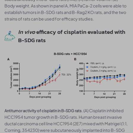
Body weight. As shown in panel A, MIA PaCa-2 cells were able to
establish tumors in B-SDG rats and B-Rag2 KO rats, and the two
strains of rats can be used for efficacy studies.
In vivo
efficacy of cisplatin evaluated with
B-SDG rats
. (A) Cisplatin inhibited
Antitumor activity of cisplatin in B-SDG rats
HCC1954 tumor growth in B-SDG rats. Human breast invasive
ductal carcinoma cell line HCC1954 (2E7) mixed with Matrigel (1:1,
Corning, 354230) were subcutaneously implanted into B-SDG