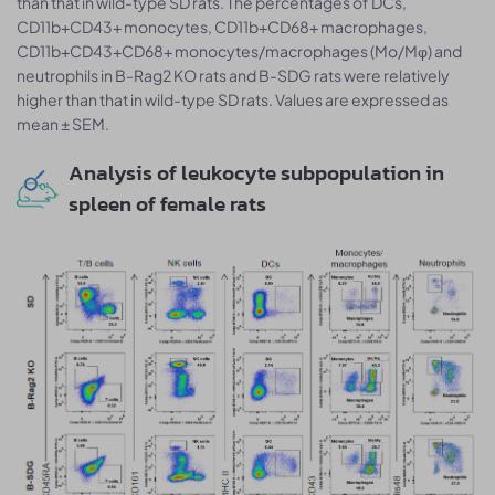
than that in wild-type SD rats. The percentages of DCs,
CD11b+CD43+ monocytes, CD11b+CD68+ macrophages,
CD11b+CD43+CD68+ monocytes/macrophages (Mo/Mφ) and
neutrophils in B-Rag2 KO rats and B-SDG rats were relatively
higher than that in wild-type SD rats. Values are expressed as
mean ± SEM.
Analysis of leukocyte subpopulation in
spleen of female rats