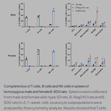
Complete loss of T cells, B cells and NK cells in spleen of
. Spleens were collected
homozygous male and female B-SDG rats
from male and female wild-type SD rats, B-Rag2 KO rats and B-
SDG rats (n=3, 7-week-old). Leukocyte subpopulations were
analyzed by flow cytometry analysis. Results showed that T cells