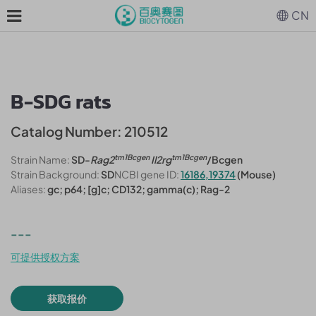
CN
B-SDG rats
Catalog Number: 210512
tm1Bcgen
tm1Bcgen
Strain Name:
SD-
Rag2
Il2rg
/Bcgen
Strain Background:
SD
NCBI gene ID:
16186,19374
(Mouse)
Aliases:
gc; p64; [g]c; CD132; gamma(c); Rag-2
---
可提供授权方案
获取报价