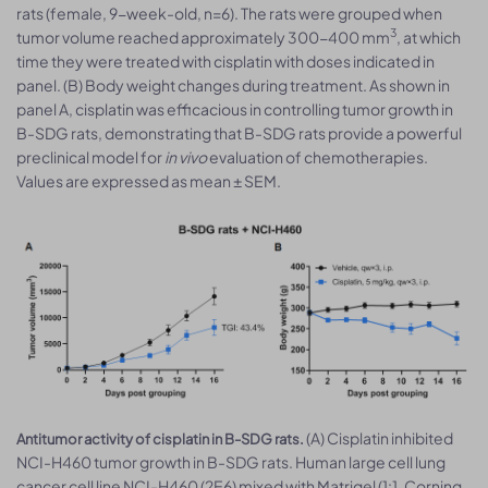
rats (female, 9-week-old, n=6). The rats were grouped when
3
tumor volume reached approximately 300-400 mm
, at which
time they were treated with cisplatin with doses indicated in
panel. (B) Body weight changes during treatment. As shown in
panel A, cisplatin was efficacious in controlling tumor growth in
B-SDG rats, demonstrating that B-SDG rats provide a powerful
preclinical model for
in vivo
evaluation of chemotherapies.
Values are expressed as mean ± SEM.
(A) Cisplatin inhibited
Antitumor activity of cisplatin in B-SDG rats.
NCI-H460 tumor growth in B-SDG rats. Human large cell lung
cancer cell line NCI-H460 (2E6) mixed with Matrigel (1:1, Corning,