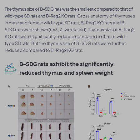
The thymus size of B-SDG rats was the smallest compared to that of
Gross anatomy of thymuses
wild-type SD rats and B-Rag2 KO rats.
in male and female wild-type SD rats, B-Rag2 KO rats and B-
SDG rats were shown (n=3, 7-week-old). Thymus size of B-Rag2
KO rats were significantly reduced compared to that of wild-
type SD rats. But the thymus size of B-SDG rats were further
reduced compared to B-Rag2 KO rats.
B-SDG rats exhibit the significantly
reduced thymus and spleen weight