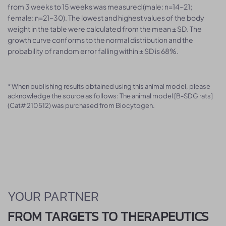
from 3 weeks to 15 weeks was measured (male: n=14~21;
female: n=21~30). The lowest and highest values of the body
weight in the table were calculated from the mean ± SD. The
growth curve conforms to the normal distribution and the
probability of random error falling within ± SD is 68%.
* When publishing results obtained using this animal model, please
acknowledge the source as follows: The animal model [B-SDG rats]
(Cat# 210512) was purchased from Biocytogen.
YOUR PARTNER
FROM TARGETS TO THERAPEUTICS