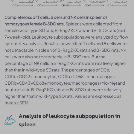
Complete loss of T cells, B cells and NK cells in spleen of
Spleens were collected from
homozygous female B-SDG rats.
female wild-type SD rats, B-Rag2 KO rats and B-SDG rats (n=3,
7-week-old). Leukocyte subpopulations were analyzed by flow
cytometry analysis. Results showed that T cells and B cells were
not detectable in spleen of B-Rag2 KO rats and B-SDG rats. NK
cells were also not detectable in B-SDG rats. But the
percentage of NK cells in B-Rag2 KO rats were relatively higher
than that in wild-type SD rats. The percentages of DCs,
CD11b+CD43+ monocytes, CD11b+CD68+ macrophages,
CD11b+CD43+CD68+ monocytes/macrophages (Mo/Mφ) and
neutrophils in B-Rag2 KO rats and B-SDG rats were relatively
higher than that in wild-type SD rats. Values are expressed as
mean ± SEM.
Analysis of leukocyte subpopulation in
spleen