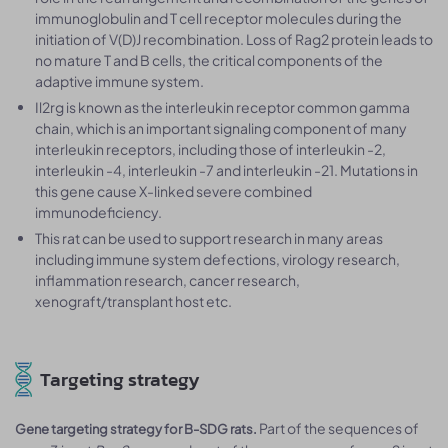
immunoglobulin and T cell receptor molecules during the
initiation of V(D)J recombination. Loss of Rag2 protein leads to
no mature T and B cells, the critical components of the
adaptive immune system.
Il2rg is known as the interleukin receptor common gamma
chain, which is an important signaling component of many
interleukin receptors, including those of interleukin -2,
interleukin -4, interleukin -7 and interleukin -21. Mutations in
this gene cause X-linked severe combined
immunodeficiency.
This rat can be used to support research in many areas
including immune system defections, virology research,
inflammation research, cancer research,
xenograft/transplant host etc.
Targeting strategy
Part of the sequences of
Gene targeting strategy for B-SDG rats.