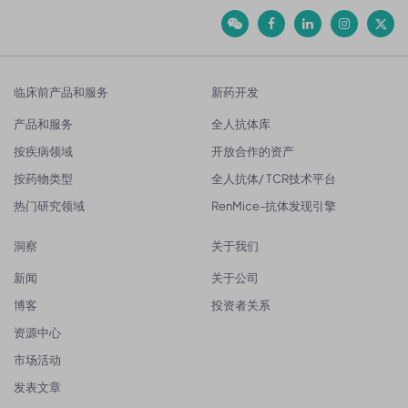
临床前产品和服务
新药开发
产品和服务
全人抗体库
按疾病领域
开放合作的资产
按药物类型
全人抗体/ TCR技术平台
热门研究领域
RenMice-抗体发现引擎
洞察
关于我们
新闻
关于公司
博客
投资者关系
资源中心
市场活动
发表文章