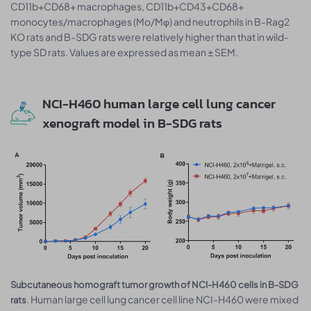
CD11b+CD68+ macrophages, CD11b+CD43+CD68+
monocytes/macrophages (Mo/Mφ) and neutrophils in B-Rag2
KO rats and B-SDG rats were relatively higher than that in wild-
type SD rats. Values are expressed as mean ± SEM.
NCI-H460 human large cell lung cancer
xenograft model in B-SDG rats
Subcutaneous homograft tumor growth of NCI-H460 cells in B-SDG
. Human large cell lung cancer cell line NCI-H460 were mixed
rats