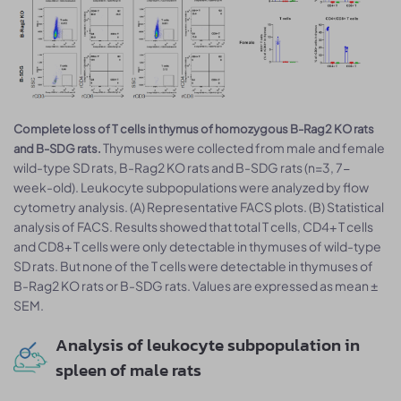
Complete loss of T cells in thymus of homozygous B-Rag2 KO rats
Thymuses were collected from male and female
and B-SDG rats.
wild-type SD rats, B-Rag2 KO rats and B-SDG rats (n=3, 7-
week-old). Leukocyte subpopulations were analyzed by flow
cytometry analysis. (A) Representative FACS plots. (B) Statistical
analysis of FACS. Results showed that total T cells, CD4+ T cells
and CD8+ T cells were only detectable in thymuses of wild-type
SD rats. But none of the T cells were detectable in thymuses of
B-Rag2 KO rats or B-SDG rats. Values are expressed as mean ±
SEM.
Analysis of leukocyte subpopulation in
spleen of male rats