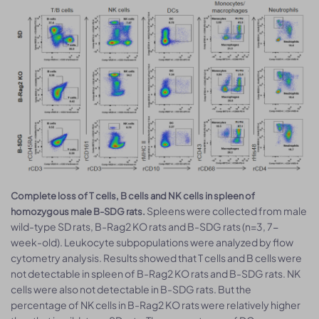
Complete loss of T cells, B cells and NK cells in spleen of
Spleens were collected from male
homozygous male B-SDG rats.
wild-type SD rats, B-Rag2 KO rats and B-SDG rats (n=3, 7-
week-old). Leukocyte subpopulations were analyzed by flow
cytometry analysis. Results showed that T cells and B cells were
not detectable in spleen of B-Rag2 KO rats and B-SDG rats. NK
cells were also not detectable in B-SDG rats. But the
percentage of NK cells in B-Rag2 KO rats were relatively higher