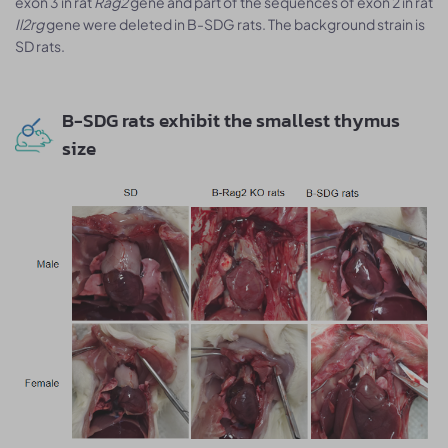
exon 3 in rat
Rag2
gene and part of the sequences of exon 2 in rat
Il2rg
gene were deleted in B-SDG rats. The background strain is
SD rats.
B-SDG rats exhibit the smallest thymus
size