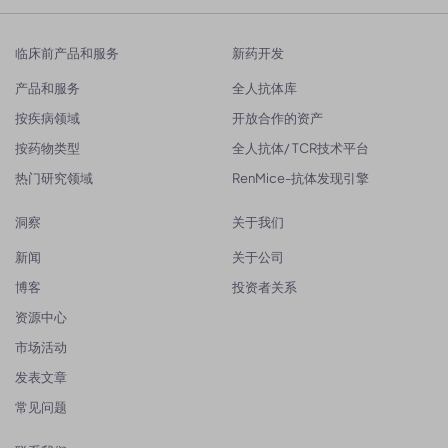
临床前产品和服务
新药开发
产品和服务
全人抗体库
按疾病领域
开放合作的资产
按药物类型
全人抗体/ TCR技术平台
热门研究领域
RenMice-抗体发现引擎
洞察
关于我们
新闻
关于公司
博客
投资者关系
资源中心
市场活动
发表文章
常见问题