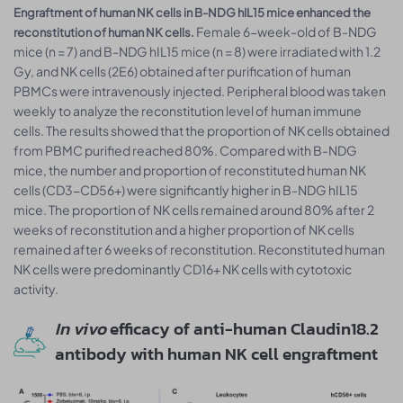
Engraftment of human NK cells in B-NDG hIL15 mice enhanced the
Female 6-week-old of B-NDG
reconstitution of human NK cells.
mice (n = 7) and B-NDG hIL15 mice (n = 8) were irradiated with 1.2
Gy, and NK cells (2E6) obtained after purification of human
PBMCs were intravenously injected. Peripheral blood was taken
weekly to analyze the reconstitution level of human immune
cells. The results showed that the proportion of NK cells obtained
from PBMC purified reached 80%. Compared with B-NDG
mice, the number and proportion of reconstituted human NK
cells (CD3-CD56+) were significantly higher in B-NDG hIL15
mice. The proportion of NK cells remained around 80% after 2
weeks of reconstitution and a higher proportion of NK cells
remained after 6 weeks of reconstitution. Reconstituted human
NK cells were predominantly CD16+ NK cells with cytotoxic
activity.
In vivo
efficacy of anti-human Claudin18.2
antibody with human NK cell engraftment