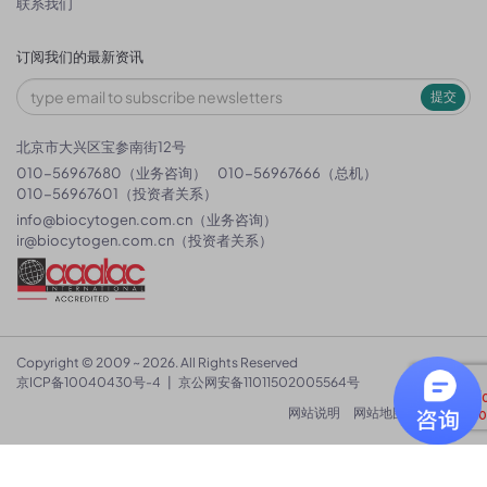
联系我们
订阅我们的最新资讯
提交
北京市大兴区宝参南街12号
010-56967680（业务咨询）
010-56967666（总机）
010-56967601（投资者关系）
info@biocytogen.com.cn
（业务咨询）
ir@biocytogen.com.cn
（投资者关系）
Copyright © 2009 ~ 2026. All Rights Reserved
京ICP备10040430号-4
|
京公网安备11011502005564号
网站说明
网站地图
隐私政策