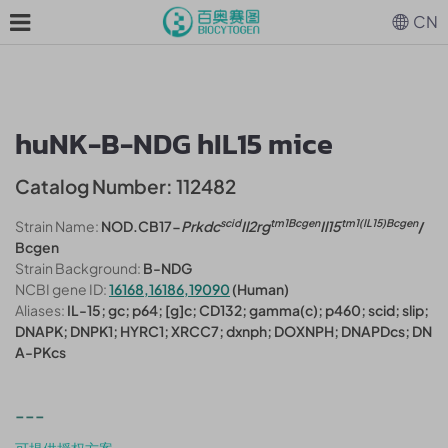
CN
huNK-B-NDG hIL15 mice
Catalog Number: 112482
scid
tm1Bcgen
tm1(IL15)Bcgen
Strain Name:
NOD.CB17-
Prkdc
Il2rg
Il15
/
Bcgen
Strain Background:
B-NDG
NCBI gene ID:
16168,16186,19090
(Human)
Aliases:
IL-15; gc; p64; [g]c; CD132; gamma(c); p460; scid; slip;
DNAPK; DNPK1; HYRC1; XRCC7; dxnph; DOXNPH; DNAPDcs; DN
A-PKcs
---