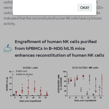
cells in B-NDG hIL15 mice after human NK cell reconstitution
were significantly increased, while the proportions of hNKG2D+
OKAY
OKAY
cells and hCD57+ cells were slightly decreased. These results
indicated that the reconstituted human NK cells have cytotoxic
activity.
Engraftment of human NK cells purified
from hPBMCs in B-NDG hIL15 mice
enhances reconstitution of human NK cells