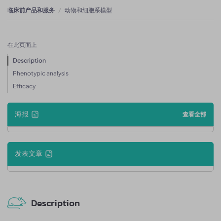
临床前产品和服务
动物和细胞系模型
在此页面上
Description
Phenotypic analysis
Efficacy
海报
查看全部
发表文章
Description