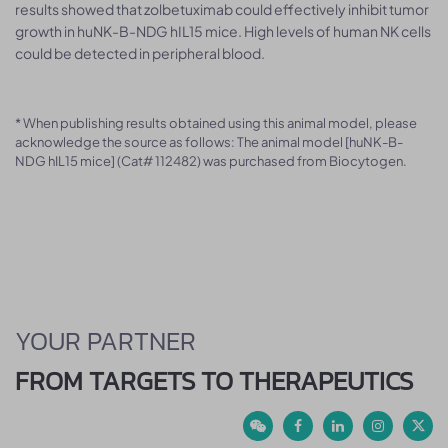
results showed that zolbetuximab could effectively inhibit tumor
growth in huNK-B-NDG hIL15 mice. High levels of human NK cells
could be detected in peripheral blood.
* When publishing results obtained using this animal model, please
acknowledge the source as follows: The animal model [huNK-B-
NDG hIL15 mice] (Cat# 112482) was purchased from Biocytogen.
YOUR PARTNER
FROM TARGETS TO THERAPEUTICS