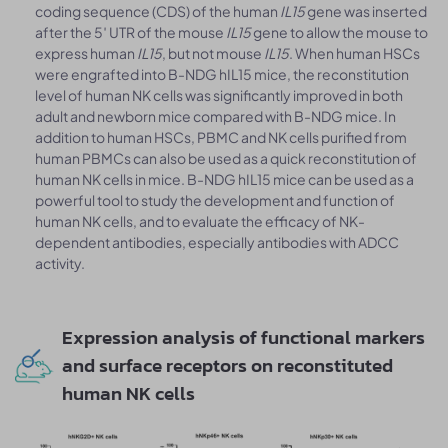
coding sequence (CDS) of the human
IL15
gene was inserted
after the 5′ UTR of the mouse
IL15
gene to allow the mouse to
express human
IL15
, but not mouse
IL15
. When human HSCs
were engrafted into B-NDG hIL15 mice, the reconstitution
level of human NK cells was significantly improved in both
adult and newborn mice compared with B-NDG mice. In
addition to human HSCs, PBMC and NK cells purified from
human PBMCs can also be used as a quick reconstitution of
human NK cells in mice. B-NDG hIL15 mice can be used as a
powerful tool to study the development and function of
human NK cells, and to evaluate the efficacy of NK-
dependent antibodies, especially antibodies with ADCC
activity.
Expression analysis of functional markers
and surface receptors on reconstituted
human NK cells