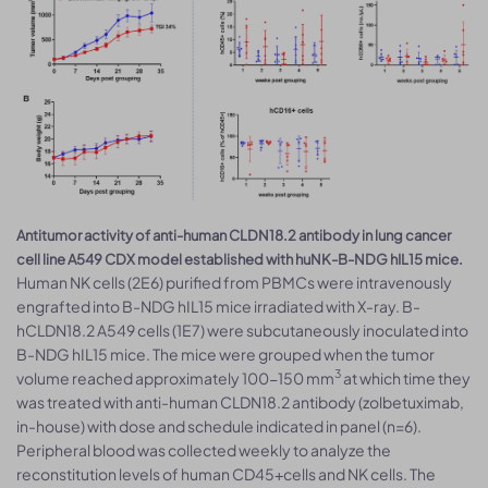
Antitumor activity of anti-human CLDN18.2 antibody in lung cancer
cell line A549 CDX model established with huNK-B-NDG hIL15 mice.
Human NK cells (2E6) purified from PBMCs were intravenously
engrafted into B-NDG hIL15 mice irradiated with X-ray. B-
hCLDN18.2 A549 cells (1E7) were subcutaneously inoculated into
B-NDG hIL15 mice. The mice were grouped when the tumor
3
volume reached approximately 100-150 mm
at which time they
was treated with anti-human CLDN18.2 antibody (zolbetuximab,
in-house) with dose and schedule indicated in panel (n=6).
Peripheral blood was collected weekly to analyze the
reconstitution levels of human CD45+cells and NK cells. The