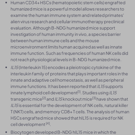
Human CD34+ HSCs (hematopoietic stem cells) engrafted
humanized mice is a powerful model allows researchers to
examine the human immune system and related primates'
alien virus research and cellular immunotherapy preclinical
evaluation. Although B-NDG humanized mice support
investigation of human immunity in vivo, a species barrier
between human immune cells and the mouse
microenvironment limits human acquired as well as innate
immune function. Such as frequencies of human NK cells did
not reach physiological levels in B-NDG humanized mice.
IL15
(Interleukin 15) encodes a pleiotropic cytokine of the
interleukin family of proteins that plays important roles in the
innate and adaptive cell homeostasis, as well as peripheral
immune functions. It has been reported that
IL15
supports
[1]
innate lymphoid cell development
. Studies using
IL15
[2]
[3]
transgenic mice
and
IL15
knockout mice
have shown that
IL15
is essential for the development of NK cells, natural killer
T (NKT) cells, and memory CD8+ T cells. The analysis of human
HSCs engrafted mice showed that hIL15 is required for NK
[4]
cell development
.
Biocytogen developed B-NDG hIL15 mice in which the