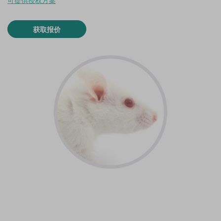
可提供授权方案
获取报价