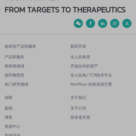
FROM TARGETS TO THERAPEUTICS
临床前产品和服务
新药开发
产品和服务
全人抗体库
按疾病领域
开放合作的资产
按药物类型
全人抗体/ TCR技术平台
热门研究领域
RenMice-抗体发现引擎
洞察
关于我们
新闻
关于公司
博客
投资者关系
资源中心
市场活动