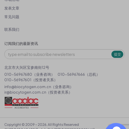
发表文章
常见问题
联系我们
订阅我们的最新资讯
提交
北京市大兴区宝参南街12号
010-56967680（业务咨询）
010-56967666（总机）
010-56967601（投资者关系）
info@biocytogen.com.cn
（业务咨询）
ir@biocytogen.com.cn
（投资者关系）
Copyright © 2009 ~ 2026. All Rights Reserved