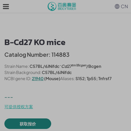
CN
B-Cd27 KO mice
Catalog Number: 114883
-
tm1Bcgen
Strain Name:
C57BL/6JNifdc
Cd27
/Bcgen
Strain Background:
C57BL/6JNifdc
NCBI gene ID:
21940
(Mouse)
Aliases:
S152; Tp55; Tnfrsf7
---
可提供授权方案
获取报价