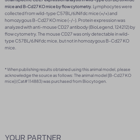
. Lymphocytes were
mice and B-Cd27 KO mice by flow cytometry
collected from wild-type C57BL/6JNifdc mice (+/+) and
homozygous B-Cd27 KO mice (-/-). Protein expression was
analyzed with anti-mouse CD27 antibody (BioLegend, 124212) by
flow cytometry. The mouse CD27 was only detectable in wild-
type C57BL/6JNifdc mice, but not in homozygous B-Cd27 KO
mice.
* When publishing results obtained using this animal model, please
acknowledge the source as follows: The animal model [B-Cd27 KO
mice] (Cat# 114883) was purchased from Biocytogen.
YOUR PARTNER