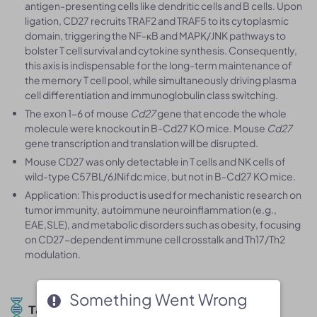
antigen-presenting cells like dendritic cells and B cells. Upon
ligation, CD27 recruits TRAF2 and TRAF5 to its cytoplasmic
domain, triggering the NF-κB and MAPK/JNK pathways to
bolster T cell survival and cytokine synthesis. Consequently,
this axis is indispensable for the long-term maintenance of
the memory T cell pool, while simultaneously driving plasma
cell differentiation and immunoglobulin class switching.
The exon 1-6 of mouse
Cd27
gene that encode the whole
molecule were knockout in B-Cd27 KO mice. Mouse
Cd27
gene transcription and translation will be disrupted.
Mouse CD27 was only detectable in T cells and NK cells of
wild-type C57BL/6JNifdc mice, but not in B-Cd27 KO mice.
Application: This product is used for mechanistic research on
tumor immunity, autoimmune neuroinflammation (e.g.,
EAE,SLE), and metabolic disorders such as obesity, focusing
on CD27-dependent immune cell crosstalk and Th17/Th2
modulation.
Something Went Wrong
Something Went Wrong
Targeting Strategy