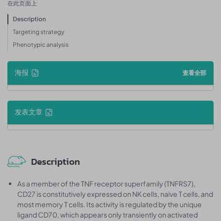
在此页面上
Description
Targeting strategy
Phenotypic analysis
海报
查看全部
发表文章
Description
As a member of the TNF receptor superfamily (TNFRS7),
CD27 is constitutively expressed on NK cells, naive T cells, and
most memory T cells. Its activity is regulated by the unique
ligand CD70, which appears only transiently on activated