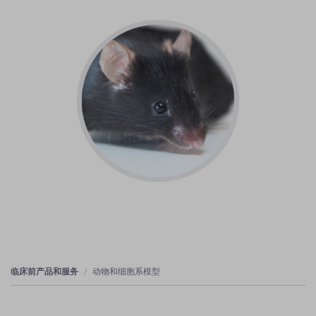
临床前产品和服务
动物和细胞系模型