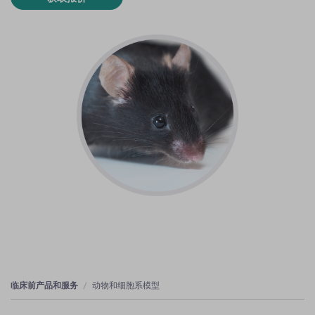
临床前产品和服务
动物和细胞系模型