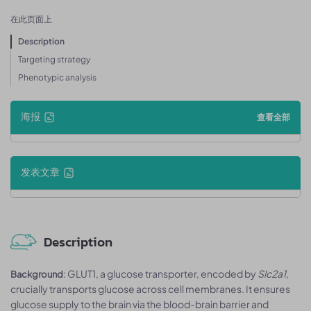
在此页面上
Description
Targeting strategy
Phenotypic analysis
海报
查看全部
发表文章
Description
: GLUT1, a glucose transporter, encoded by
Slc2a1
,
Background
crucially transports glucose across cell membranes. It ensures
glucose supply to the brain via the blood-brain barrier and