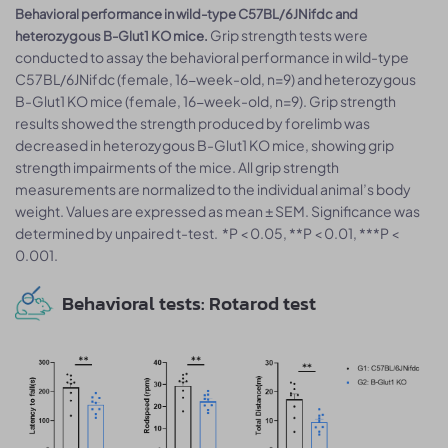
Behavioral performance in wild-type C57BL/6JNifdc and
Grip strength tests were
heterozygous B-Glut1 KO mice.
conducted to assay the behavioral performance in wild-type
C57BL/6JNifdc (female, 16-week-old, n=9) and heterozygous
B-Glut1 KO mice (female, 16-week-old, n=9). Grip strength
results showed the strength produced by forelimb was
decreased in heterozygous B-Glut1 KO mice, showing grip
strength impairments of the mice. All grip strength
measurements are normalized to the individual animal’s body
weight. Values are expressed as mean ± SEM. Significance was
determined by unpaired t-test. *P < 0.05, **P < 0.01, ***P <
0.001.
Behavioral tests: Rotarod test