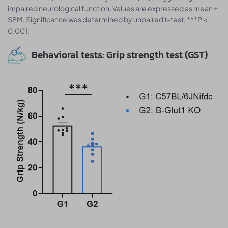
impaired neurological function. Values are expressed as mean ±
SEM. Significance was determined by unpaired t-test, ***P <
0.001.
Behavioral tests: Grip strength test (GST)