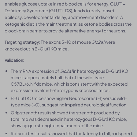
enables glucose uptake in red blood cells for energy. GLUT1-
Deficiency Syndrome (GLUT1-DS), leads to early-onset
epilepsy, developmental delay, and movement disorders. A
ketogenic diet is the main treatment, as ketone bodies cross the
blood-brain barrier to provide alternative energy for neurons.
: The exons 3~10 of mouse
Slc2a1
were
Targeting strategy
knocked out in B-Glut1 KO mice.
:
Validation
The mRNA expression of
Slc2a1
in heterozygous B-Glut1 KO
mice is approximately half that of the wild-type
C57BL/6JNifdc mice, which is consistent with the expected
expression levels in heterozygous knockout mice.
B-Glut1 KO mice show higher Neuroscores (~1) versus wild-
type mice (~0) , suggesting impaired neurological function.
Grip strength results showed the strength produced by
forelimb was decreased in heterozygous B-Glut1 KO mice,
showing grip strength impairments of the mice.
Rotarod test results showed that the latency to fall, rodspeed