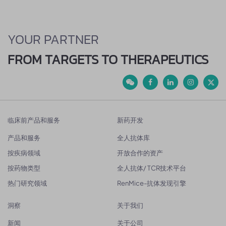
YOUR PARTNER
FROM TARGETS TO THERAPEUTICS
临床前产品和服务
新药开发
产品和服务
全人抗体库
按疾病领域
开放合作的资产
按药物类型
全人抗体/ TCR技术平台
热门研究领域
RenMice-抗体发现引擎
洞察
关于我们
新闻
关于公司