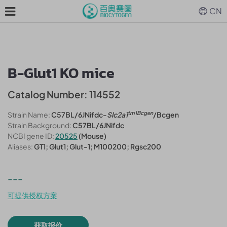
CN
B-Glut1 KO mice
Catalog Number: 114552
tm1Bcgen
Strain Name:
C57BL/6JNifdc-
Slc2a1
/Bcgen
Strain Background:
C57BL/6JNifdc
NCBI gene ID:
20525
(Mouse)
Aliases:
GT1; Glut1; Glut-1; M100200; Rgsc200
---
可提供授权方案
获取报价