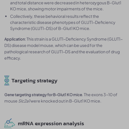
and total distance were decreased in heterozygous B-Glut1
KO mice, showing motor impairments of the mice.
Collectively, these behavioral results reflect the
characteristic disease phenotypes of GLUT1-Deficiency
Syndrome (GLUT1-DS) of B-Glut1 KO mice.
: This strain is a GLUT1-Deficiency Syndrome (GLUT1-
Application
DS) disease model mouse, which can be used for the
pathological research of GLUT1-DS and the evaluation of drug
efficacy.
Targeting strategy
. The exons 3~10 of
Gene targeting strategy for B-Glut1 KO mice
mouse
Slc2a1
were knocked out in B-Glut1 KO mice.
mRNA expression analysis