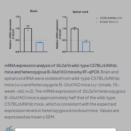
mRNA expression analysis of
Slc2a1
in wild-type C57BL/6JNifdc
Brain and
mice and heterozygous B-Glut1 KO mice by RT-qPCR.
spinal cord RNA were isolated from wild-type C57BL/6JNifdc
mice (+/+) and heterozygote B-Glut1 KO mice (+/-) (male, 10-
week-old, n=2). The mRNA expression of
Slc2a1
in heterozygous
B-Glut1 KO mice is approximately half that of the wild-type
C57BL/6JNifdc mice, which is consistent with the expected
expression levels in heterozygous knockout mice. Values are
expressed as mean ± SEM.
Behavioral tests: Clasping test