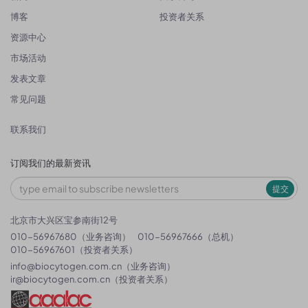
博客
投资者关系
资源中心
市场活动
发表文章
常见问题
联系我们
订阅我们的最新资讯
提交
北京市大兴区宝参南街12号
010-56967680（业务咨询）
010-56967666（总机）
010-56967601（投资者关系）
info@biocytogen.com.cn
（业务咨询）
ir@biocytogen.com.cn
（投资者关系）