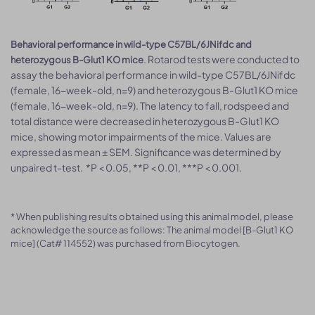
Behavioral performance in wild-type C57BL/6JNifdc and
. Rotarod tests were conducted to
heterozygous B-Glut1 KO mice
assay the behavioral performance in wild-type C57BL/6JNifdc
(female, 16-week-old, n=9) and heterozygous B-Glut1 KO mice
(female, 16-week-old, n=9). The latency to fall, rodspeed and
total distance were decreased in heterozygous B-Glut1 KO
mice, showing motor impairments of the mice. Values are
expressed as mean ± SEM. Significance was determined by
unpaired t-test. *P < 0.05, **P < 0.01, ***P < 0.001.
* When publishing results obtained using this animal model, please
acknowledge the source as follows: The animal model [B-Glut1 KO
mice] (Cat# 114552) was purchased from Biocytogen.