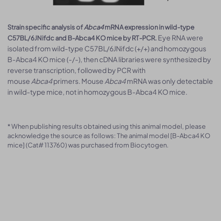
Strain specific analysis of
Abca4
mRNA expression in wild-type
Eye RNA were
C57BL/6JNifdc and B-Abca4 KO mice by RT-PCR.
isolated from wild-type C57BL/6JNifdc (+/+) and homozygous
B-Abca4 KO mice (-/-), then cDNA libraries were synthesized by
reverse transcription, followed by PCR with
mouse
Abca4
primers. Mouse
Abca4
mRNA was only detectable
in wild-type mice, not in homozygous B-Abca4 KO mice.
* When publishing results obtained using this animal model, please
acknowledge the source as follows: The animal model [B-Abca4 KO
mice] (Cat# 113760) was purchased from Biocytogen.