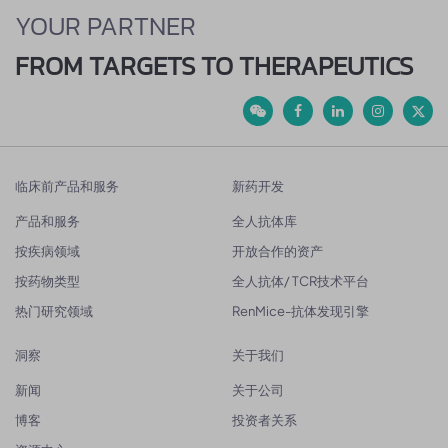
YOUR PARTNER
FROM TARGETS TO THERAPEUTICS
临床前产品和服务
新药开发
产品和服务
全人抗体库
按疾病领域
开放合作的资产
按药物类型
全人抗体/ TCR技术平台
热门研究领域
RenMice-抗体发现引擎
洞察
关于我们
新闻
关于公司
博客
投资者关系