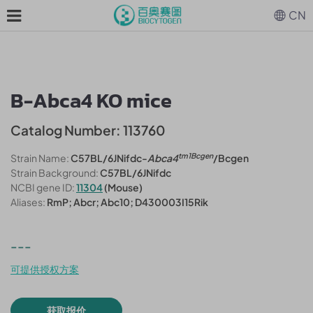
CN
B-Abca4 KO mice
Catalog Number: 113760
tm1Bcgen
Strain Name:
C57BL/6JNifdc-
Abca4
/Bcgen
Strain Background:
C57BL/6JNifdc
NCBI gene ID:
11304
(Mouse)
Aliases:
RmP; Abcr; Abc10; D430003I15Rik
---
可提供授权方案
获取报价