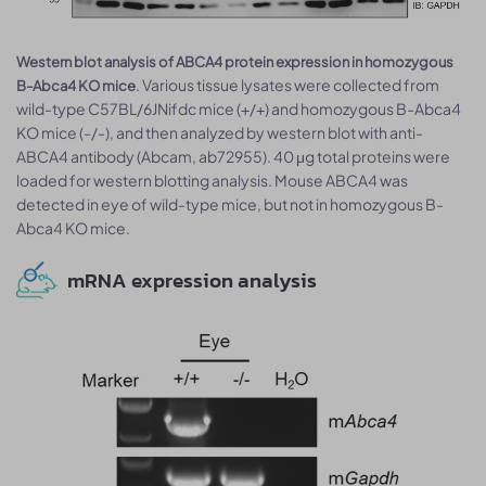
Western blot analysis of ABCA4 protein expression in homozygous
. Various tissue lysates were collected from
B-Abca4 KO mice
wild-type C57BL/6JNifdc mice (+/+) and homozygous B-Abca4
KO mice (-/-), and then analyzed by western blot with anti-
ABCA4 antibody (Abcam, ab72955). 40 μg total proteins were
loaded for western blotting analysis. Mouse ABCA4 was
detected in eye of wild-type mice, but not in homozygous B-
Abca4 KO mice.
mRNA expression analysis