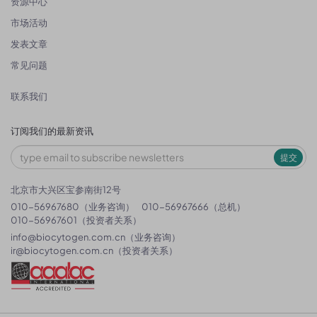
资源中心
市场活动
发表文章
常见问题
联系我们
订阅我们的最新资讯
提交
北京市大兴区宝参南街12号
010-56967680（业务咨询）
010-56967666（总机）
010-56967601（投资者关系）
info@biocytogen.com.cn
（业务咨询）
ir@biocytogen.com.cn
（投资者关系）