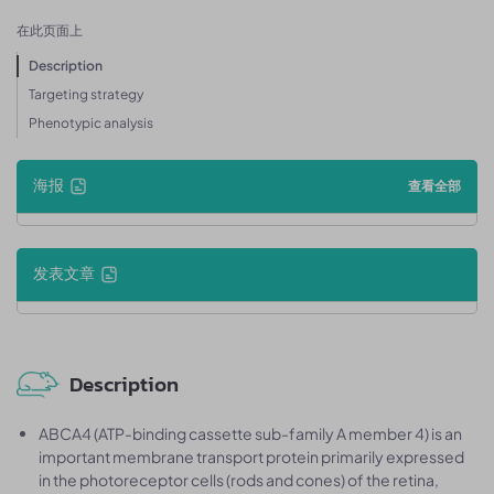
在此页面上
Description
Targeting strategy
Phenotypic analysis
海报
查看全部
发表文章
Description
ABCA4 (ATP-binding cassette sub-family A member 4) is an
important membrane transport protein primarily expressed
in the photoreceptor cells (rods and cones) of the retina,