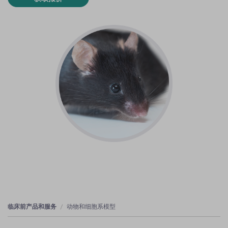
临床前产品和服务
动物和细胞系模型