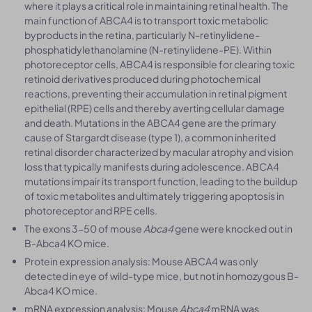
where it plays a critical role in maintaining retinal health. The
main function of ABCA4 is to transport toxic metabolic
byproducts in the retina, particularly N-retinylidene-
phosphatidylethanolamine (N-retinylidene-PE). Within
photoreceptor cells, ABCA4 is responsible for clearing toxic
retinoid derivatives produced during photochemical
reactions, preventing their accumulation in retinal pigment
epithelial (RPE) cells and thereby averting cellular damage
and death. Mutations in the ABCA4 gene are the primary
cause of Stargardt disease (type 1), a common inherited
retinal disorder characterized by macular atrophy and vision
loss that typically manifests during adolescence. ABCA4
mutations impair its transport function, leading to the buildup
of toxic metabolites and ultimately triggering apoptosis in
photoreceptor and RPE cells.
The exons 3-50 of mouse
Abca4
gene were knocked out in
B-Abca4 KO mice.
Protein expression analysis: Mouse ABCA4 was only
detected in eye of wild-type mice, but not in homozygous B-
Abca4 KO mice.
mRNA expression analysis: Mouse
Abca4
mRNA was