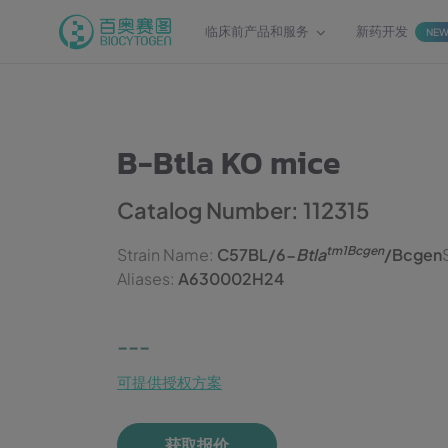
临床前产品和服务
新药开发
NE
B-Btla KO mice
Catalog Number: 112315
tm1Bcgen
Strain Name:
C57BL/6-
Btla
/Bcgen
Aliases:
A630002H24
---
可提供授权方案
获取报价