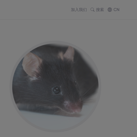
加入我们
搜索
CN