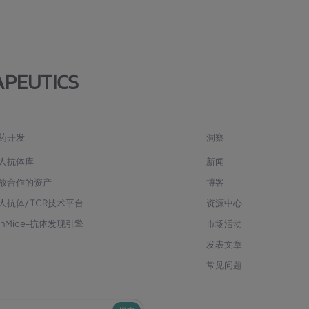
APEUTICS
药开发
洞察
人抗体库
新闻
放合作的资产
博客
人抗体/ TCR技术平台
资源中心
enMice-抗体发现引擎
市场活动
发表文章
常见问题