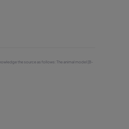
knowledge the source as follows: The animal model [B-