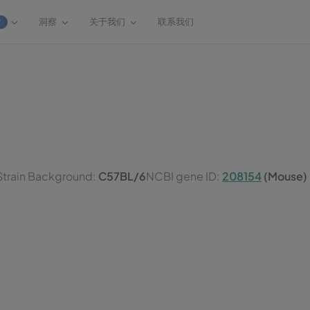
洞察
关于我们
联系我们
W
Strain Background:
C57BL/6
NCBI gene ID:
208154
(Mouse)