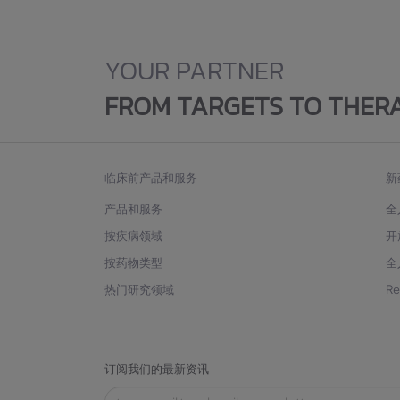
YOUR PARTNER
FROM TARGETS TO THER
临床前产品和服务
新
产品和服务
全
按疾病领域
开
按药物类型
全
热门研究领域
R
订阅我们的最新资讯