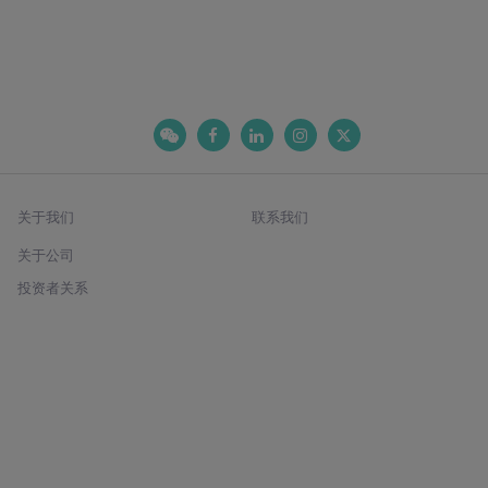
关于我们
联系我们
关于公司
投资者关系