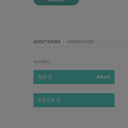
临床前产品和服务
动物和细胞系模型
在此页面上
海报
查看全部
发表文章