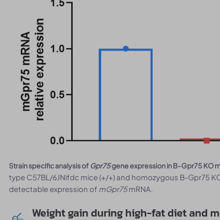
Strain specific analysis of
Gpr75
gene expression in B-Gpr75 KO 
type C57BL/6JNifdc mice (+/+) and homozygous B-Gpr75 KO 
detectable expression of
mGpr75
mRNA.
Weight gain during high-fat diet and 