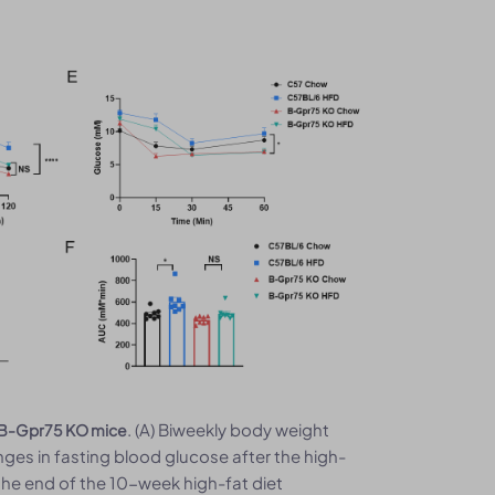
. (A) Biweekly body weight
e B-Gpr75 KO mice
nges in fasting blood glucose after the high-
 the end of the 10-week high-fat diet