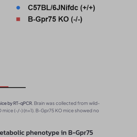
. Brain was collected from wild-
mice by RT-qPCR
mice (-/-) (n=1). B-Gpr75 KO mice showed no
metabolic phenotype in B-Gpr75