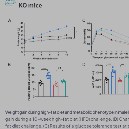
KO mice
Weight gain during high-fat diet and metabolic phenotype in mal
gain during a 10-week high-fat diet (HFD) challenge. (B) Cha
fat diet challenge. (C) Results of a glucose tolerance test at