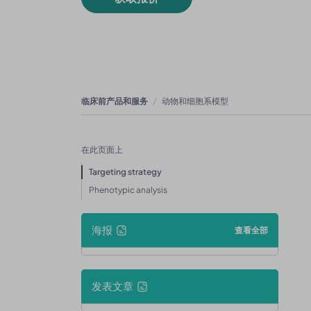
临床前产品和服务
动物和细胞系模型
在此页面上
Targeting strategy
Phenotypic analysis
海报
查看全部
发表文章