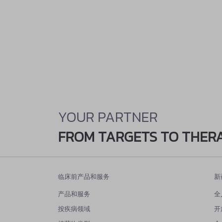
YOUR PARTNER
FROM TARGETS TO THER
临床前产品和服务
新
产品和服务
全
按疾病领域
开