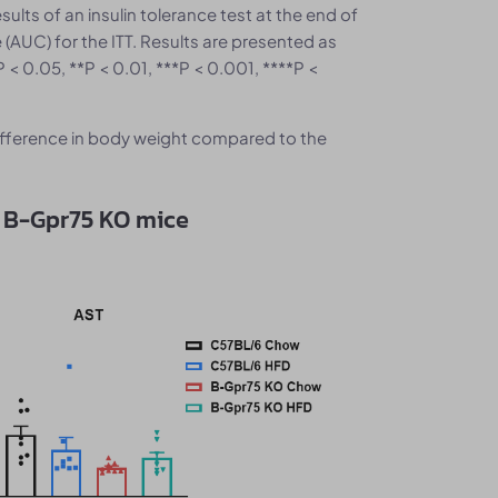
sults of an insulin tolerance test at the end of
 (AUC) for the ITT. Results are presented as
 < 0.05, **P < 0.01, ***P < 0.001, ****P <
ifference in body weight compared to the
n B-Gpr75 KO mice