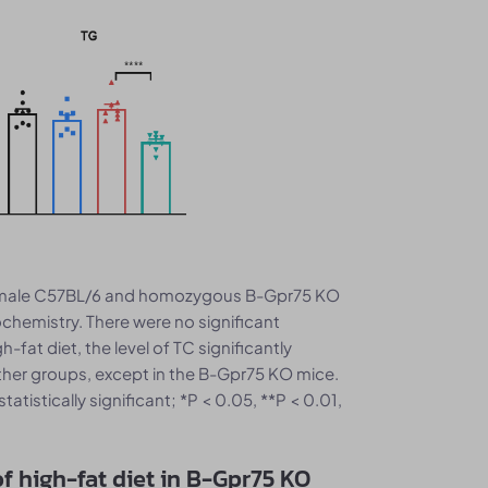
 male C57BL/6 and homozygous B-Gpr75 KO
ochemistry. There were no significant
-fat diet, the level of TC significantly
 other groups, except in the B-Gpr75 KO mice.
tistically significant; *P < 0.05, **P < 0.01,
of high-fat diet in B-Gpr75 KO