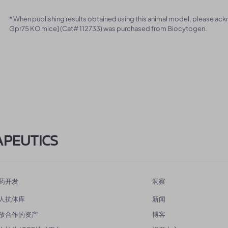
* When publishing results obtained using this animal model, please ac
Gpr75 KO mice] (Cat# 112733) was purchased from Biocytogen.
APEUTICS
药开发
洞察
人抗体库
新闻
放合作的资产
博客