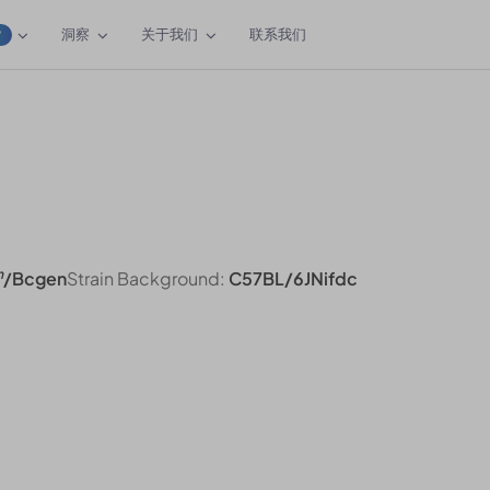
洞察
关于我们
联系我们
W
n
/Bcgen
Strain Background:
C57BL/6JNifdc