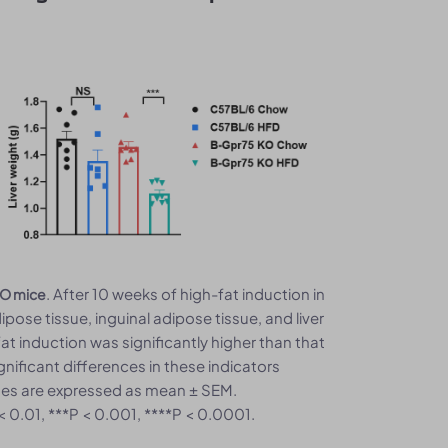
. After 10 weeks of high-fat induction in
 KO mice
ose tissue, inguinal adipose tissue, and liver
at induction was significantly higher than that
nificant differences in these indicators
alues are expressed as mean ± SEM.
 < 0.01, ***P < 0.001, ****P < 0.0001.