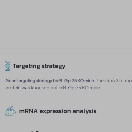
Targeting strategy
. The exon 2 of m
Gene targeting strategy for B-Gpr75 KO mice
protein was knocked out in B-Gpr75 KO mice.
mRNA expression analysis