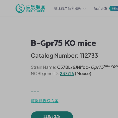
临床前产品和服务
新药开发
NE
B-Gpr75 KO mice
Catalog Number: 112733
tm1Bcge
Strain Name:
C57BL/6JNifdc-
Gpr75
NCBI gene ID:
237716
(Mouse)
---
可提供授权方案
获取报价