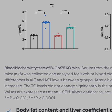
. Serum from the
Blood biochemistry tests of B-Gpr75 KO mice
mice (n=8) was collected and analyzed for levels of blood bi
differences in ALT and AST levels between groups. After a high
increased. The TG levels did not change significantly in the
Values are expressed as mean ± SEM. Abbreviations: ns, not sta
***P < 0.001, ****P < 0.0001.
Body fat content and liver coefficient 