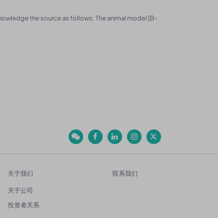
knowledge the source as follows: The animal model [B-
关于我们
联系我们
关于公司
投资者关系