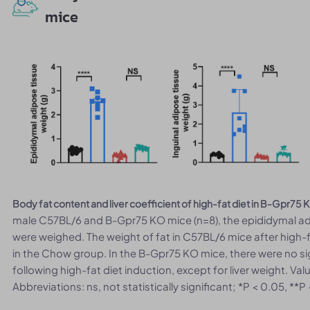
mice
Body fat content and liver coefficient of high-fat diet in B-Gpr75
male C57BL/6 and B-Gpr75 KO mice (n=8), the epididymal adip
were weighed. The weight of fat in C57BL/6 mice after high-f
in the Chow group. In the B-Gpr75 KO mice, there were no sig
following high-fat diet induction, except for liver weight. V
Abbreviations: ns, not statistically significant; *P < 0.05, **P