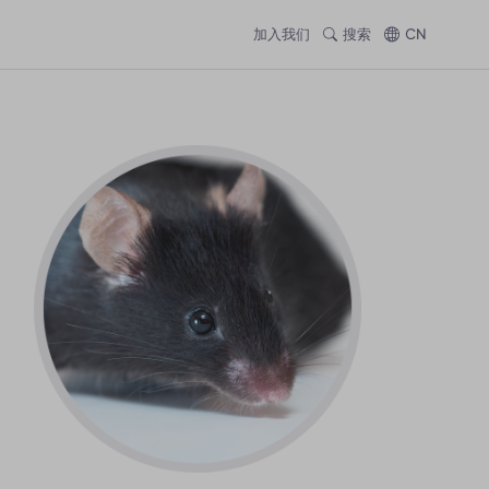
加入我们
搜索
CN