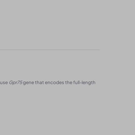
ouse
Gpr75
gene that encodes the full-length