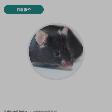
获取报价
临床前产品和服务
动物和细胞系模型