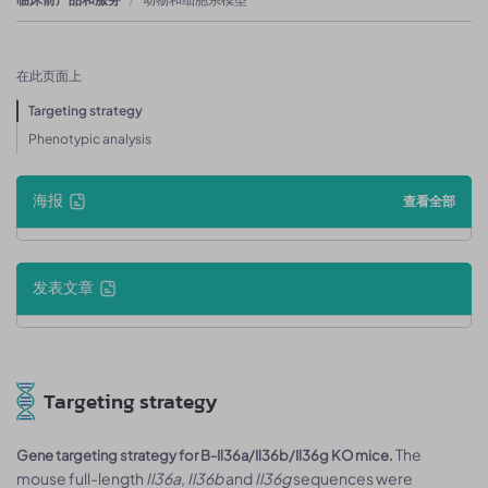
在此页面上
Targeting strategy
Phenotypic analysis
海报
查看全部
发表文章
Targeting strategy
The
Gene targeting strategy for B-Il36a/Il36b/Il36g KO mice.
mouse full-length
Il36a
,
Il36b
and
Il36g
sequences were