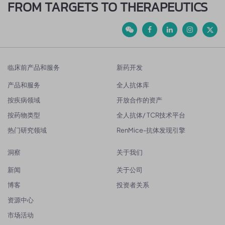
FROM TARGETS TO THERAPEUTICS
临床前产品和服务
新药开发
产品和服务
全人抗体库
按疾病领域
开放合作的资产
按药物类型
全人抗体/ TCR技术平台
热门研究领域
RenMice-抗体发现引擎
洞察
关于我们
新闻
关于公司
博客
投资者关系
资源中心
市场活动