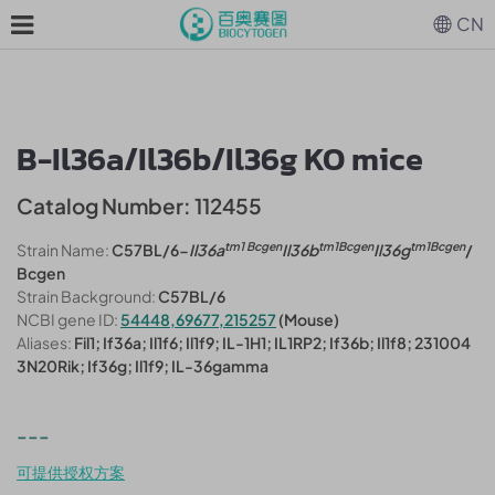
CN
B-Il36a/Il36b/Il36g KO mice
Catalog Number: 112455
tm1 Bcgen
tm1Bcgen
tm1Bcgen
Strain Name:
C57BL/6-
Il36a
Il36b
Il36g
/
Bcgen
Strain Background:
C57BL/6
NCBI gene ID:
54448,69677,215257
(Mouse)
Aliases:
Fil1; If36a; Il1f6; Il1f9; IL-1H1; IL1RP2; If36b; Il1f8; 231004
3N20Rik; If36g; Il1f9; IL-36gamma
---
可提供授权方案