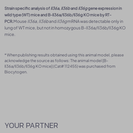
Strain specific analysis of
Il36a
,
Il36b
and
Il36g
gene expression in
wild type (WT) mice and B-Il36a/Il36b/Il36g KO mice by RT-
Mouse
Il36a
,
Il36b
and
Il36g
mRNA was detectable only in
PCR.
lung of WT mice, but not in homozygous B-Il36a/Il36b/Il36g KO
mice.
* When publishing results obtained using this animal model, please
acknowledge the source as follows: The animal model [B-
Il36a/Il36b/Il36g KO mice] (Cat# 112455) was purchased from
Biocytogen.
YOUR PARTNER