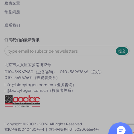
发表文章
常见问题
联系我们
订阅我们的最新资讯
提交
北京市大兴区宝参南街12号
010-56967680（业务咨询）
010-56967666（总机）
010-56967601（投资者关系）
info@biocytogen.com.cn
（业务咨询）
ir@biocytogen.com.cn
（投资者关系）
Copyright © 2009 ~ 2026. All Rights Reserved
京ICP备10040430号-4
|
京公网安备11011502005564号