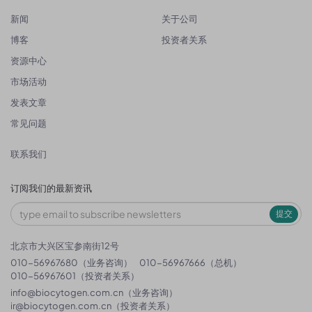
新闻
关于公司
博客
投资者关系
资源中心
市场活动
发表文章
常见问题
联系我们
订阅我们的最新资讯
提交
北京市大兴区宝参南街12号
010-56967680（业务咨询）
010-56967666（总机）
010-56967601（投资者关系）
info@biocytogen.com.cn
（业务咨询）
ir@biocytogen.com.cn
（投资者关系）