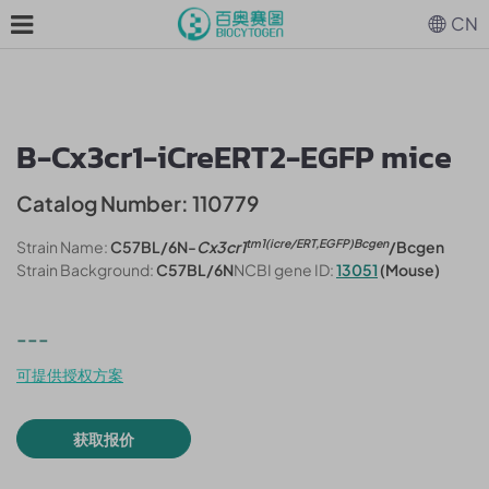
CN
B-Cx3cr1-iCreERT2-EGFP mice
Catalog Number: 110779
tm1(icre/ERT,EGFP)Bcgen
Strain Name:
C57BL/6N-
Cx3cr1
/Bcgen
Strain Background:
C57BL/6N
NCBI gene ID:
13051
(Mouse)
---
可提供授权方案
获取报价