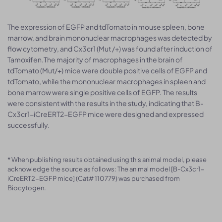
The expression of EGFP and tdTomato in mouse spleen, bone
marrow, and brain mononuclear macrophages was detected by
flow cytometry, and Cx3cr1 (Mut /+) was found after induction of
Tamoxifen.The majority of macrophages in the brain of
tdTomato (Mut/+) mice were double positive cells of EGFP and
tdTomato, while the mononuclear macrophages in spleen and
bone marrow were single positive cells of EGFP. The results
were consistent with the results in the study, indicating that B-
Cx3cr1-iCreERT2-EGFP mice were designed and expressed
successfully.
* When publishing results obtained using this animal model, please
acknowledge the source as follows: The animal model [B-Cx3cr1-
iCreERT2-EGFP mice] (Cat# 110779) was purchased from
Biocytogen.