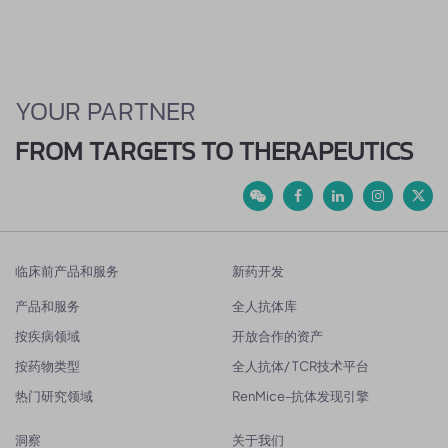
YOUR PARTNER
FROM TARGETS TO THERAPEUTICS
临床前产品和服务
新药开发
产品和服务
全人抗体库
按疾病领域
开放合作的资产
按药物类型
全人抗体/ TCR技术平台
热门研究领域
RenMice-抗体发现引擎
洞察
关于我们