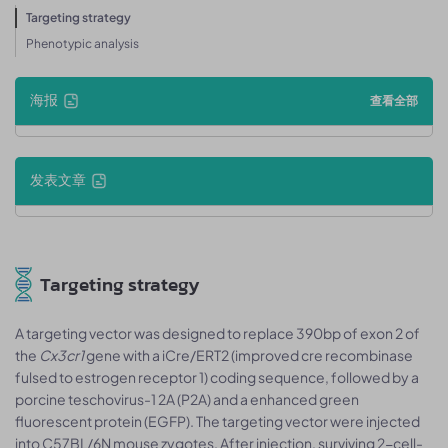
Targeting strategy
Phenotypic analysis
海报
查看全部
发表文章
Targeting strategy
A targeting vector was designed to replace 390bp of exon 2 of
the
Cx3cr1
gene with a iCre/ERT2 (improved cre recombinase
fulsed to estrogen receptor 1) coding sequence, followed by a
porcine teschovirus-1 2A (P2A) and a enhanced green
fluorescent protein (EGFP). The targeting vector were injected
into C57BL/6N mouse zygotes. After injection, surviving 2-cell-