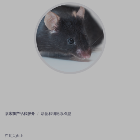
临床前产品和服务
动物和细胞系模型
在此页面上