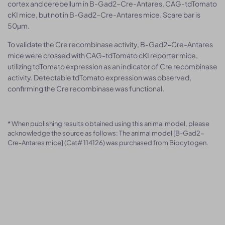
cortex and cerebellum in B-Gad2-Cre-Antares, CAG-tdTomato
cKI mice, but not in B-Gad2-Cre-Antares mice. Scare bar is
50μm.
To validate the Cre recombinase activity, B-Gad2-Cre-Antares
mice were crossed with CAG-tdTomato cKI reporter mice,
utilizing tdTomato expression as an indicator of Cre recombinase
activity. Detectable tdTomato expression was observed,
confirming the Cre recombinase was functional.
* When publishing results obtained using this animal model, please
acknowledge the source as follows: The animal model [B-Gad2-
Cre-Antares mice] (Cat# 114126) was purchased from Biocytogen.