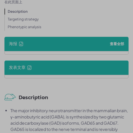
在此页面上
Description
Targeting strategy
Phenotypic analysis
海报
查看全部
发表文章
Description
The major inhibitory neurotransmitter in the mammalian brain,
γ-aminobutyric acid (GABA), is synthesized by two glutamic
acid decarboxylase (GAD) isoforms, GAD65 and GAD67.
GAD65 is localized to the nerve terminal and is reversibly