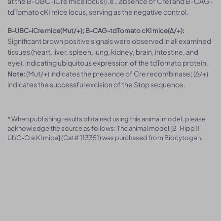
at the B-UBC-iCre mice locus (i.e., absence of Cre) and B-CAG-
tdTomato cKI mice locus, serving as the negative control.
B-UBC-iCre mice(Mut/+); B-CAG-tdTomato cKI mice(Δ/+):
Significant brown positive signals were observed in all examined
tissues (heart, liver, spleen, lung, kidney, brain, intestine, and
eye), indicating ubiquitous expression of the tdTomato protein.
(Mut/+) indicates the presence of Cre recombinase; (Δ/+)
Note:
indicates the successful excision of the Stop sequence.
* When publishing results obtained using this animal model, please
acknowledge the source as follows: The animal model [B-Hipp11
UbC-Cre KI mice] (Cat# 113351) was purchased from Biocytogen.