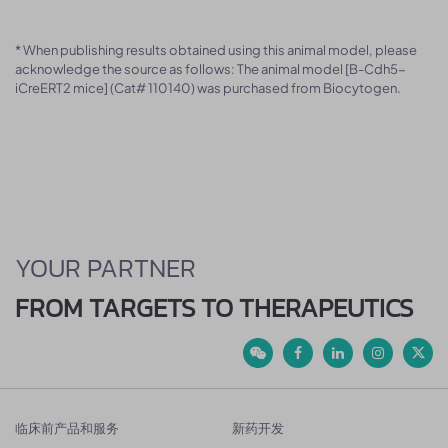
* When publishing results obtained using this animal model, please
acknowledge the source as follows: The animal model [B-Cdh5-
iCreERT2 mice] (Cat# 110140) was purchased from Biocytogen.
YOUR PARTNER
FROM TARGETS TO THERAPEUTICS
临床前产品和服务
新药开发