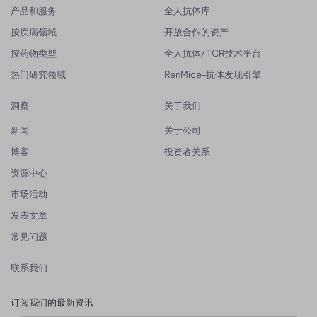
产品和服务
全人抗体库
按疾病领域
开放合作的资产
按药物类型
全人抗体/ TCR技术平台
热门研究领域
RenMice-抗体发现引擎
洞察
关于我们
新闻
关于公司
博客
投资者关系
资源中心
市场活动
发表文章
常见问题
联系我们
订阅我们的最新资讯