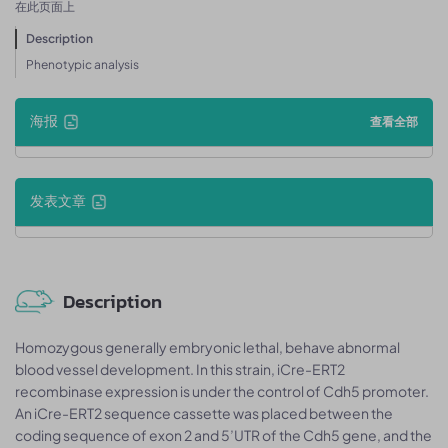
在此页面上
Description
Phenotypic analysis
海报
查看全部
发表文章
Description
Homozygous generally embryonic lethal, behave abnormal
blood vessel development. In this strain, iCre-ERT2
recombinase expression is under the control of Cdh5 promoter.
An iCre-ERT2 sequence cassette was placed between the
coding sequence of exon 2 and 5’UTR of the Cdh5 gene, and the