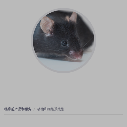
临床前产品和服务
动物和细胞系模型