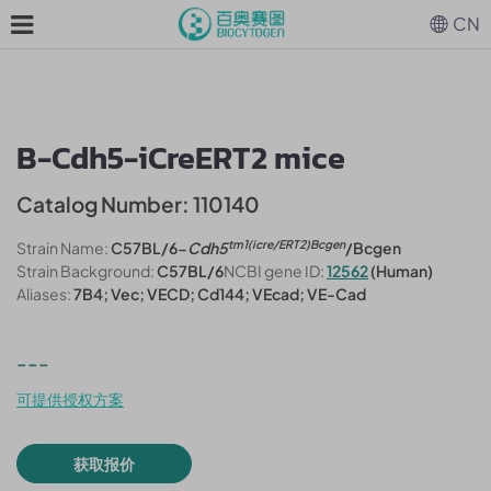
CN
B-Cdh5-iCreERT2 mice
Catalog Number: 110140
tm1(icre/ERT2)Bcgen
Strain Name:
C57BL/6-
Cdh5
/Bcgen
Strain Background:
C57BL/6
NCBI gene ID:
12562
(Human)
Aliases:
7B4; Vec; VECD; Cd144; VEcad; VE-Cad
---
可提供授权方案
获取报价