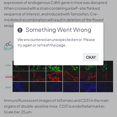
expression of endogenous Cdh5 gene in mice was disrupted.
When crossed with a strain containing a loxP-site flanked
sequence of interest, and induced with Tamoxifen, Cre-
mediated recombination will result in deletion of the floxed
sequence in the offspring.
Something Went Wrong
Something Went Wrong
We encountered an unexpected error. Please
We encountered an unexpected error. Please
Phenotype analysis
try again or refresh the page.
try again or refresh the page.
OKAY
OKAY
Immunoﬂuorescent images of tdTomato and CD31 in the main
organs of double-positive mice. CD31 is endothelial marker.
Scale bar, 25 µm.