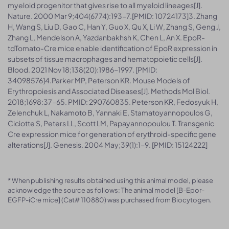
myeloid progenitor that gives rise to all myeloid lineages[J].
Nature. 2000 Mar 9;404(6774):193-7.[PMID: 10724173]3. Zhang
H, Wang S, Liu D, Gao C, Han Y, Guo X, Qu X, Li W, Zhang S, Geng J,
Zhang L, Mendelson A, Yazdanbakhsh K, Chen L, An X. EpoR-
tdTomato-Cre mice enable identification of EpoR expression in
subsets of tissue macrophages and hematopoietic cells[J].
Blood. 2021 Nov 18;138(20):1986-1997. [PMID:
34098576]4.Parker MP, Peterson KR. Mouse Models of
Erythropoiesis and Associated Diseases[J]. Methods Mol Biol.
2018;1698:37-65. PMID: 290760835. Peterson KR, Fedosyuk H,
Zelenchuk L, Nakamoto B, Yannaki E, Stamatoyannopoulos G,
Ciciotte S, Peters LL, Scott LM, Papayannopoulou T. Transgenic
Cre expression mice for generation of erythroid-specific gene
alterations[J]. Genesis. 2004 May;39(1):1-9. [PMID: 15124222]
* When publishing results obtained using this animal model, please
acknowledge the source as follows: The animal model [B-Epor-
EGFP-iCre mice] (Cat# 110880) was purchased from Biocytogen.