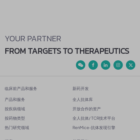
YOUR PARTNER
FROM TARGETS TO THERAPEUTICS
临床前产品和服务
新药开发
产品和服务
全人抗体库
按疾病领域
开放合作的资产
按药物类型
全人抗体/ TCR技术平台
热门研究领域
RenMice-抗体发现引擎