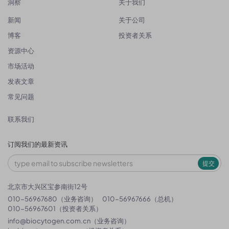
洞察
关于我们
新闻
关于公司
博客
投资者关系
资源中心
市场活动
发表文章
常见问题
联系我们
订阅我们的最新资讯
提交
北京市大兴区宝参南街12号
010-56967680（业务咨询）
010-56967666（总机）
010-56967601（投资者关系）
info@biocytogen.com.cn
（业务咨询）