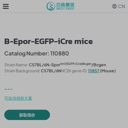
CN
B-Epor-EGFP-iCre mice
Catalog Number: 110880
tm1(
EGFP,iCre
)Bcgen
Strain Name:
C57BL/6N-Epor
/Bcgen
Strain Background:
C57BL/6N
NCBI gene ID:
13857
(Mouse)
---
可提供授权方案
获取报价