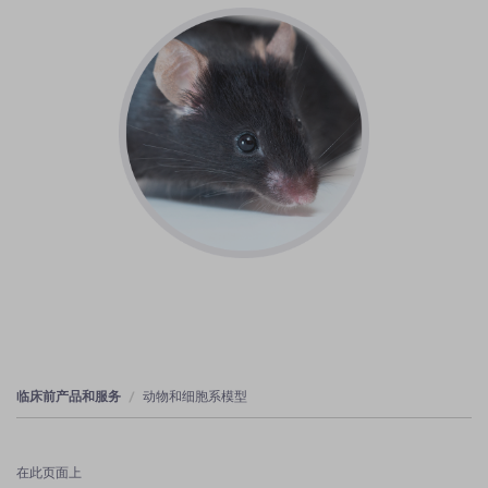
临床前产品和服务
动物和细胞系模型
在此页面上