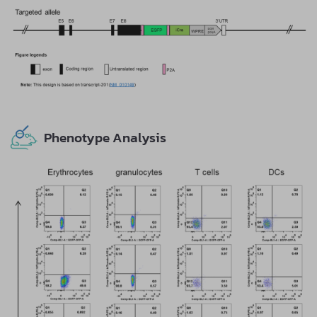
Phenotype Analysis