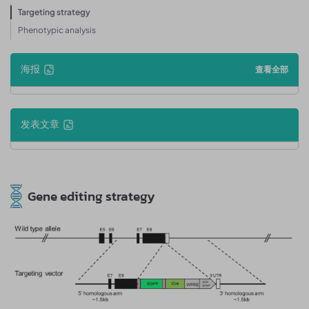
Targeting strategy
Phenotypic analysis
海报
查看全部
发表文章
Gene editing strategy