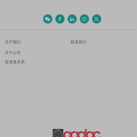
关于我们
联系我们
关于公司
投资者关系