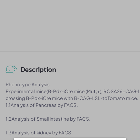
Description
Phenotype Analysis
Experimental mice(B-Pdx-iCre mice (Mut;+), ROSA26-CAG-L
crossing B-Pdx-iCre mice with B-CAG-LSL-tdTomato mice.
1.1Analysis of Pancreas by FACS.
1.2Analysis of Small intestine by FACS.
1.3Analysis of kidney by FACS