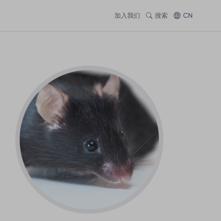
加入我们
搜索
CN