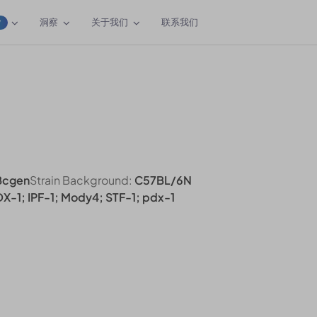
洞察
关于我们
联系我们
W
Bcgen
Strain Background:
C57BL/6N
IDX-1; IPF-1; Mody4; STF-1; pdx-1