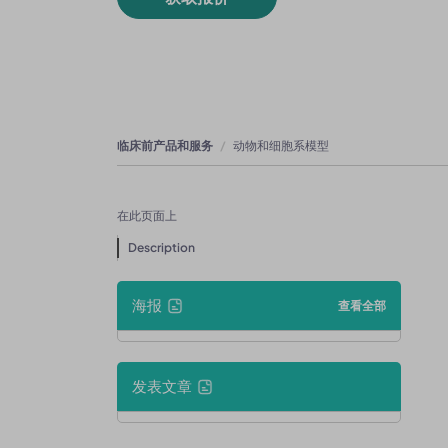
临床前产品和服务
动物和细胞系模型
在此页面上
Description
海报
查看全部
发表文章