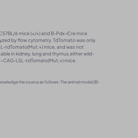
 C57BL/6 mice (+/+) and B-Pdx-iCre mice
zed by flow cytometry. TdTomato was only
SL-tdTomato(Mut;+) mice, and was not
ble in kidney, lung and thymus,either wild-
A26-CAG-LSL-tdTomato(Mut;+) mice.
knowledge the source as follows: The animal model [B-