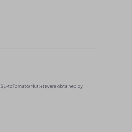
SL-tdTomato(Mut;+) )were obtained by