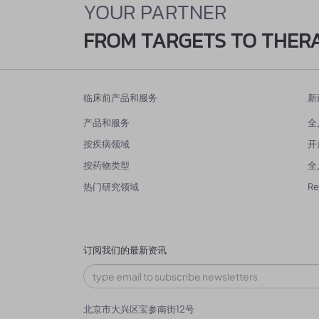
YOUR PARTNER
FROM TARGETS TO THER
临床前产品和服务
新
产品和服务
全
按疾病领域
开
按药物类型
全
热门研究领域
R
订阅我们的最新资讯
北京市大兴区宝参南街12号