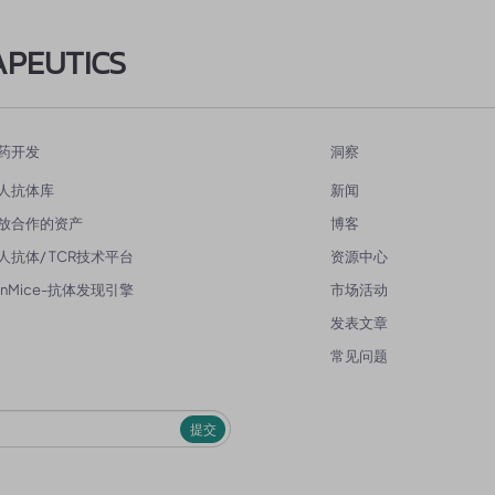
APEUTICS
药开发
洞察
人抗体库
新闻
放合作的资产
博客
人抗体/ TCR技术平台
资源中心
enMice-抗体发现引擎
市场活动
发表文章
常见问题
提交