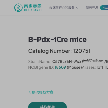
临床前产品和服务
新药开发
NE
B-Pdx-iCre mice
Catalog Number: 120751
tm1(iCre)Bcgen
Strain Name:
C57BL/6N-
Pdx1
/
NCBI gene ID:
18609
(Mouse)
Aliases:
Ipf1; 
---
可提供授权方案
获取报价