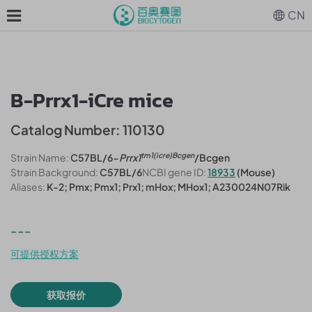
CN
B-Prrx1-iCre mice
Catalog Number: 110130
tm1(
i
cre)Bcgen
Strain Name:
C57BL/6-
Prrx1
/Bcgen
Strain Background:
C57BL/6
NCBI gene ID:
18933
(Mouse)
Aliases:
K-2; Pmx; Pmx1; Prx1; mHox; MHox1; A230024N07Rik
---
可提供授权方案
获取报价