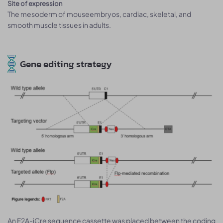
Site of expression
The mesoderm of mouseembryos, cardiac, skeletal, and
smooth muscle tissues in adults.
Gene editing strategy
An F2A-iCre sequence cassette was placed between the coding