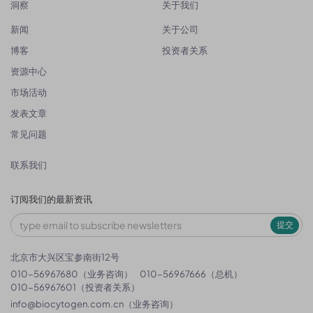
洞察
关于我们
新闻
关于公司
博客
投资者关系
资源中心
市场活动
发表文章
常见问题
联系我们
订阅我们的最新资讯
提交
北京市大兴区宝参南街12号
010-56967680（业务咨询）
010-56967666（总机）
010-56967601（投资者关系）
info@biocytogen.com.cn
（业务咨询）