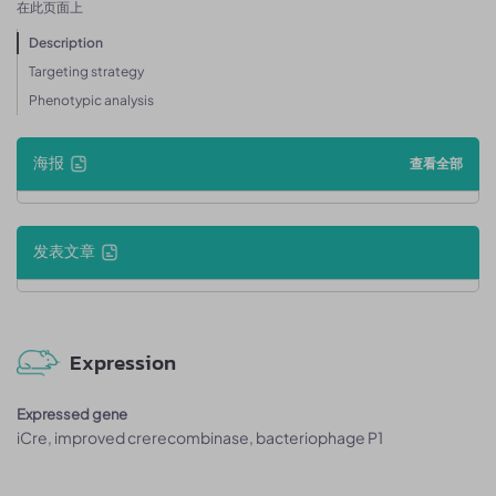
在此页面上
Description
Targeting strategy
Phenotypic analysis
海报
查看全部
发表文章
Expression
Expressed gene
iCre, improved crerecombinase, bacteriophage P1