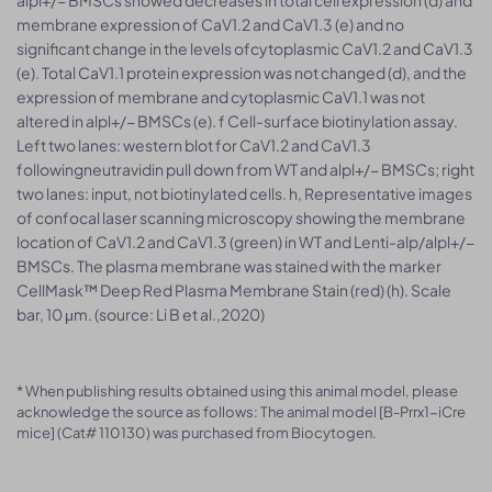
membrane expression of CaV1.2 and CaV1.3 (e) and no
significant change in the levels ofcytoplasmic CaV1.2 and CaV1.3
(e). Total CaV1.1 protein expression was not changed (d), and the
expression of membrane and cytoplasmic CaV1.1 was not
altered in alpl+/− BMSCs (e). f Cell-surface biotinylation assay.
Left two lanes: western blot for CaV1.2 and CaV1.3
followingneutravidin pull down from WT and alpl+/− BMSCs; right
two lanes: input, not biotinylated cells. h, Representative images
of confocal laser scanning microscopy showing the membrane
location of CaV1.2 and CaV1.3 (green) in WT and Lenti-alp/alpl+/−
BMSCs. The plasma membrane was stained with the marker
CellMask™ Deep Red Plasma Membrane Stain (red) (h). Scale
bar, 10 μm. (source: Li B et al.,2020)
* When publishing results obtained using this animal model, please
acknowledge the source as follows: The animal model [B-Prrx1-iCre
mice] (Cat# 110130) was purchased from Biocytogen.