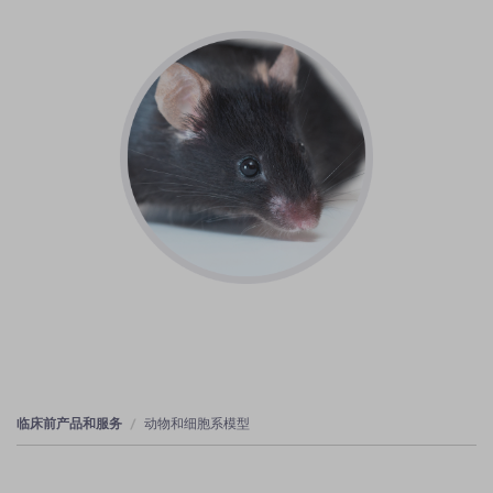
临床前产品和服务
动物和细胞系模型