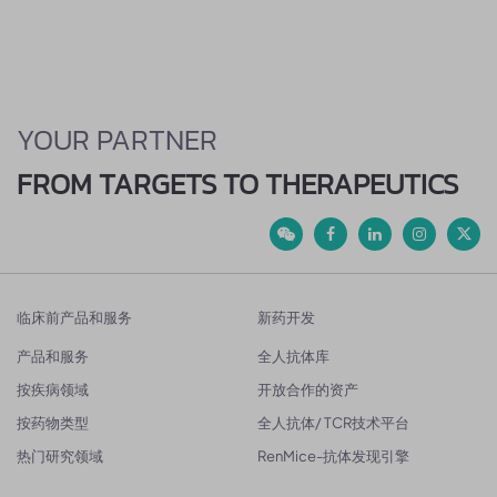
YOUR PARTNER
FROM TARGETS TO THERAPEUTICS
临床前产品和服务
新药开发
产品和服务
全人抗体库
按疾病领域
开放合作的资产
按药物类型
全人抗体/ TCR技术平台
热门研究领域
RenMice-抗体发现引擎