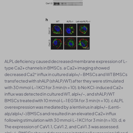
ALPL deficiency caused decreased membrane expression of L-
type Ca2+ channels in BMSCs. a Ca2+ imaging showed
+
decreased Ca2
influx in cultured alpl+/− BMSCs and WT BMSCs
transfected with shALP (shALP/WT) after they were stimulated
with 30 mmol·L−1 KCl for 3 min (n = 10). b No KCl-induced Ca2+
influx was detected in cultured WT, alpl+/−, and shALP/WT
BMSCs treated with 10 mmol·L−1 EGTA for 3 min (n = 10). c ALPL
overexpression was mediated by a lentivirus in alpl+/− (Lenti-
alp/alpl+/−) BMSCs and resulted in an elevated Ca2+ influx
following stimulation with 30 mmol·L−1 KCl for 3 min (n = 10). d, e
The expression of CaV1.1, CaV1.2, and CaV1.3 was assessed.
alpl+/− BMSCs showed decreases in total cell expression (d) and