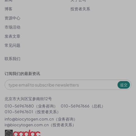
博客
投资者关系
资源中心
市场活动
发表文章
常见问题
联系我们
订阅我们的最新资讯
提交
北京市大兴区宝参南街12号
010-56967680（业务咨询）
010-56967666（总机）
010-56967601（投资者关系）
info@biocytogen.com.cn
（业务咨询）
ir@biocytogen.com.cn
（投资者关系）