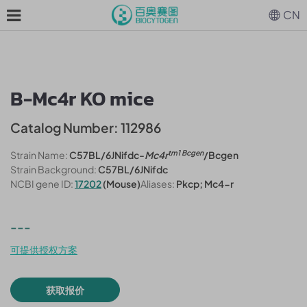
CN
B-Mc4r KO mice
Catalog Number: 112986
tm1 Bcgen
Strain Name:
C57BL/6JNifdc-
Mc4r
/Bcgen
Strain Background:
C57BL/6JNifdc
NCBI gene ID:
17202
(Mouse)
Aliases:
Pkcp; Mc4-r
---
可提供授权方案
获取报价