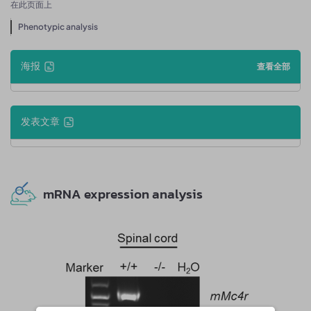
在此页面上
Phenotypic analysis
海报
查看全部
发表文章
mRNA expression analysis