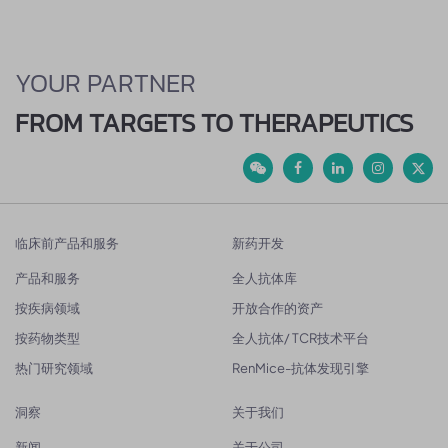
YOUR PARTNER
FROM TARGETS TO THERAPEUTICS
临床前产品和服务
新药开发
产品和服务
全人抗体库
按疾病领域
开放合作的资产
按药物类型
全人抗体/ TCR技术平台
热门研究领域
RenMice-抗体发现引擎
洞察
关于我们
新闻
关于公司