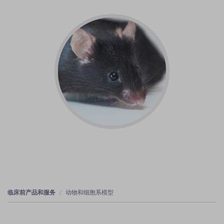
临床前产品和服务
动物和细胞系模型