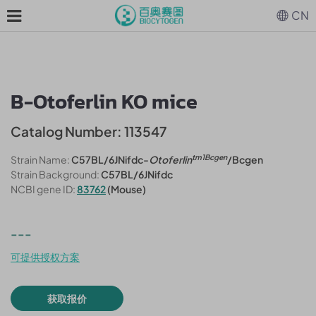
CN
B-Otoferlin KO mice
Catalog Number: 113547
tm1Bcgen
Strain Name:
C57BL/6JNifdc-
Otoferlin
/Bcgen
Strain Background:
C57BL/6JNifdc
NCBI gene ID:
83762
(Mouse)
---
可提供授权方案
获取报价