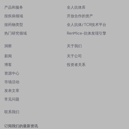
产品和服务
全人抗体库
按疾病领域
开放合作的资产
按药物类型
全人抗体/ TCR技术平台
热门研究领域
RenMice-抗体发现引擎
洞察
关于我们
新闻
关于公司
博客
投资者关系
资源中心
市场活动
发表文章
常见问题
联系我们
订阅我们的最新资讯