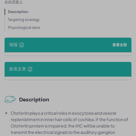
在此页面上
Description
Targeting strategy
Physiological data
海报
查看全部
发表文章
Description
Otoferlin plays a critical roles in exocytosis and vesicle
replenishment in inner hair cells of cochlea. If the function of
Otoferlin protein is impaired, the IHC will be unable to
transmit the electrical signals to the auditory ganglion