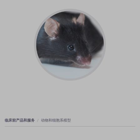
临床前产品和服务
动物和细胞系模型