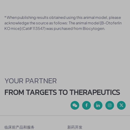
* When publishing results obtained using this animal model, please
acknowledge the source as follows: The animal model [B-Otoferlin
KO mice] (Cat# 113547) was purchased from Biocytogen.
YOUR PARTNER
FROM TARGETS TO THERAPEUTICS
临床前产品和服务
新药开发