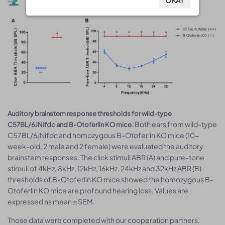
Auditory brainstem response thresholds for wild-type
. Both ears from wild-type
C57BL/6JNifdc and B-Otoferlin KO mice
C57BL/6JNifdc and homozygous B-Otoferlin KO mice (10-
week-old, 2 male and 2 female) were evaluated the auditory
brainstem responses. The click stimuli ABR (A) and pure-tone
stimuli of 4kHz, 8kHz, 12kHz, 16kHz, 24kHz and 32kHz ABR (B)
thresholds of B-Otoferlin KO mice showed the homozygous B-
Otoferlin KO mice are profound hearing loss. Values are
expressed as mean ± SEM.
Those data were completed with our cooperation partners.