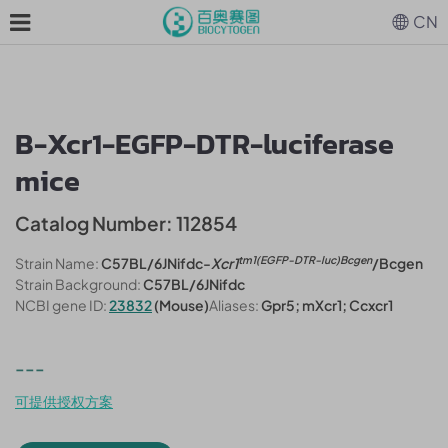
CN
B-Xcr1-EGFP-DTR-luciferase
mice
Catalog Number: 112854
tm1(EGFP-DTR-luc)Bcgen
Strain Name:
C57BL/6JNifdc-
Xcr1
/Bcgen
Strain Background:
C57BL/6JNifdc
NCBI gene ID:
23832
(Mouse)
Aliases:
Gpr5; mXcr1; Ccxcr1
---
可提供授权方案