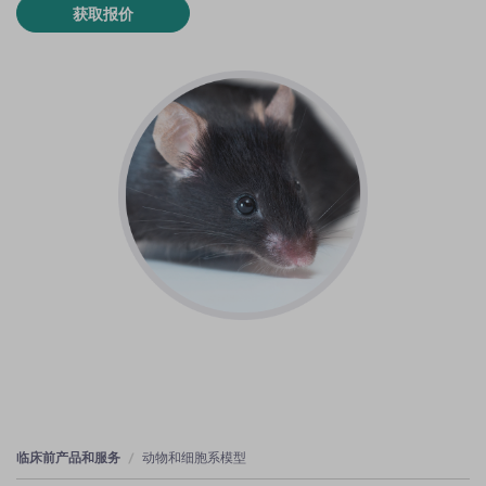
获取报价
临床前产品和服务
动物和细胞系模型