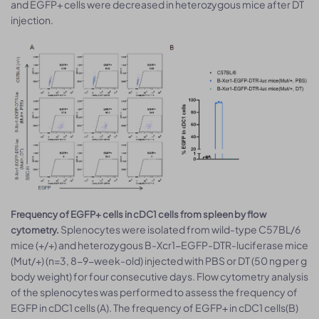
and EGFP+ cells were decreased in heterozygous mice after DT
injection.
Frequency of EGFP+ cells in cDC1 cells from spleen by flow
Splenocytes were isolated from wild-type C57BL/6
cytometry.
mice (+/+) and heterozygous B-Xcr1-EGFP-DTR-luciferase mice
(Mut/+) (n=3, 8-9-week-old) injected with PBS or DT (50 ng per g
body weight) for four consecutive days. Flow cytometry analysis
of the splenocytes was performed to assess the frequency of
EGFP in cDC1 cells (A). The frequency of EGFP+ in cDC1 cells(B)