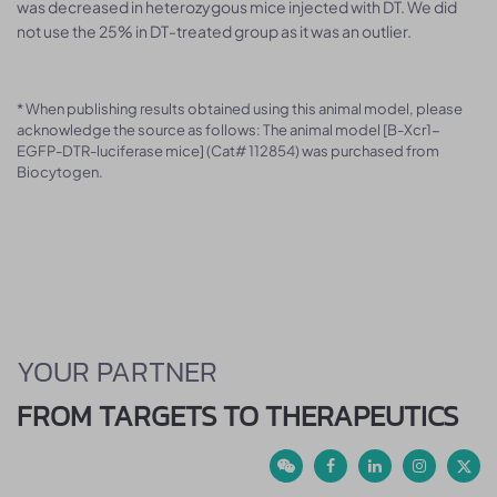
was decreased in heterozygous mice injected with DT. We did
not use the 25% in DT-treated group as it was an outlier.
* When publishing results obtained using this animal model, please
acknowledge the source as follows: The animal model [B-Xcr1-
EGFP-DTR-luciferase mice] (Cat# 112854) was purchased from
Biocytogen.
YOUR PARTNER
FROM TARGETS TO THERAPEUTICS