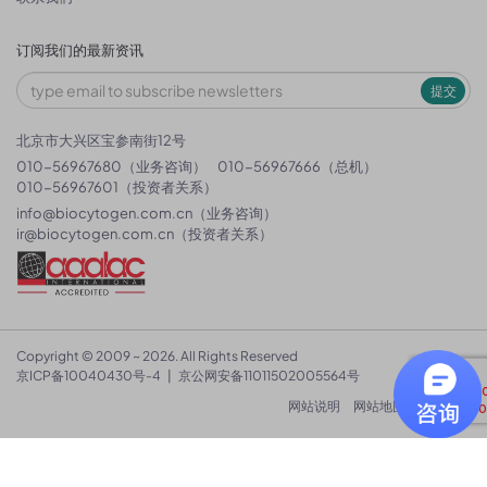
订阅我们的最新资讯
提交
北京市大兴区宝参南街12号
010-56967680（业务咨询）
010-56967666（总机）
010-56967601（投资者关系）
info@biocytogen.com.cn
（业务咨询）
ir@biocytogen.com.cn
（投资者关系）
Copyright © 2009 ~ 2026. All Rights Reserved
京ICP备10040430号-4
|
京公网安备11011502005564号
网站说明
网站地图
隐私政策