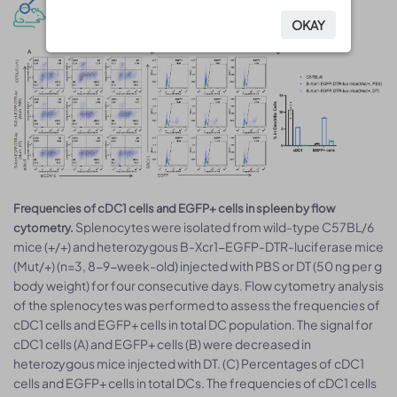
cDC1 cells depletion analysis
OKAY
OKAY
Frequencies of cDC1 cells and EGFP+ cells in spleen by flow
Splenocytes were isolated from wild-type C57BL/6
cytometry.
mice (+/+) and heterozygous B-Xcr1-EGFP-DTR-luciferase mice
(Mut/+) (n=3, 8-9-week-old) injected with PBS or DT (50 ng per g
body weight) for four consecutive days. Flow cytometry analysis
of the splenocytes was performed to assess the frequencies of
cDC1 cells and EGFP+ cells in total DC population. The signal for
cDC1 cells (A) and EGFP+ cells (B) were decreased in
heterozygous mice injected with DT. (C) Percentages of cDC1
cells and EGFP+ cells in total DCs. The frequencies of cDC1 cells