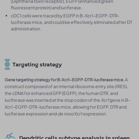
(Diphtheria toxin receptor), EGFP (enhanced green
fluorescent protein) and luciferase.
cDC1 cells were traced by EGFP in B-Xcr1-EGFP-DTR-
luciferase mice, and could be effectively eliminated after DT
administration.
Targeting strategy
A
Gene targeting strategy for B-Xcr1-EGFP-DTR-luciferase mice.
construct composed of an internal ribosome entry site (IRES),
the cDNA for enhanced GFP (EGFP), the human DTR, and
luciferase was inserted at the stop codon of the
Xcr1
gene in B-
Xcr1-EGFP-DTR-luciferase mice, allowing for EGFP, DTR and
luciferase expression and
de novo
Xcr1 expression.
Dendritic cells subtype analysis in spleen