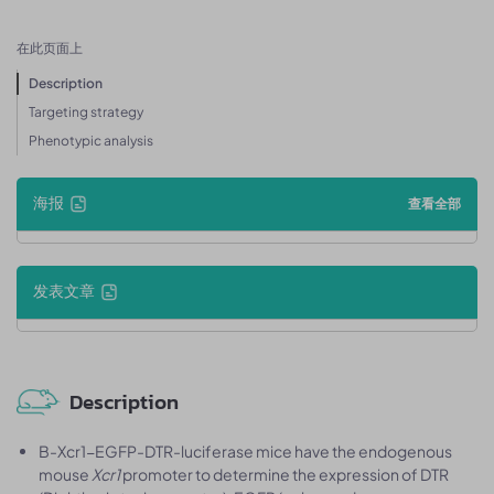
在此页面上
Description
Targeting strategy
Phenotypic analysis
海报
查看全部
发表文章
Description
B-Xcr1-EGFP-DTR-luciferase mice have the endogenous
mouse
Xcr1
promoter to determine the expression of DTR