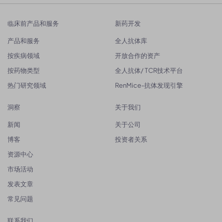
临床前产品和服务
新药开发
产品和服务
全人抗体库
按疾病领域
开放合作的资产
按药物类型
全人抗体/ TCR技术平台
热门研究领域
RenMice-抗体发现引擎
洞察
关于我们
新闻
关于公司
博客
投资者关系
资源中心
市场活动
发表文章
常见问题
联系我们