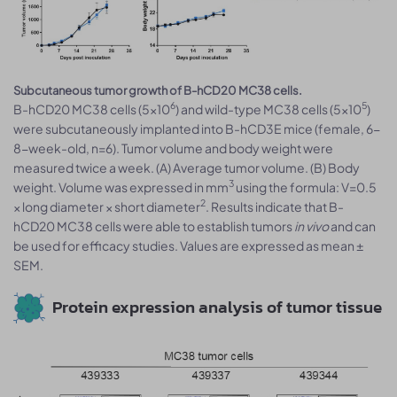
Subcutaneous tumor growth of B-hCD20 MC38 cells.
6
5
B-hCD20 MC38 cells (5x10
) and wild-type MC38 cells (5x10
)
were subcutaneously implanted into B-hCD3E mice (female, 6-
8-week-old, n=6). Tumor volume and body weight were
measured twice a week. (A) Average tumor volume. (B) Body
3
weight. Volume was expressed in mm
using the formula: V=0.5
2
× long diameter × short diameter
. Results indicate that B-
hCD20 MC38 cells were able to establish tumors
in vivo
and can
be used for efficacy studies. Values are expressed as mean ±
SEM.
Protein expression analysis of tumor tissue