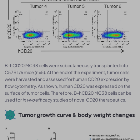
B-hCD20 MC38 cells were subcutaneously transplanted into
C57BL/6 mice (n=5). At the end of the experiment, tumor cells
were harvested and assessed for human CD20 expression by
flow cytometry. As shown, human CD20 was expressed on the
surface of tumor cells. Therefore, B-hCD20 MC38 cells can be
used for
in vivo
efficacy studies of novel CD20 therapeutics.
Tumor growth curve & body weight changes