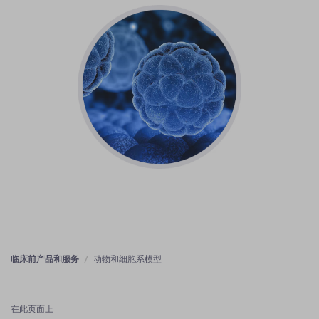
临床前产品和服务
动物和细胞系模型
在此页面上