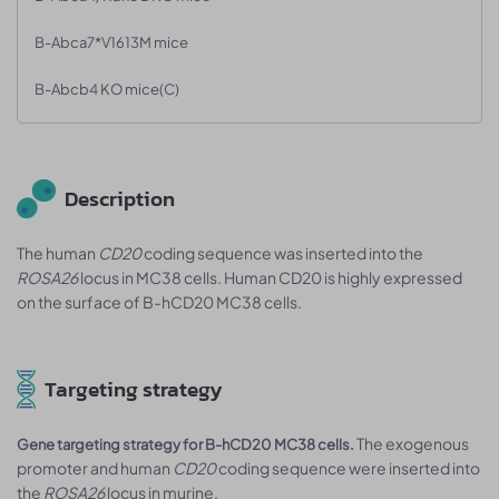
B-Abca7*V1613M mice
B-Abcb4 KO mice(C)
Description
The human
CD20
coding sequence was inserted into the
ROSA26
locus in MC38 cells. Human CD20 is highly expressed
on the surface of B-hCD20 MC38 cells.
Targeting strategy
The exogenous
Gene targeting strategy for B-hCD20 MC38 cells.
promoter and human
CD20
coding sequence were inserted into
the
ROSA26
locus in murine.