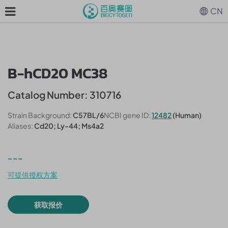
CN
B-hCD20 MC38
Catalog Number: 310716
Strain Background:
C57BL/6
NCBI gene ID:
12482
(Human)
Aliases:
Cd20; Ly-44; Ms4a2
---
可提供授权方案
获取报价