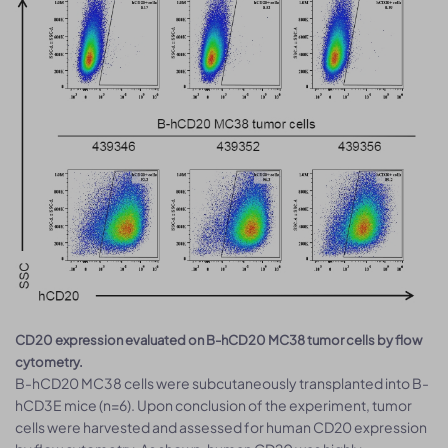
CD20 expression evaluated on B-hCD20 MC38 tumor cells by flow
cytometry.
B-hCD20 MC38 cells were subcutaneously transplanted into B-
hCD3E mice (n=6). Upon conclusion of the experiment, tumor
cells were harvested and assessed for human CD20 expression