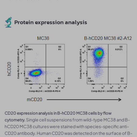
Protein expression analysis
CD20 expression analysis in B-hCD20 MC38 cells by flow
Single cell suspensions from wild-type MC38 and B-
cytometry.
hCD20 MC38 cultures were stained with species-specific anti-
CD20 antibody. Human CD20 was detected on the surface of B-