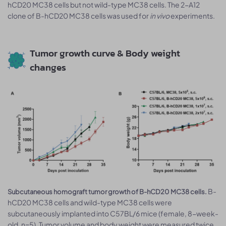
hCD20 MC38 cells but not wild-type MC38 cells. The 2-A12
clone of B-hCD20 MC38 cells was used for
in vivo
experiments.
Tumor growth curve & Body weight
changes
B-
Subcutaneous homograft tumor growth of B-hCD20 MC38 cells.
hCD20 MC38 cells and wild-type MC38 cells were
subcutaneously implanted into C57BL/6 mice (female, 8-week-
old, n=5). Tumor volume and body weight were measured twice