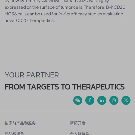
by flow cytometry. As shown, human CD20 was highly
expressed on the surface of tumor cells. Therefore, B-hCD20
MC38 cells can be used for
in vivo
efficacy studies evaluating
novel CD20 therapeutics.
YOUR PARTNER
FROM TARGETS TO THERAPEUTICS
临床前产品和服务
新药开发
产品和服务
全人抗体库