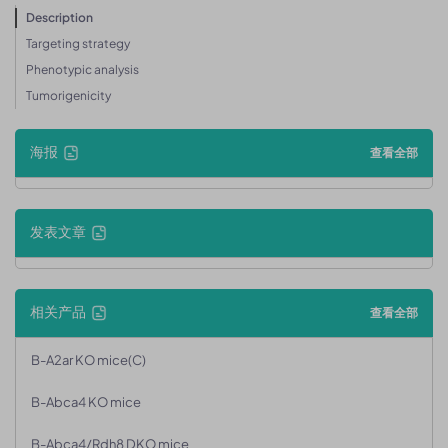
Description
Targeting strategy
Phenotypic analysis
Tumorigenicity
海报
查看全部
发表文章
相关产品
查看全部
B-A2ar KO mice(C)
B-Abca4 KO mice
B-Abca4/Rdh8 DKO mice