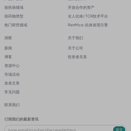
按疾病领域
开放合作的资产
按药物类型
全人抗体/ TCR技术平台
热门研究领域
RenMice-抗体发现引擎
洞察
关于我们
新闻
关于公司
博客
投资者关系
资源中心
市场活动
发表文章
常见问题
联系我们
订阅我们的最新资讯
提交