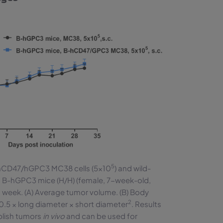
5
-hCD47/hGPC3 MC38 cells (5×10
) and wild-
o B-hGPC3 mice (H/H) (female, 7-week-old,
week. (A) Average tumor volume. (B) Body
2
0.5 × long diameter × short diameter
. Results
blish tumors
in vivo
and can be used for