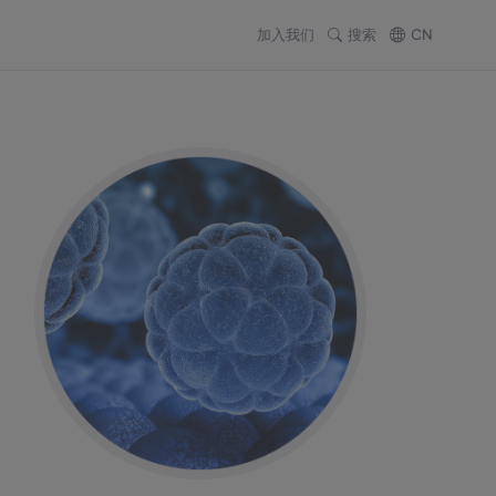
加入我们
搜索
CN