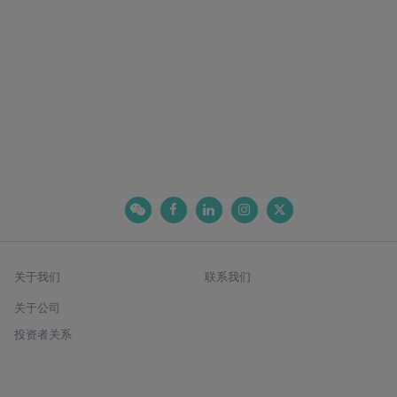
关于我们
联系我们
关于公司
投资者关系