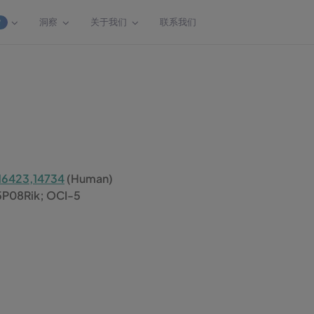
洞察
关于我们
联系我们
W
16423,14734
(Human)
5P08Rik; OCI-5