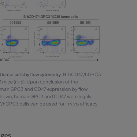
. B-hCD47/hGPC3
umor cells by flow cytometry
mice (n=6). Upon conclusion of the
human GPC3 and CD47 expression by flow
 shown, human GPC3 and CD47 were highly
/hGPC3 cells can be used for in vivo efficacy
nges