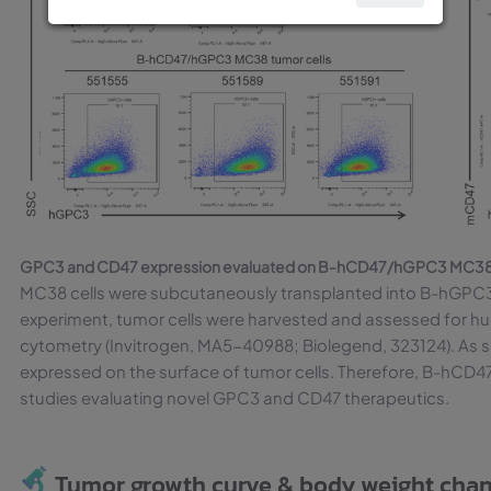
GPC3 and CD47 expression evaluated on B-hCD47/hGPC3 MC38 t
MC38 cells were subcutaneously transplanted into B-hGPC3 
experiment, tumor cells were harvested and assessed for 
cytometry (Invitrogen, MA5-40988; Biolegend, 323124). As
expressed on the surface of tumor cells. Therefore, B-hCD47
studies evaluating novel GPC3 and CD47 therapeutics.
Tumor growth curve & body weight cha