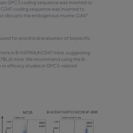
man GPC3 coding sequence was inserted to
 CD47 coding sequence was inserted to
rtion disrupts the endogenous murine
Cd47
 for preclinical evaluation of bispecific
tumors in B-hSPRIA/hCD47 mice, suggesting
e C57BL/6 mice. We recommend using the B-
or efficacy studies in GPC3-related