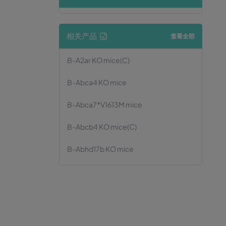
相关产品
查看全部
B-A2ar KO mice(C)
B-Abca4 KO mice
B-Abca7*V1613M mice
B-Abcb4 KO mice(C)
B-Abhd17b KO mice