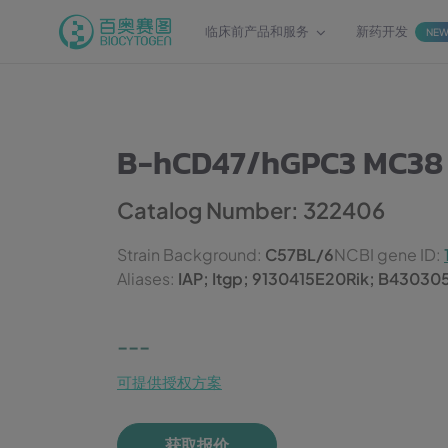
临床前产品和服务
新药开发
NE
B-hCD47/hGPC3 MC38
Catalog Number: 322406
Strain Background:
C57BL/6
NCBI gene ID:
Aliases:
IAP; Itgp; 9130415E20Rik; B43030
---
可提供授权方案
获取报价