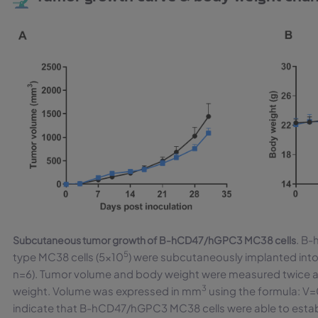
. B
Subcutaneous tumor growth of B-hCD47/hGPC3 MC38 cells
5
type MC38 cells (5×10
) were subcutaneously implanted int
n=6). Tumor volume and body weight were measured twice a 
3
weight. Volume was expressed in mm
using the formula: V=
indicate that B-hCD47/hGPC3 MC38 cells were able to esta