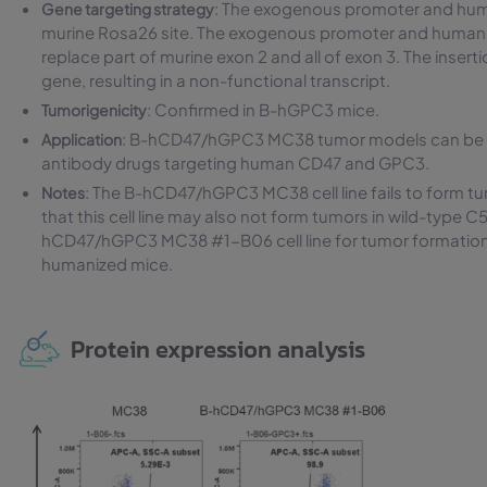
: The exogenous promoter and hu
Gene targeting strategy
murine Rosa26 site. The exogenous promoter and human
replace part of murine exon 2 and all of exon 3. The inse
gene, resulting in a non-functional transcript.
: Confirmed in B-hGPC3 mice.
Tumorigenicity
: B-hCD47/hGPC3 MC38 tumor models can be used
Application
antibody drugs targeting human CD47 and GPC3.
: The B-hCD47/hGPC3 MC38 cell line fails to form 
Notes
that this cell line may also not form tumors in wild-typ
hCD47/hGPC3 MC38 #1-B06 cell line for tumor formation 
humanized mice.
Protein expression analysis