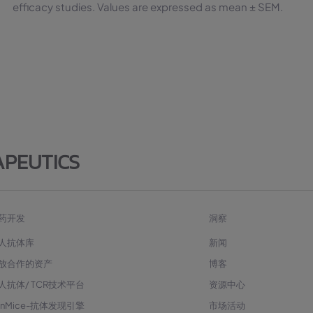
efficacy studies. Values are expressed as mean ± SEM.
APEUTICS
药开发
洞察
人抗体库
新闻
放合作的资产
博客
人抗体/ TCR技术平台
资源中心
enMice-抗体发现引擎
市场活动