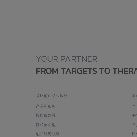
YOUR PARTNER
FROM TARGETS TO THER
临床前产品和服务
新
产品和服务
全
按疾病领域
开
按药物类型
全
热门研究领域
R