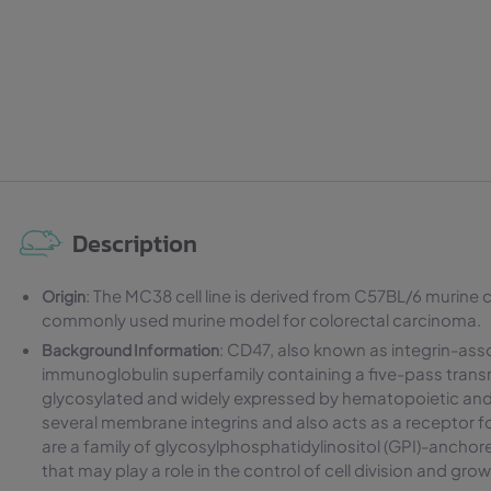
Description
: The MC38 cell line is derived from C57BL/6 murine c
Origin
commonly used murine model for colorectal carcinoma.
: CD47, also known as integrin-asso
Background Information
immunoglobulin superfamily containing a five-pass tran
glycosylated and widely expressed by hematopoietic and
several membrane integrins and also acts as a receptor 
are a family of glycosylphosphatidylinositol (GPI)-anch
that may play a role in the control of cell division and gro