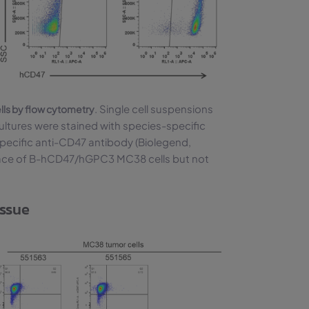
. Single cell suspensions
ls by flow cytometry
ures were stained with species-specific
ecific anti-CD47 antibody (Biolegend,
ace of B-hCD47/hGPC3 MC38 cells but not
issue