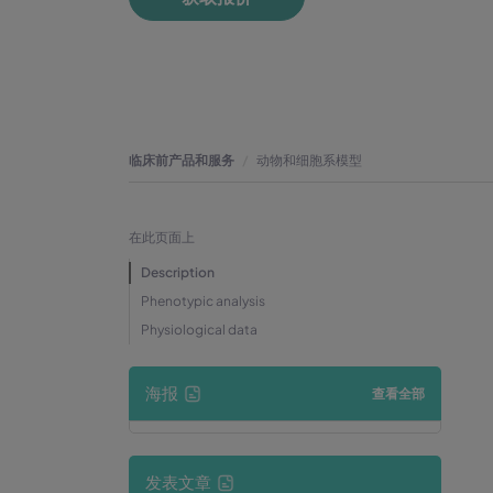
临床前产品和服务
动物和细胞系模型
在此页面上
Description
Phenotypic analysis
Physiological data
海报
查看全部
发表文章