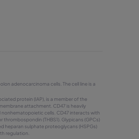
olon adenocarcinoma cells. The cell line is a
ciated protein (IAP), is a member of the
smembrane attachment. CD47 is heavily
 nonhematopoietic cells. CD47 interacts with
for thrombospondin (THBS1). Glypicans (GPCs)
ored heparan sulphate proteoglycans (HSPGs)
wth regulation.